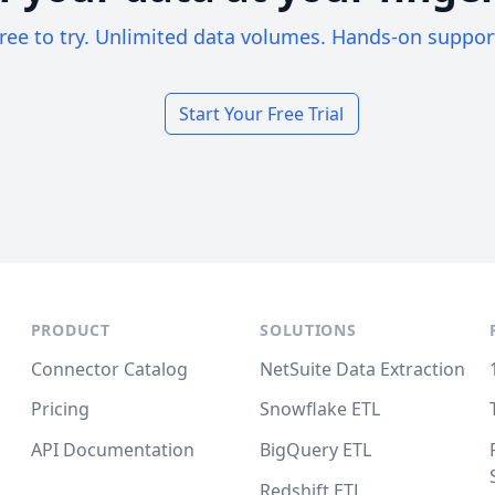
ree to try. Unlimited data volumes. Hands-on suppor
Start Your Free Trial
PRODUCT
SOLUTIONS
Connector Catalog
NetSuite Data Extraction
Pricing
Snowflake ETL
API Documentation
BigQuery ETL
Redshift ETL