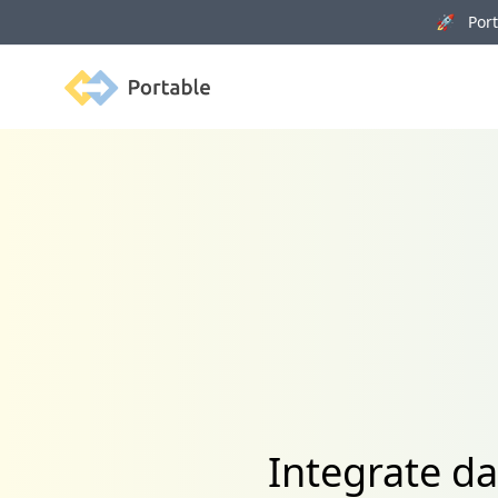
🚀 Porta
Portable
Integrate da