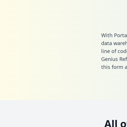
With Porta
data wareh
line of cod
Genius Ref
this form
a
All 