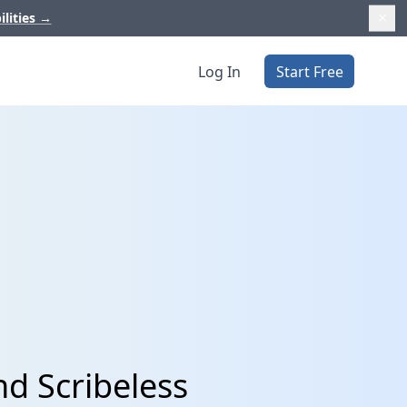
ilities
→
Log In
Start Free
nd Scribeless