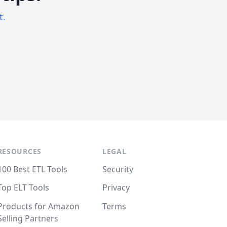
t.
RESOURCES
LEGAL
100 Best ETL Tools
Security
Top ELT Tools
Privacy
Products for Amazon
Terms
Selling Partners