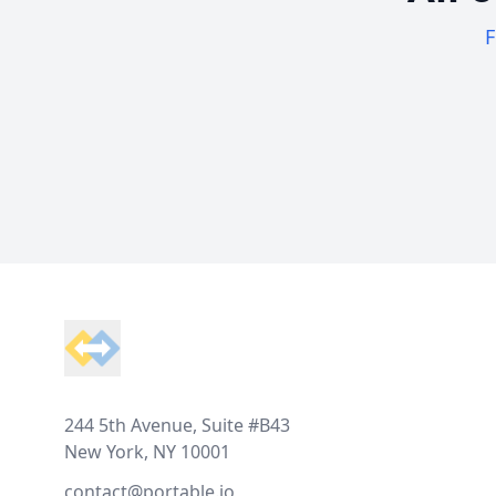
F
Footer
244 5th Avenue, Suite #B43
New York, NY 10001
contact@portable.io