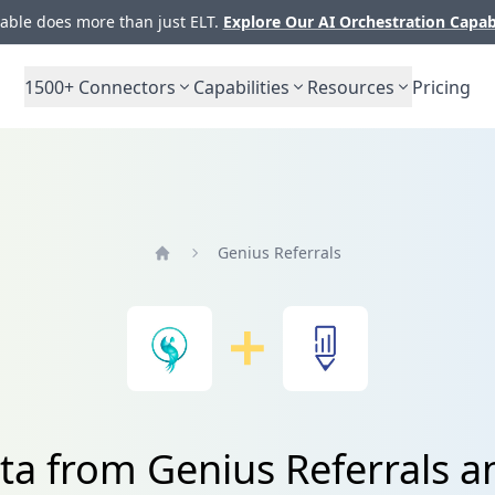
ble does more than just ELT.
Explore Our AI Orchestration Capab
1500+
Connectors
Capabilities
Resources
Pricing
Genius Referrals
Home
ta from Genius Referrals a