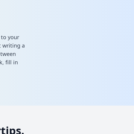
 to your
 writing a
between
sk,
fill in
tips.