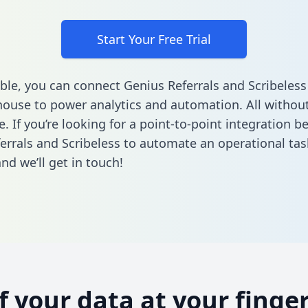
Start Your Free Trial
ble, you can connect Genius Referrals and Scribeless
ouse to power analytics and automation. All without
e. If you’re looking for a point-to-point integration 
errals and Scribeless to automate an operational ta
nd we’ll get in touch!
of your data at your finger