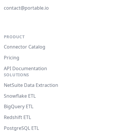
contact@portable.io
PRODUCT
Connector Catalog
Pricing
API Documentation
SOLUTIONS
NetSuite Data Extraction
Snowflake ETL
BigQuery ETL
Redshift ETL
PostgreSQL ETL