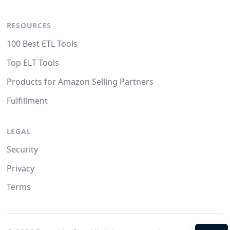
RESOURCES
100 Best ETL Tools
Top ELT Tools
Products for Amazon Selling Partners
Fulfillment
LEGAL
Security
Privacy
Terms