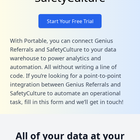
Start Your Free Trial
With Portable, you can connect Genius
Referrals and SafetyCulture to your data
warehouse to power analytics and
automation. All without writing a line of
code. If you’re looking for a point-to-point
integration between Genius Referrals and
SafetyCulture to automate an operational
task,
fill in this form
and we’ll get in touch!
All of your data at your