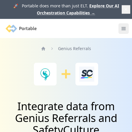
🚀 Portable does more than just ELT.
Explore Our AI
Orchestration Capabilities
→
Portable
Ope
Genius Referrals
Home
Integrate data from
Genius Referrals and
SafetyCulture