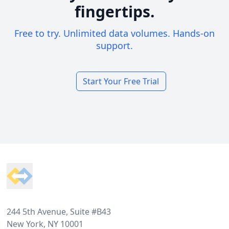
fingertips.
Free to try. Unlimited data volumes. Hands-on
support.
Start Your Free Trial
Footer
244 5th Avenue, Suite #B43
New York, NY 10001