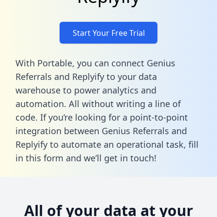
Start Your Free Trial
With Portable, you can connect Genius
Referrals and Replyify to your data
warehouse to power analytics and
automation. All without writing a line of
code. If you’re looking for a point-to-point
integration between Genius Referrals and
Replyify to automate an operational task,
fill
in this form
and we’ll get in touch!
All of your data at your