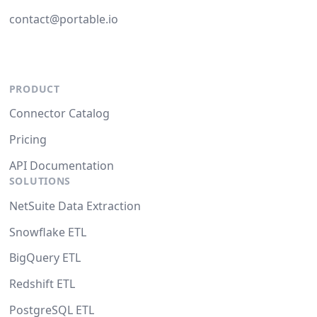
contact@portable.io
PRODUCT
Connector Catalog
Pricing
API Documentation
SOLUTIONS
NetSuite Data Extraction
Snowflake ETL
BigQuery ETL
Redshift ETL
PostgreSQL ETL