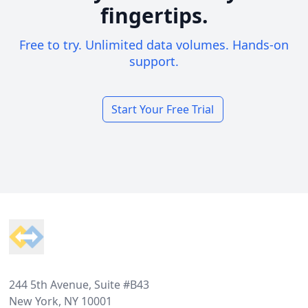
fingertips.
Free to try. Unlimited data volumes. Hands-on
support.
Start Your Free Trial
Footer
244 5th Avenue, Suite #B43
New York, NY 10001