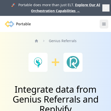
🚀 Portable does more than just ELT.
Explore Our AI
Orchestration Capabilities
→
Portable
Ope
Genius Referrals
Home
Integrate data from
Genius Referrals and
Replyify