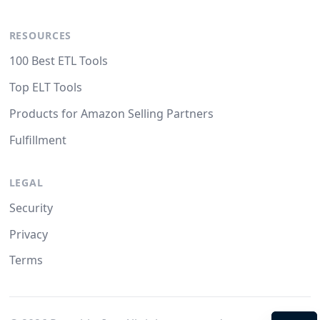
RESOURCES
100 Best ETL Tools
Top ELT Tools
Products for Amazon Selling Partners
Fulfillment
LEGAL
Security
Privacy
Terms