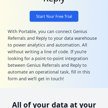
Start Your Free Trial
With Portable, you can connect Genius
Referrals and Reply to your data warehouse
to power analytics and automation. All
without writing a line of code. If you’re
looking for a point-to-point integration
between Genius Referrals and Reply to
automate an operational task,
fill in this
form
and we’ll get in touch!
All of your data at your