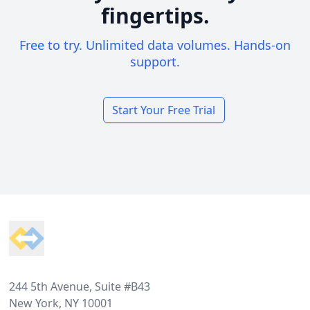
fingertips.
Free to try. Unlimited data volumes. Hands-on
support.
Start Your Free Trial
Footer
244 5th Avenue, Suite #B43
New York, NY 10001