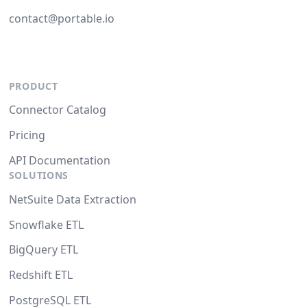
contact@portable.io
PRODUCT
Connector Catalog
Pricing
API Documentation
SOLUTIONS
NetSuite Data Extraction
Snowflake ETL
BigQuery ETL
Redshift ETL
PostgreSQL ETL