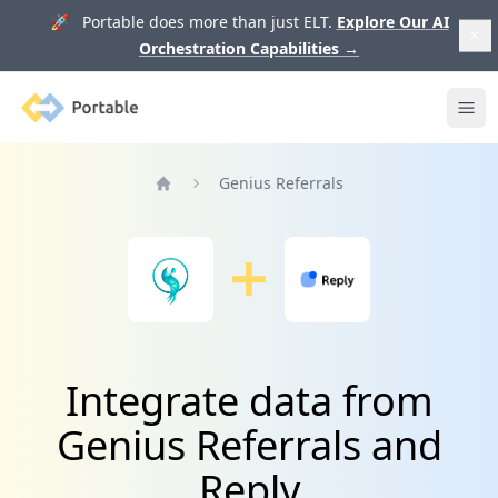
🚀 Portable does more than just ELT.
Explore Our AI
Orchestration Capabilities
→
Portable
Ope
Genius Referrals
Home
Integrate data from
Genius Referrals and
Reply