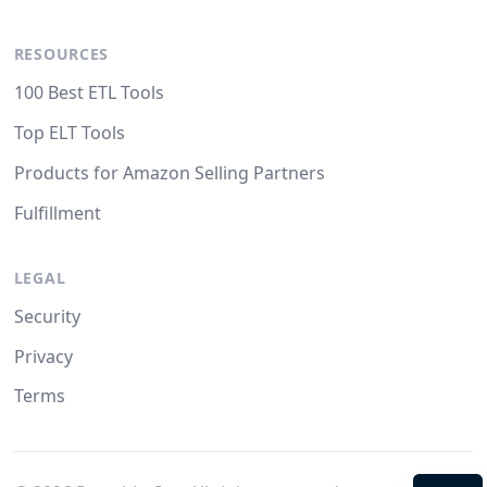
RESOURCES
100 Best ETL Tools
Top ELT Tools
Products for Amazon Selling Partners
Fulfillment
LEGAL
Security
Privacy
Terms