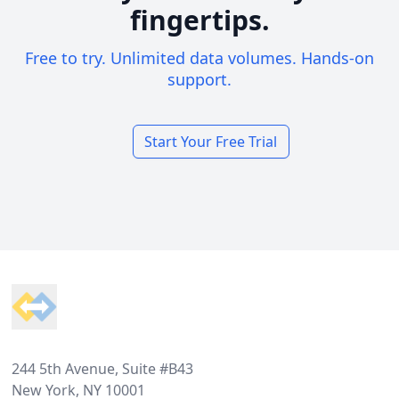
fingertips.
Free to try. Unlimited data volumes. Hands-on
support.
Start Your Free Trial
Footer
244 5th Avenue, Suite #B43
New York, NY 10001