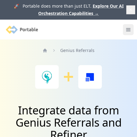
🚀 Portable does more than just ELT.
Explore Our AI
Orchestration Capabilities
→
Portable
Ope
Genius Referrals
Home
Integrate data from
Genius Referrals and
Refiner