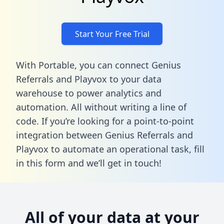
Start Your Free Trial
With Portable, you can connect Genius
Referrals and Playvox to your data
warehouse to power analytics and
automation. All without writing a line of
code. If you’re looking for a point-to-point
integration between Genius Referrals and
Playvox to automate an operational task,
fill
in this form
and we’ll get in touch!
All of your data at your