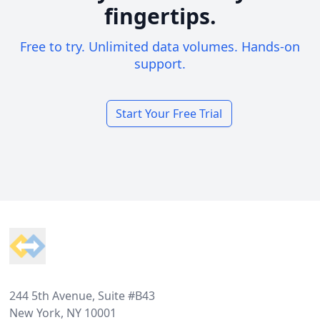
fingertips.
Free to try. Unlimited data volumes. Hands-on
support.
Start Your Free Trial
Footer
244 5th Avenue, Suite #B43
New York, NY 10001