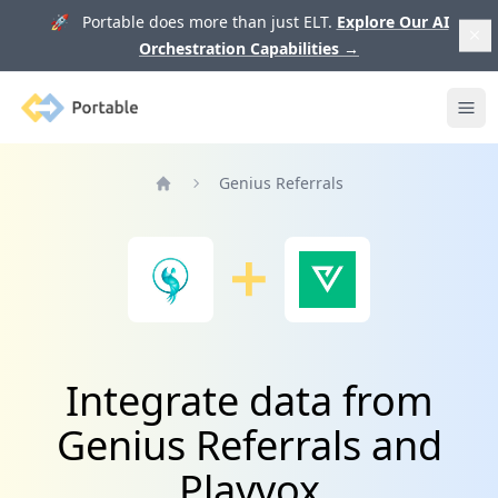
🚀 Portable does more than just ELT.
Explore Our AI
Orchestration Capabilities
→
Portable
Ope
Genius Referrals
Home
Integrate data from
Genius Referrals and
Playvox