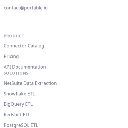
contact@portable.io
PRODUCT
Connector Catalog
Pricing
API Documentation
SOLUTIONS
NetSuite Data Extraction
Snowflake ETL
BigQuery ETL
Redshift ETL
PostgreSQL ETL