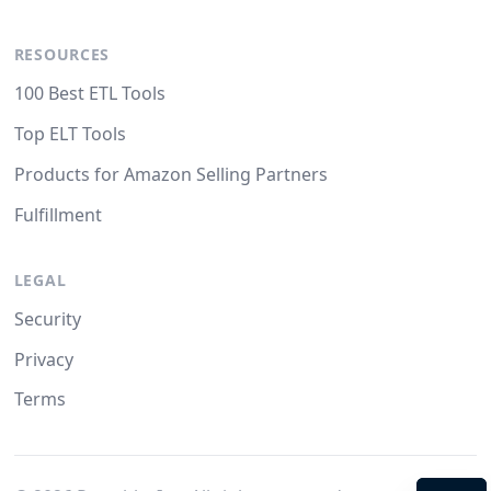
RESOURCES
100 Best ETL Tools
Top ELT Tools
Products for Amazon Selling Partners
Fulfillment
LEGAL
Security
Privacy
Terms