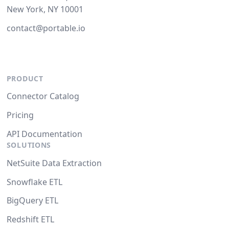
New York, NY 10001
contact@portable.io
PRODUCT
Connector Catalog
Pricing
API Documentation
SOLUTIONS
NetSuite Data Extraction
Snowflake ETL
BigQuery ETL
Redshift ETL