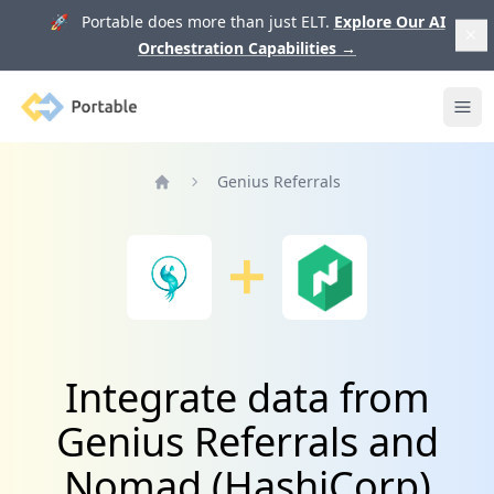
🚀 Portable does more than just ELT.
Explore Our AI
Orchestration Capabilities
→
Portable
Ope
Genius Referrals
Home
Integrate data from
Genius Referrals and
Nomad (HashiCorp)