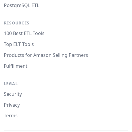
PostgreSQL ETL
RESOURCES
100 Best ETL Tools
Top ELT Tools
Products for Amazon Selling Partners
Fulfillment
LEGAL
Security
Privacy
Terms