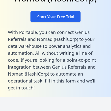
Start Your Free Trial
With Portable, you can connect Genius
Referrals and Nomad (HashiCorp) to your
data warehouse to power analytics and
automation. All without writing a line of
code. If you’re looking for a point-to-point
integration between Genius Referrals and
Nomad (HashiCorp) to automate an
operational task,
fill in this form
and we’ll
get in touch!