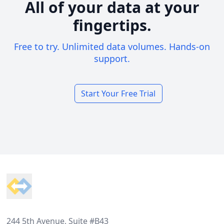
All of your data at your
fingertips.
Free to try. Unlimited data volumes. Hands-on
support.
Start Your Free Trial
Footer
244 5th Avenue, Suite #B43