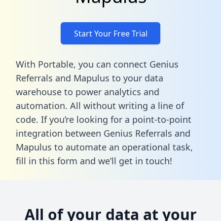
Start Your Free Trial
With Portable, you can connect Genius
Referrals and Mapulus to your data
warehouse to power analytics and
automation. All without writing a line of
code. If you’re looking for a point-to-point
integration between Genius Referrals and
Mapulus to automate an operational task,
fill in this form
and we’ll get in touch!
All of your data at your