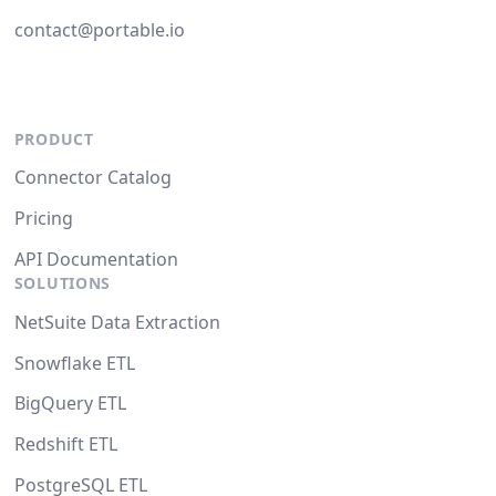
contact@portable.io
PRODUCT
Connector Catalog
Pricing
API Documentation
SOLUTIONS
NetSuite Data Extraction
Snowflake ETL
BigQuery ETL
Redshift ETL
PostgreSQL ETL