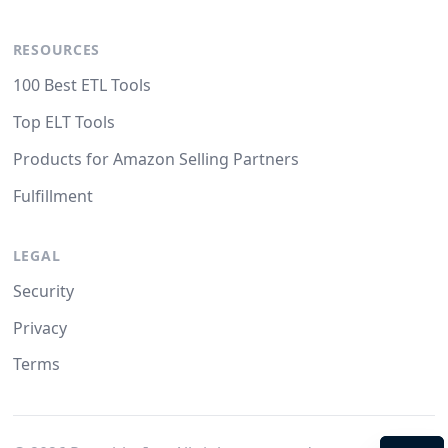
RESOURCES
100 Best ETL Tools
Top ELT Tools
Products for Amazon Selling Partners
Fulfillment
LEGAL
Security
Privacy
Terms