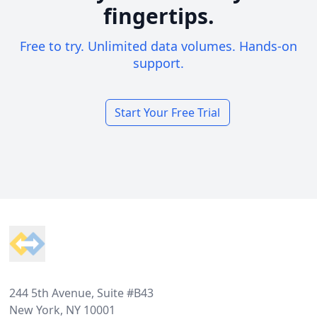
fingertips.
Free to try. Unlimited data volumes. Hands-on
support.
Start Your Free Trial
Footer
244 5th Avenue, Suite #B43
New York, NY 10001