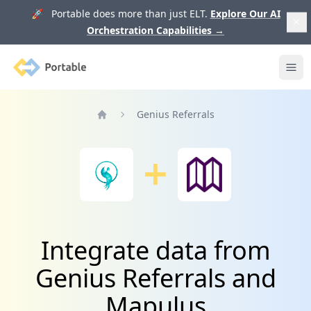
🚀 Portable does more than just ELT.
Explore Our AI
Orchestration Capabilities
→
Portable
Ope
Genius Referrals
Home
Integrate data from
Genius Referrals and
Mapulus