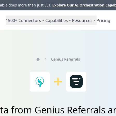
ble does more than just ELT.
Explore Our AI Orchestration Capab
1500+
Connectors
Capabilities
Resources
Pricing
Genius Referrals
Home
ta from Genius Referrals 