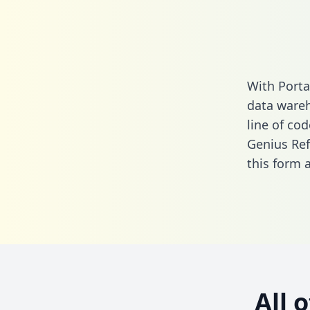
With Porta
data wareh
line of cod
Genius Ref
this form
a
All 