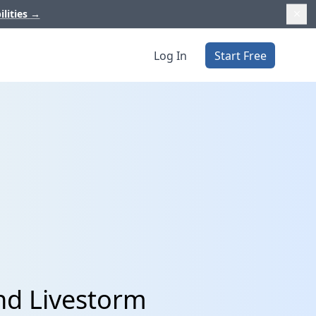
ilities
→
Log In
Start Free
and Livestorm