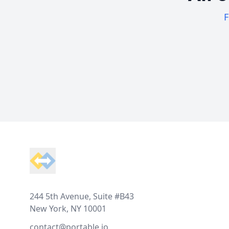
F
Footer
244 5th Avenue, Suite #B43
New York, NY 10001
contact@portable.io