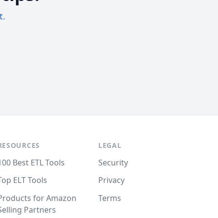
t.
RESOURCES
LEGAL
100 Best ETL Tools
Security
Top ELT Tools
Privacy
Products for Amazon
Terms
Selling Partners