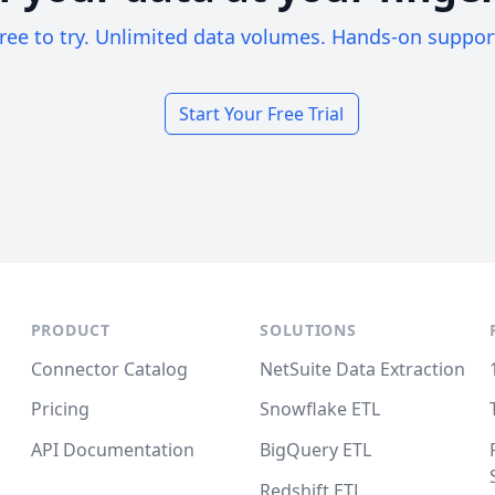
ree to try. Unlimited data volumes. Hands-on suppor
Start Your Free Trial
PRODUCT
SOLUTIONS
Connector Catalog
NetSuite Data Extraction
Pricing
Snowflake ETL
API Documentation
BigQuery ETL
Redshift ETL