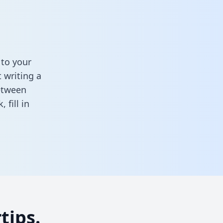
 to your
 writing a
between
k,
fill in
tips.