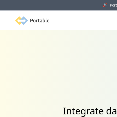
🚀 Porta
Portable
Integrate da