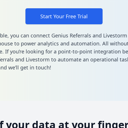
Start Your Free Trial
ble, you can connect Genius Referrals and Livestorm
ouse to power analytics and automation. All without
e. If you’re looking for a point-to-point integration 
errals and Livestorm to automate an operational tas
nd we’ll get in touch!
of your data at your finger