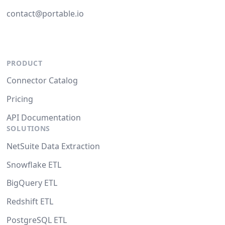
contact@portable.io
PRODUCT
Connector Catalog
Pricing
API Documentation
SOLUTIONS
NetSuite Data Extraction
Snowflake ETL
BigQuery ETL
Redshift ETL
PostgreSQL ETL