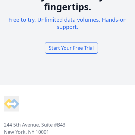
fingertips.
Free to try. Unlimited data volumes. Hands-on
support.
Start Your Free Trial
Footer
244 5th Avenue, Suite #B43
New York, NY 10001