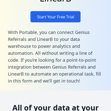
Start Your Free Trial
With Portable, you can connect Genius
Referrals and LinearB to your data
warehouse to power analytics and
automation. All without writing a line of
code. If you’re looking for a point-to-point
integration between Genius Referrals and
LinearB to automate an operational task,
fill
in this form
and we’ll get in touch!
All of your data at your