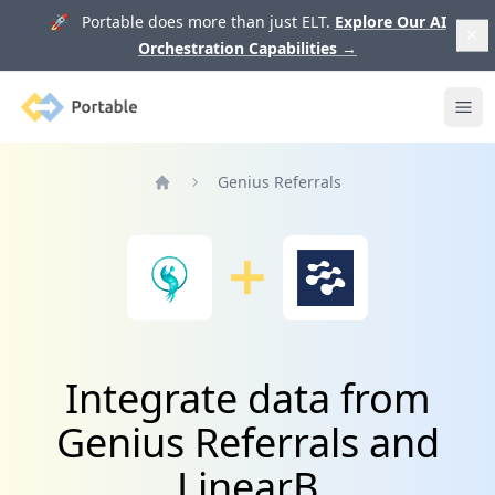
🚀 Portable does more than just ELT.
Explore Our AI
Orchestration Capabilities
→
Portable
Ope
Genius Referrals
Home
Integrate data from
Genius Referrals and
LinearB