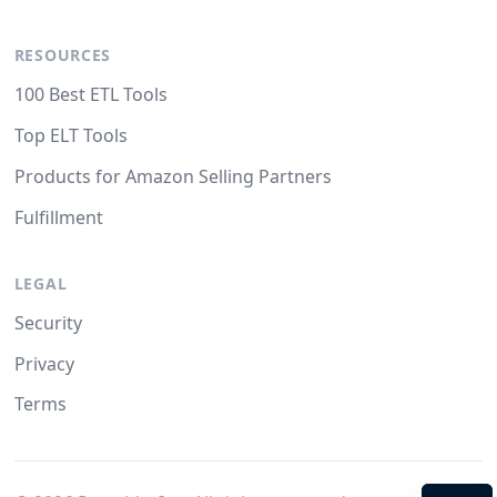
RESOURCES
100 Best ETL Tools
Top ELT Tools
Products for Amazon Selling Partners
Fulfillment
LEGAL
Security
Privacy
Terms