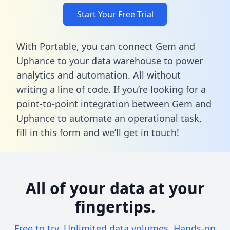
Start Your Free Trial
With Portable, you can connect Gem and
Uphance to your data warehouse to power
analytics and automation. All without
writing a line of code. If you’re looking for a
point-to-point integration between Gem and
Uphance to automate an operational task,
fill in this form
and we’ll get in touch!
All of your data at your
fingertips.
Free to try. Unlimited data volumes. Hands-on