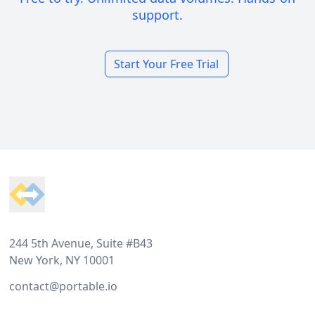
support.
Start Your Free Trial
Footer
244 5th Avenue, Suite #B43
New York, NY 10001
contact@portable.io