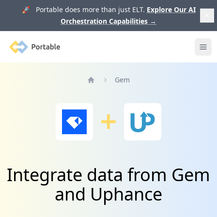
🚀 Portable does more than just ELT.
Explore Our AI
Orchestration Capabilities
→
Portable
Ope
Gem
Home
Integrate data from Gem
and Uphance