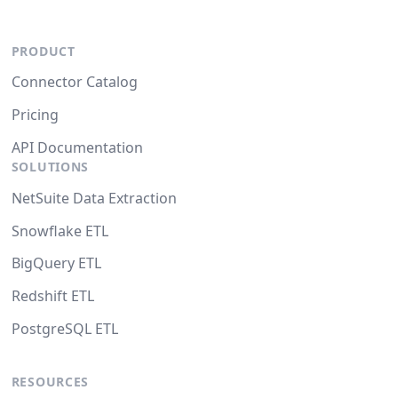
PRODUCT
Connector Catalog
Pricing
API Documentation
SOLUTIONS
NetSuite Data Extraction
Snowflake ETL
BigQuery ETL
Redshift ETL
PostgreSQL ETL
RESOURCES