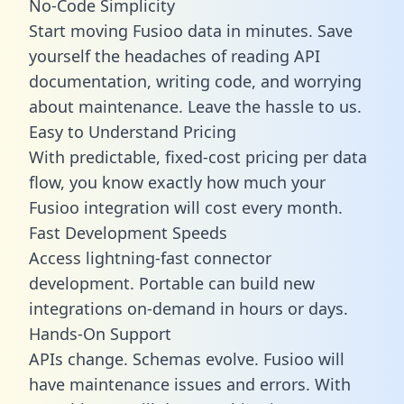
No-Code Simplicity
Start moving Fusioo data in minutes. Save
yourself the headaches of reading API
documentation, writing code, and worrying
about maintenance. Leave the hassle to us.
Easy to Understand Pricing
With predictable,
fixed-cost pricing
per data
flow, you know exactly how much your
Fusioo integration will cost every month.
Fast Development Speeds
Access lightning-fast connector
development. Portable can build new
integrations on-demand in hours or days.
Hands-On Support
APIs change. Schemas evolve. Fusioo will
have maintenance issues and errors. With