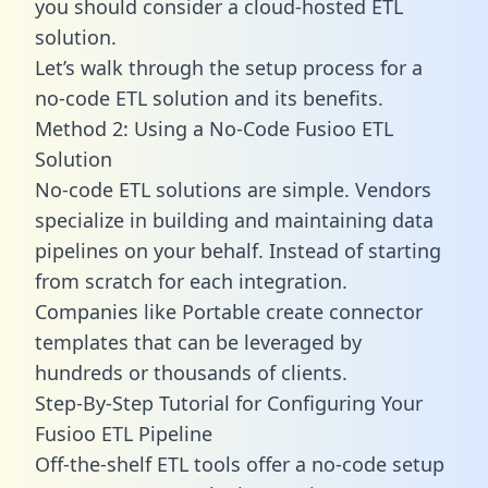
you should consider a cloud-hosted ETL
solution.
Let’s walk through the setup process for a
no-code ETL solution and its benefits.
Method 2: Using a No-Code Fusioo ETL
Solution
No-code ETL solutions are simple. Vendors
specialize in building and maintaining data
pipelines on your behalf. Instead of starting
from scratch for each integration.
Companies like Portable create
connector
templates
that can be leveraged by
hundreds or thousands of clients.
Step-By-Step Tutorial for Configuring Your
Fusioo ETL Pipeline
Off-the-shelf ETL tools offer a no-code setup