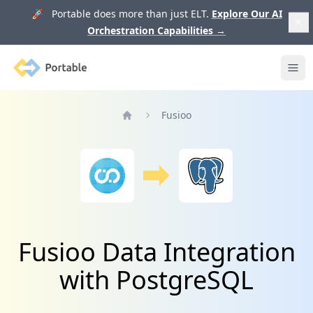
🚀 Portable does more than just ELT.
Explore Our AI
Orchestration Capabilities
→
Portable
Ope
Fusioo
Home
Fusioo Data Integration
with PostgreSQL