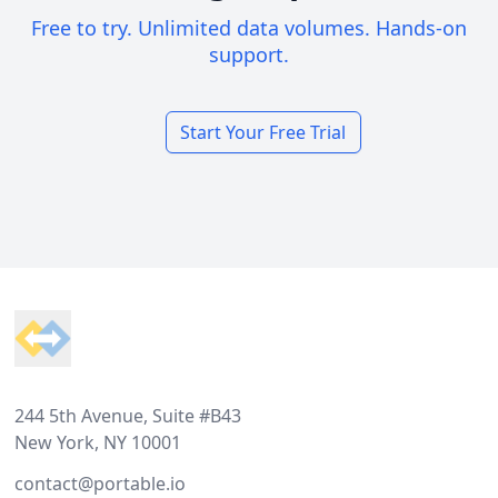
Free to try. Unlimited data volumes. Hands-on
support.
Start Your Free Trial
Footer
244 5th Avenue, Suite #B43
New York, NY 10001
contact@portable.io