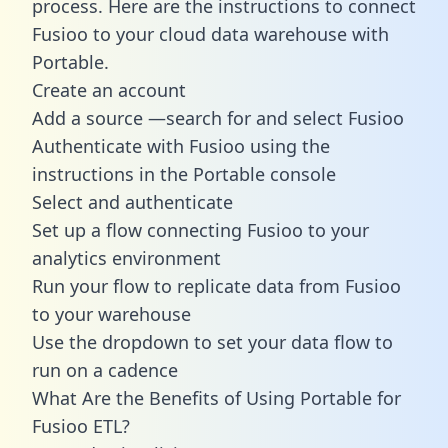
process. Here are the instructions to connect
Fusioo to your cloud data warehouse with
Portable.
Create an account
Add a source —search for and select Fusioo
Authenticate with Fusioo using the
instructions in the Portable console
Select and authenticate
Set up a flow connecting Fusioo to your
analytics environment
Run your flow to replicate data from Fusioo
to your warehouse
Use the dropdown to set your data flow to
run on a cadence
What Are the Benefits of Using Portable for
Fusioo ETL?