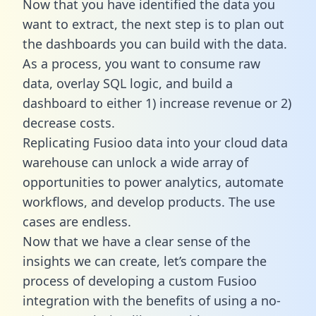
Now that you have identified the data you
want to extract, the next step is to plan out
the dashboards you can build with the data.
As a process, you want to consume raw
data, overlay SQL logic, and build a
dashboard to either 1) increase revenue or 2)
decrease costs.
Replicating Fusioo data into your cloud data
warehouse can unlock a wide array of
opportunities to power analytics, automate
workflows, and develop products. The use
cases are endless.
Now that we have a clear sense of the
insights we can create, let’s compare the
process of developing a custom Fusioo
integration with the benefits of using a no-