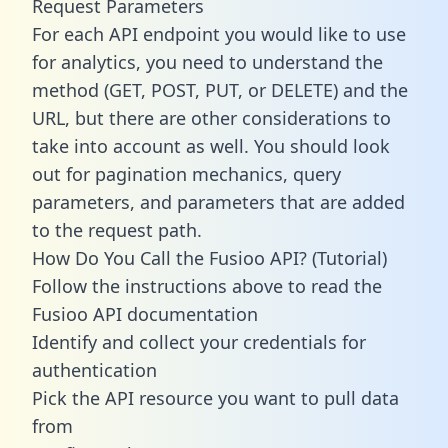
Request Parameters
For each API endpoint you would like to use
for analytics, you need to understand the
method (GET, POST, PUT, or DELETE) and the
URL, but there are other considerations to
take into account as well. You should look
out for pagination mechanics, query
parameters, and parameters that are added
to the request path.
How Do You Call the Fusioo API? (Tutorial)
Follow the instructions above to read the
Fusioo API documentation
Identify and collect your credentials for
authentication
Pick the API resource you want to pull data
from