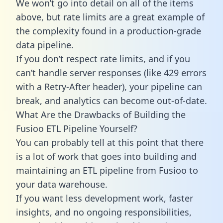
We won’t go into detail on all of the items
above, but rate limits are a great example of
the complexity found in a production-grade
data pipeline.
If you don’t respect rate limits, and if you
can’t handle server responses (like 429 errors
with a Retry-After header), your pipeline can
break, and analytics can become out-of-date.
What Are the Drawbacks of Building the
Fusioo ETL Pipeline Yourself?
You can probably tell at this point that there
is a lot of work that goes into building and
maintaining an ETL pipeline from Fusioo to
your data warehouse.
If you want less development work, faster
insights, and no ongoing responsibilities,