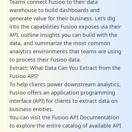
Teams connect Fusioo to their data
warehouse to build dashboards and
generate value for their business. Let’s dig
into the capabilities Fusioo exposes via their
API, outline insights you can build with the
data, and summarize the most common
analytics environments that teams are using
to process their Fusioo data.
Extract: What Data Can You Extract from the
Fusioo API?
To help clients power downstream analytics,
Fusioo offers an application programming
interface (API) for clients to extract data on
business entities.
You can visit the Fusioo API Documentation
to explore the entire catalog of available API