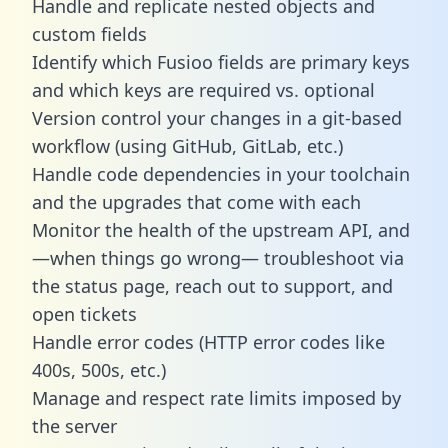
Handle and replicate nested objects and
custom fields
Identify which Fusioo fields are primary keys
and which keys are required vs. optional
Version control your changes in a git-based
workflow (using GitHub, GitLab, etc.)
Handle code dependencies in your toolchain
and the upgrades that come with each
Monitor the health of the upstream API, and
—when things go wrong— troubleshoot via
the status page, reach out to support, and
open tickets
Handle error codes (HTTP error codes like
400s, 500s, etc.)
Manage and respect rate limits imposed by
the server