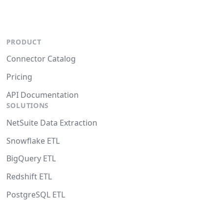
PRODUCT
Connector Catalog
Pricing
API Documentation
SOLUTIONS
NetSuite Data Extraction
Snowflake ETL
BigQuery ETL
Redshift ETL
PostgreSQL ETL