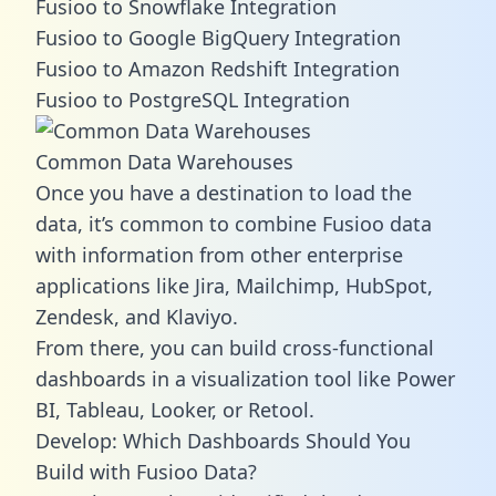
Fusioo to Snowflake Integration
Fusioo to Google BigQuery Integration
Fusioo to Amazon Redshift Integration
Fusioo to PostgreSQL Integration
Common Data Warehouses
Once you have a destination to load the
data, it’s common to combine Fusioo data
with information from other enterprise
applications like Jira, Mailchimp, HubSpot,
Zendesk, and Klaviyo.
From there, you can build cross-functional
dashboards in a visualization tool like Power
BI, Tableau, Looker, or Retool.
Develop: Which Dashboards Should You
Build with Fusioo Data?