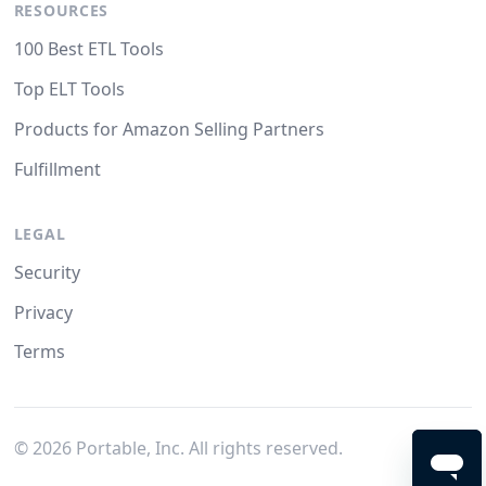
RESOURCES
100 Best ETL Tools
Top ELT Tools
Products for Amazon Selling Partners
Fulfillment
LEGAL
Security
Privacy
Terms
©
2026
Portable, Inc. All rights reserved.