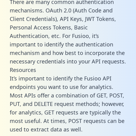
There are many common authentication
mechanisms. OAuth 2.0 (Auth Code and
Client Credentials), API Keys, JWT Tokens,
Personal Access Tokens, Basic
Authentication, etc. For Fusioo, it’s
important to identify the authentication
mechanism and how best to incorporate the
necessary credentials into your API requests.
Resources
It’s important to identify the Fusioo API
endpoints you want to use for analytics.
Most APIs offer a combination of GET, POST,
PUT, and DELETE request methods; however,
for analytics, GET requests are typically the
most useful. At times, POST requests can be
used to extract data as well.