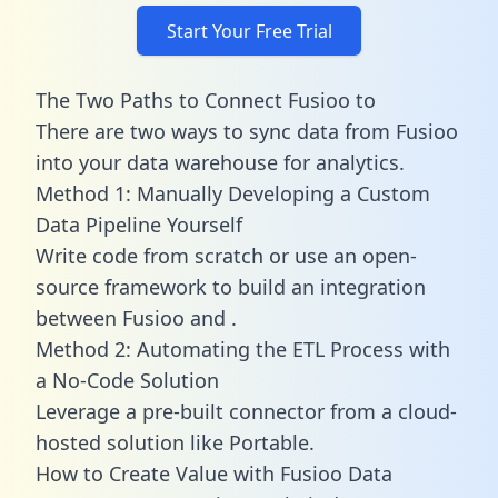
Start Your Free Trial
The Two Paths to Connect Fusioo to
There are two ways to sync data from Fusioo
into your data warehouse for analytics.
Method 1: Manually Developing a Custom
Data Pipeline Yourself
Write code from scratch or use an open-
source framework to build an integration
between Fusioo and .
Method 2: Automating the ETL Process with
a No-Code Solution
Leverage a pre-built connector from a cloud-
hosted solution like Portable.
How to Create Value with Fusioo Data