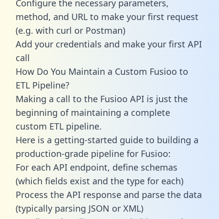
Configure the necessary parameters,
method, and URL to make your first request
(e.g. with curl or Postman)
Add your credentials and make your first API
call
How Do You Maintain a Custom Fusioo to
ETL Pipeline?
Making a call to the Fusioo API is just the
beginning of maintaining a complete
custom ETL pipeline.
Here is a getting-started guide to building a
production-grade pipeline for Fusioo:
For each API endpoint, define schemas
(which fields exist and the type for each)
Process the API response and parse the data
(typically parsing JSON or XML)