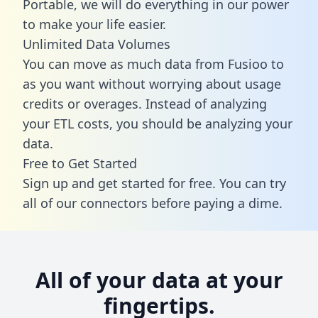
Portable, we will do everything in our power
to make your life easier.
Unlimited Data Volumes
You can move as much data from Fusioo to
as you want without worrying about usage
credits or overages. Instead of analyzing
your ETL costs, you should be analyzing your
data.
Free to Get Started
Sign up and get started for free. You can try
all of our connectors before paying a dime.
All of your data at your
fingertips.