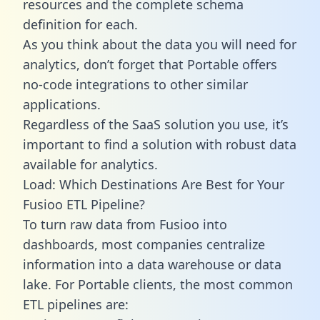
resources and the complete schema
definition for each.
As you think about the data you will need for
analytics, don’t forget that Portable offers
no-code integrations to other similar
applications.
Regardless of the SaaS solution you use, it’s
important to find a solution with robust data
available for analytics.
Load: Which Destinations Are Best for Your
Fusioo ETL Pipeline?
To turn raw data from Fusioo into
dashboards, most companies centralize
information into a data warehouse or data
lake. For Portable clients, the most common
ETL pipelines are: