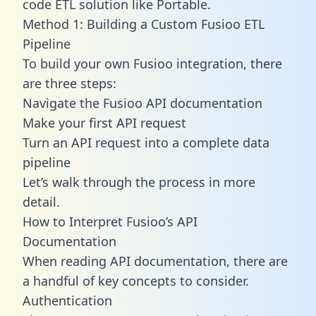
code ETL solution like Portable.
Method 1: Building a Custom Fusioo ETL
Pipeline
To build your own Fusioo integration, there
are three steps:
Navigate the Fusioo API documentation
Make your first API request
Turn an API request into a complete data
pipeline
Let’s walk through the process in more
detail.
How to Interpret Fusioo’s API
Documentation
When reading API documentation, there are
a handful of key concepts to consider.
Authentication