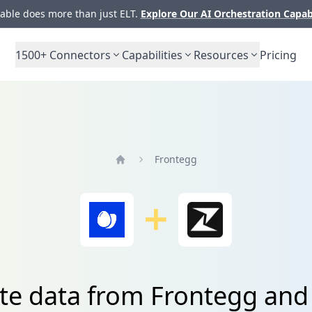
ble does more than just ELT.
Explore Our AI Orchestration Capab
1500+
Connectors
Capabilities
Resources
Pricing
Frontegg
Home
te data from Frontegg and