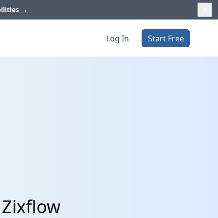
ilities
→
Log In
Start Free
 Zixflow