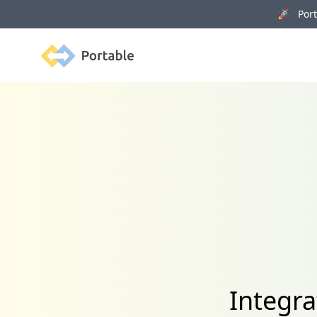
🚀 Porta
Portable
Integra