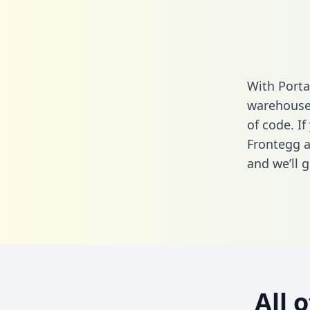
With Porta
warehouse 
of code. If
Frontegg a
and we’ll g
All 