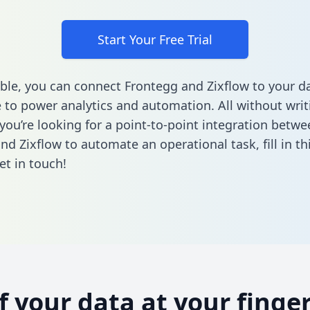
Start Your Free Trial
ble, you can connect Frontegg and Zixflow to your d
to power analytics and automation. All without writi
 you’re looking for a point-to-point integration betwe
nd Zixflow to automate an operational task,
fill in t
et in touch!
of your data at your finger