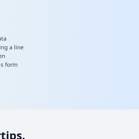
ata
ng a line
en
his form
tips.