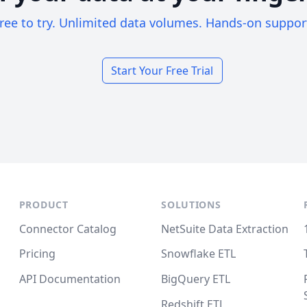
ree to try. Unlimited data volumes. Hands-on suppor
Start Your Free Trial
PRODUCT
SOLUTIONS
Connector Catalog
NetSuite Data Extraction
Pricing
Snowflake ETL
API Documentation
BigQuery ETL
Redshift ETL