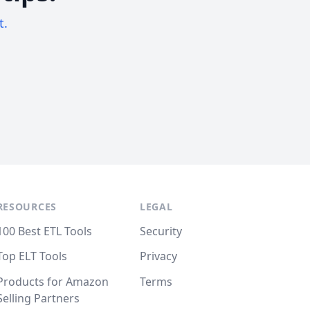
t.
RESOURCES
LEGAL
100 Best ETL Tools
Security
Top ELT Tools
Privacy
Products for Amazon
Terms
Selling Partners