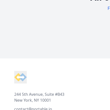
F
Footer
244 5th Avenue, Suite #B43
New York, NY 10001
contact@portable.io