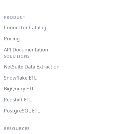
PRODUCT
Connector Catalog
Pricing
API Documentation
SOLUTIONS
NetSuite Data Extraction
Snowflake ETL
BigQuery ETL
Redshift ETL
PostgreSQL ETL
RESOURCES