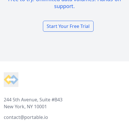
support.
Start Your Free Trial
Footer
244 5th Avenue, Suite #B43
New York, NY 10001
contact@portable.io