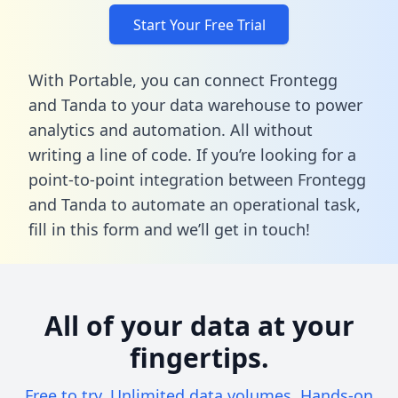
Start Your Free Trial
With Portable, you can connect Frontegg
and Tanda to your data warehouse to power
analytics and automation. All without
writing a line of code. If you’re looking for a
point-to-point integration between Frontegg
and Tanda to automate an operational task,
fill in this form
and we’ll get in touch!
All of your data at your
fingertips.
Free to try. Unlimited data volumes. Hands-on