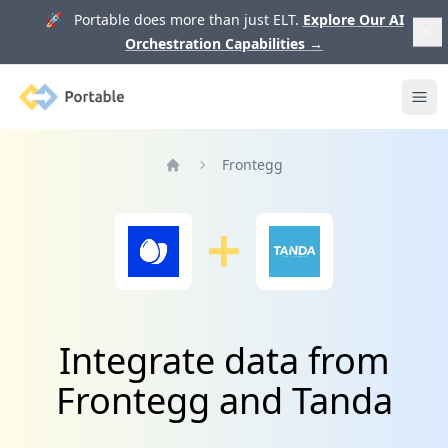
🚀 Portable does more than just ELT.
Explore Our AI
Orchestration Capabilities
→
Portable
Ope
Frontegg
Home
Integrate data from
Frontegg and Tanda