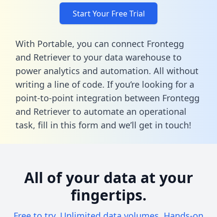
Start Your Free Trial
With Portable, you can connect Frontegg
and Retriever to your data warehouse to
power analytics and automation. All without
writing a line of code. If you’re looking for a
point-to-point integration between Frontegg
and Retriever to automate an operational
task,
fill in this form
and we’ll get in touch!
All of your data at your
fingertips.
Free to try. Unlimited data volumes. Hands-on