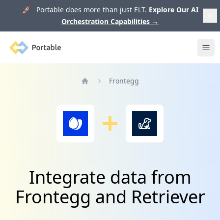
🚀 Portable does more than just ELT.
Explore Our AI
Orchestration Capabilities
→
Portable
Ope
Frontegg
Home
Integrate data from
Frontegg and Retriever