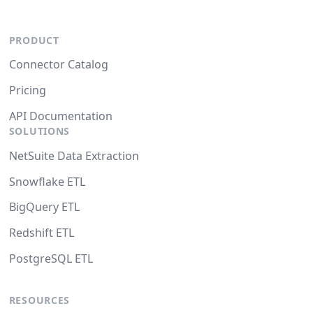
PRODUCT
Connector Catalog
Pricing
API Documentation
SOLUTIONS
NetSuite Data Extraction
Snowflake ETL
BigQuery ETL
Redshift ETL
PostgreSQL ETL
RESOURCES