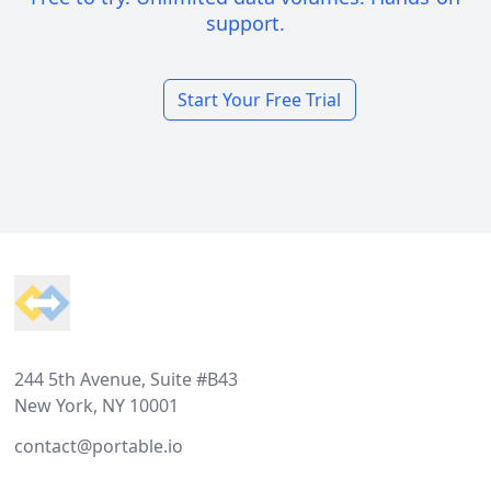
support.
Start Your Free Trial
Footer
244 5th Avenue, Suite #B43
New York, NY 10001
contact@portable.io