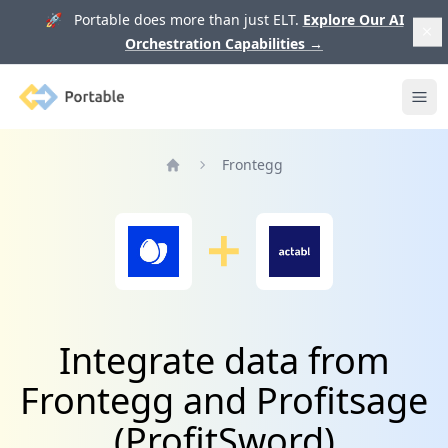
🚀 Portable does more than just ELT.
Explore Our AI
Orchestration Capabilities
→
Portable
Ope
Frontegg
Home
Integrate data from
Frontegg and Profitsage
(ProfitSword)