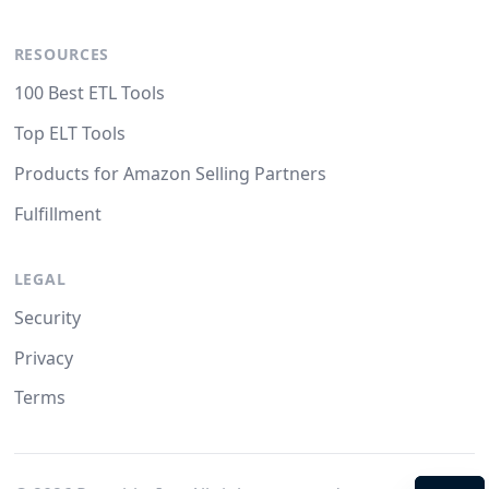
RESOURCES
100 Best ETL Tools
Top ELT Tools
Products for Amazon Selling Partners
Fulfillment
LEGAL
Security
Privacy
Terms