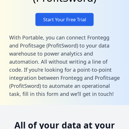
Start Your Free Trial
With Portable, you can connect Frontegg
and Profitsage (ProfitSword) to your data
warehouse to power analytics and
automation. All without writing a line of
code. If you’re looking for a point-to-point
integration between Frontegg and Profitsage
(ProfitSword) to automate an operational
task,
fill in this form
and we’ll get in touch!
All of your data at your