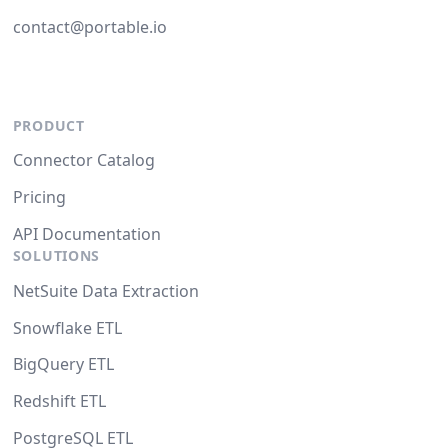
contact@portable.io
PRODUCT
Connector Catalog
Pricing
API Documentation
SOLUTIONS
NetSuite Data Extraction
Snowflake ETL
BigQuery ETL
Redshift ETL
PostgreSQL ETL