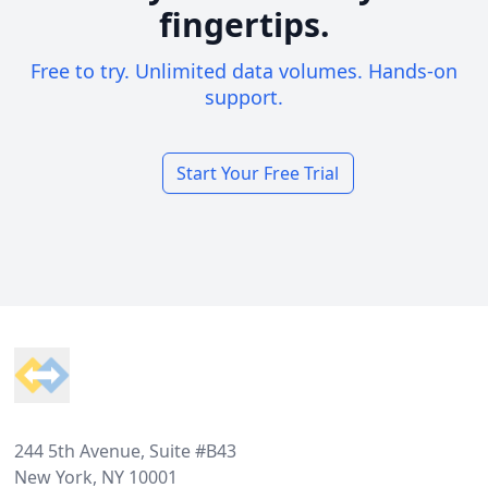
fingertips.
Free to try. Unlimited data volumes. Hands-on
support.
Start Your Free Trial
Footer
244 5th Avenue, Suite #B43
New York, NY 10001