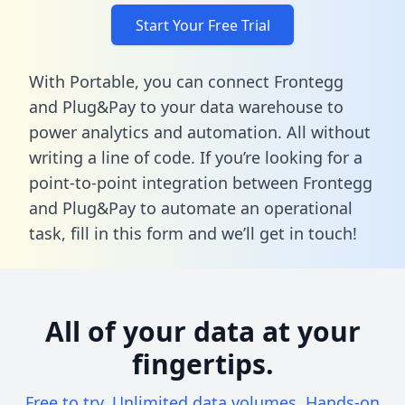
Start Your Free Trial
With Portable, you can connect Frontegg
and Plug&Pay to your data warehouse to
power analytics and automation. All without
writing a line of code. If you’re looking for a
point-to-point integration between Frontegg
and Plug&Pay to automate an operational
task,
fill in this form
and we’ll get in touch!
All of your data at your
fingertips.
Free to try. Unlimited data volumes. Hands-on