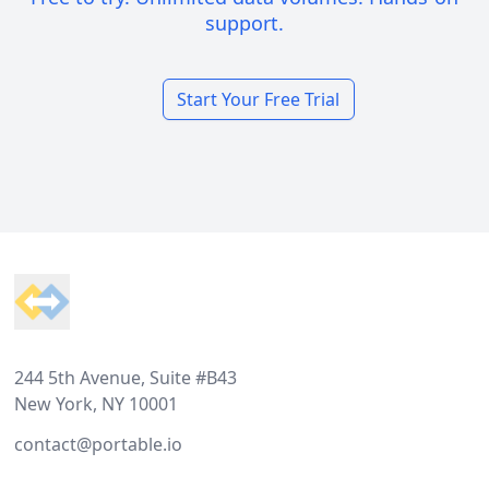
support.
Start Your Free Trial
Footer
244 5th Avenue, Suite #B43
New York, NY 10001
contact@portable.io