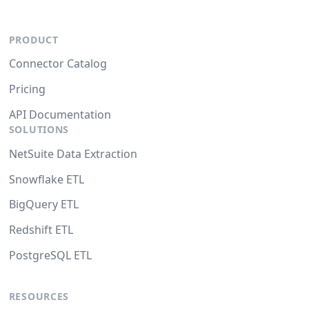
PRODUCT
Connector Catalog
Pricing
API Documentation
SOLUTIONS
NetSuite Data Extraction
Snowflake ETL
BigQuery ETL
Redshift ETL
PostgreSQL ETL
RESOURCES