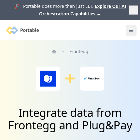
🚀 Portable does more than just ELT.
Explore Our AI
Orchestration Capabilities
→
Portable
Ope
Frontegg
Home
Integrate data from
Frontegg and Plug&Pay