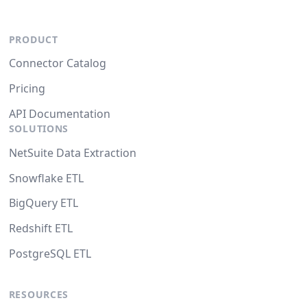
PRODUCT
Connector Catalog
Pricing
API Documentation
SOLUTIONS
NetSuite Data Extraction
Snowflake ETL
BigQuery ETL
Redshift ETL
PostgreSQL ETL
RESOURCES