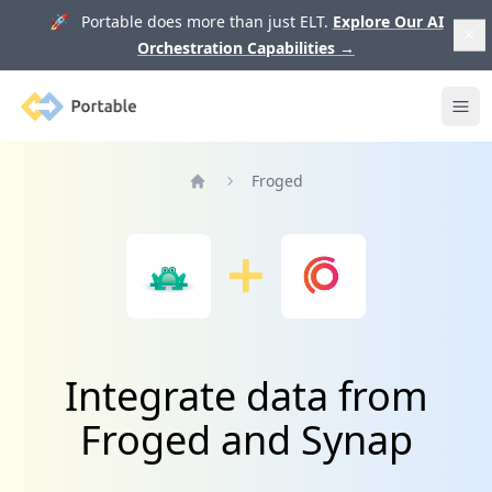
🚀 Portable does more than just ELT.
Explore Our AI
Orchestration Capabilities
→
Portable
Ope
Froged
Home
Integrate data from
Froged and Synap