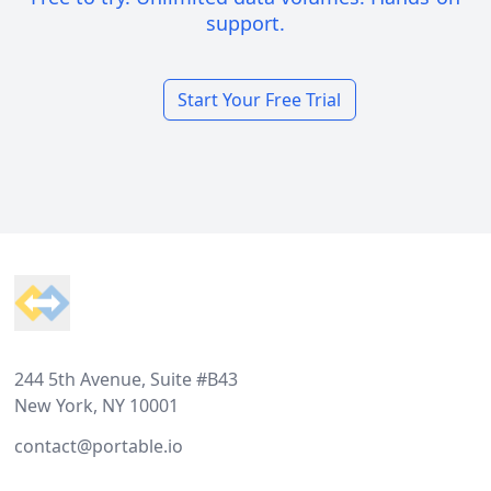
support.
Start Your Free Trial
Footer
244 5th Avenue, Suite #B43
New York, NY 10001
contact@portable.io