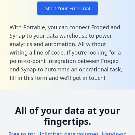
Start Your Free Trial
With Portable, you can connect Froged and
Synap to your data warehouse to power
analytics and automation. All without
writing a line of code. If you’re looking for a
point-to-point integration between Froged
and Synap to automate an operational task,
fill in this form
and we’ll get in touch!
All of your data at your
fingertips.
Free to try. Unlimited data volumes. Hands-on