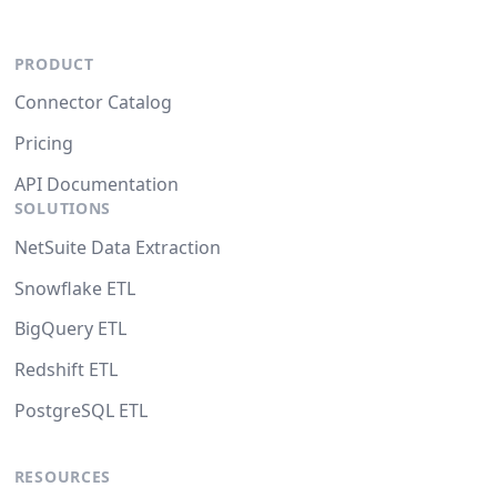
PRODUCT
Connector Catalog
Pricing
API Documentation
SOLUTIONS
NetSuite Data Extraction
Snowflake ETL
BigQuery ETL
Redshift ETL
PostgreSQL ETL
RESOURCES