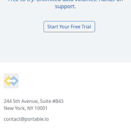
support.
Start Your Free Trial
Footer
244 5th Avenue, Suite #B43
New York, NY 10001
contact@portable.io