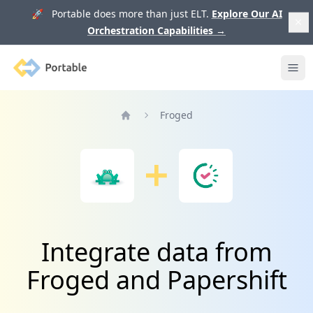
🚀 Portable does more than just ELT.
Explore Our AI
Orchestration Capabilities
→
Portable
Ope
Froged
Home
Integrate data from
Froged and Papershift