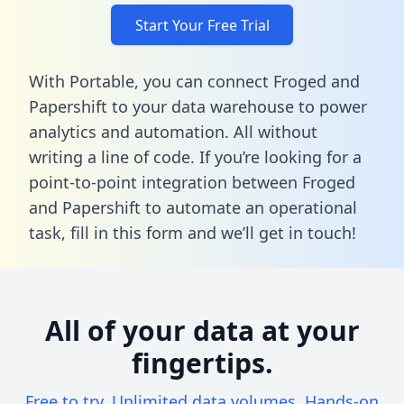
Start Your Free Trial
With Portable, you can connect Froged and
Papershift to your data warehouse to power
analytics and automation. All without
writing a line of code. If you’re looking for a
point-to-point integration between Froged
and Papershift to automate an operational
task,
fill in this form
and we’ll get in touch!
All of your data at your
fingertips.
Free to try. Unlimited data volumes. Hands-on