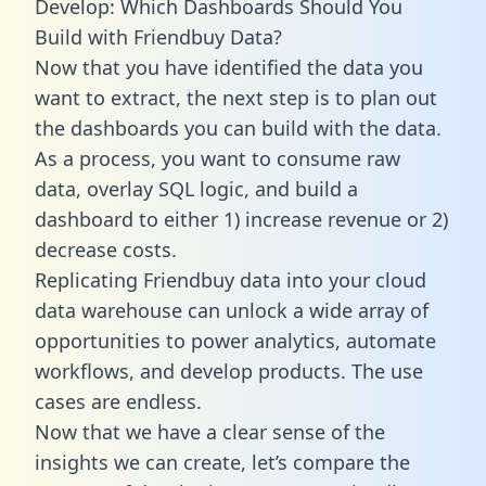
Develop: Which Dashboards Should You
Build with Friendbuy Data?
Now that you have identified the data you
want to extract, the next step is to plan out
the dashboards you can build with the data.
As a process, you want to consume raw
data, overlay SQL logic, and build a
dashboard to either 1) increase revenue or 2)
decrease costs.
Replicating Friendbuy data into your cloud
data warehouse can unlock a wide array of
opportunities to power analytics, automate
workflows, and develop products. The use
cases are endless.
Now that we have a clear sense of the
insights we can create, let’s compare the