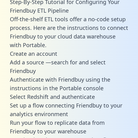
Step-By-Step Tutorial for Configuring Your
Friendbuy ETL Pipeline
Off-the-shelf ETL tools offer a no-code setup
process. Here are the instructions to connect
Friendbuy to your cloud data warehouse
with Portable.
Create an account
Add a source —search for and select
Friendbuy
Authenticate with Friendbuy using the
instructions in the Portable console
Select Redshift and authenticate
Set up a flow connecting Friendbuy to your
analytics environment
Run your flow to replicate data from
Friendbuy to your warehouse