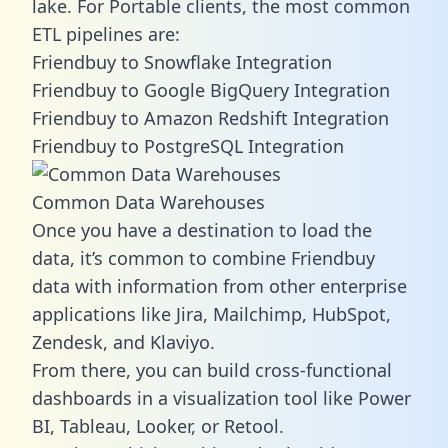
lake. For Portable clients, the most common
ETL pipelines are:
Friendbuy to Snowflake Integration
Friendbuy to Google BigQuery Integration
Friendbuy to Amazon Redshift Integration
Friendbuy to PostgreSQL Integration
Common Data Warehouses
Once you have a destination to load the
data, it’s common to combine Friendbuy
data with information from other enterprise
applications like Jira, Mailchimp, HubSpot,
Zendesk, and Klaviyo.
From there, you can build cross-functional
dashboards in a visualization tool like Power
BI, Tableau, Looker, or Retool.