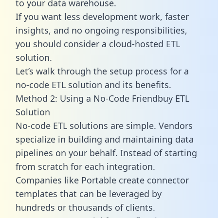
to your data warehouse.
If you want less development work, faster
insights, and no ongoing responsibilities,
you should consider a cloud-hosted ETL
solution.
Let’s walk through the setup process for a
no-code ETL solution and its benefits.
Method 2: Using a No-Code Friendbuy ETL
Solution
No-code ETL solutions are simple. Vendors
specialize in building and maintaining data
pipelines on your behalf. Instead of starting
from scratch for each integration.
Companies like Portable create
connector
templates
that can be leveraged by
hundreds or thousands of clients.