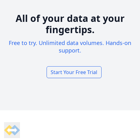
All of your data at your
fingertips.
Free to try. Unlimited data volumes. Hands-on
support.
Start Your Free Trial
Footer