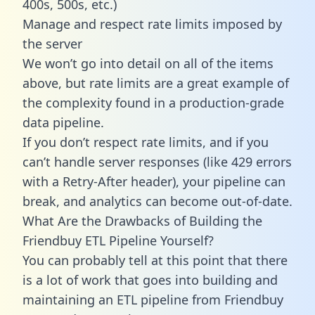
400s, 500s, etc.)
Manage and respect rate limits imposed by
the server
We won’t go into detail on all of the items
above, but rate limits are a great example of
the complexity found in a production-grade
data pipeline.
If you don’t respect rate limits, and if you
can’t handle server responses (like 429 errors
with a Retry-After header), your pipeline can
break, and analytics can become out-of-date.
What Are the Drawbacks of Building the
Friendbuy ETL Pipeline Yourself?
You can probably tell at this point that there
is a lot of work that goes into building and
maintaining an ETL pipeline from Friendbuy