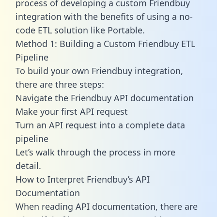
process of developing a custom Friendbuy
integration with the benefits of using a no-
code ETL solution like Portable.
Method 1: Building a Custom Friendbuy ETL
Pipeline
To build your own Friendbuy integration,
there are three steps:
Navigate the Friendbuy API documentation
Make your first API request
Turn an API request into a complete data
pipeline
Let’s walk through the process in more
detail.
How to Interpret Friendbuy’s API
Documentation
When reading API documentation, there are