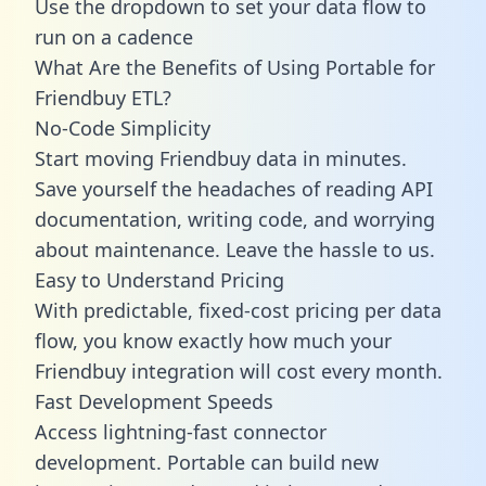
Use the dropdown to set your data flow to
run on a cadence
What Are the Benefits of Using Portable for
Friendbuy ETL?
No-Code Simplicity
Start moving Friendbuy data in minutes.
Save yourself the headaches of reading API
documentation, writing code, and worrying
about maintenance. Leave the hassle to us.
Easy to Understand Pricing
With predictable,
fixed-cost pricing
per data
flow, you know exactly how much your
Friendbuy integration will cost every month.
Fast Development Speeds
Access lightning-fast connector
development. Portable can build new