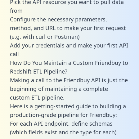
Pick the API resource you want to pull data
from
Configure the necessary parameters,
method, and URL to make your first request
(e.g. with curl or Postman)
Add your credentials and make your first API
call
How Do You Maintain a Custom Friendbuy to
Redshift ETL Pipeline?
Making a call to the Friendbuy API is just the
beginning of maintaining a complete
custom ETL pipeline.
Here is a getting-started guide to building a
production-grade pipeline for Friendbuy:
For each API endpoint, define schemas
(which fields exist and the type for each)