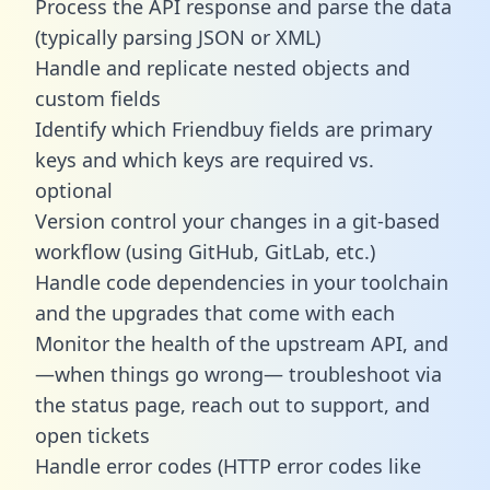
Process the API response and parse the data
(typically parsing JSON or XML)
Handle and replicate nested objects and
custom fields
Identify which Friendbuy fields are primary
keys and which keys are required vs.
optional
Version control your changes in a git-based
workflow (using GitHub, GitLab, etc.)
Handle code dependencies in your toolchain
and the upgrades that come with each
Monitor the health of the upstream API, and
—when things go wrong— troubleshoot via
the status page, reach out to support, and
open tickets
Handle error codes (HTTP error codes like