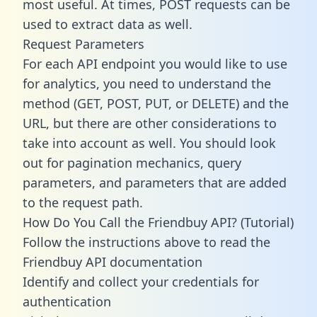
most useful. At times, POST requests can be
used to extract data as well.
Request Parameters
For each API endpoint you would like to use
for analytics, you need to understand the
method (GET, POST, PUT, or DELETE) and the
URL, but there are other considerations to
take into account as well. You should look
out for pagination mechanics, query
parameters, and parameters that are added
to the request path.
How Do You Call the Friendbuy API? (Tutorial)
Follow the instructions above to read the
Friendbuy API documentation
Identify and collect your credentials for
authentication