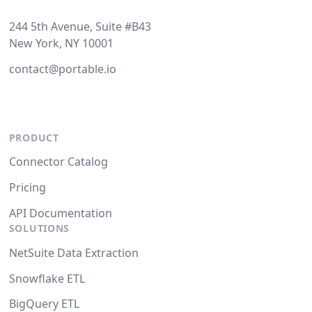
244 5th Avenue, Suite #B43
New York, NY 10001
contact@portable.io
PRODUCT
Connector Catalog
Pricing
API Documentation
SOLUTIONS
NetSuite Data Extraction
Snowflake ETL
BigQuery ETL