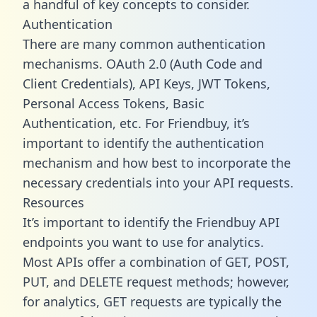
a handful of key concepts to consider.
Authentication
There are many common authentication
mechanisms. OAuth 2.0 (Auth Code and
Client Credentials), API Keys, JWT Tokens,
Personal Access Tokens, Basic
Authentication, etc. For Friendbuy, it’s
important to identify the authentication
mechanism and how best to incorporate the
necessary credentials into your API requests.
Resources
It’s important to identify the Friendbuy API
endpoints you want to use for analytics.
Most APIs offer a combination of GET, POST,
PUT, and DELETE request methods; however,
for analytics, GET requests are typically the