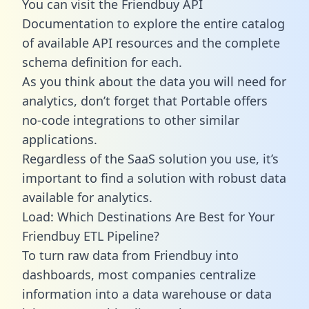
You can visit the Friendbuy API
Documentation to explore the entire catalog
of available API resources and the complete
schema definition for each.
As you think about the data you will need for
analytics, don’t forget that Portable offers
no-code integrations to other similar
applications.
Regardless of the SaaS solution you use, it’s
important to find a solution with robust data
available for analytics.
Load: Which Destinations Are Best for Your
Friendbuy ETL Pipeline?
To turn raw data from Friendbuy into
dashboards, most companies centralize
information into a data warehouse or data