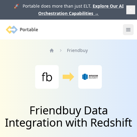
🚀 Portable does more than just ELT.
Explore Our AI
Orchestration Capabilities
→
Portable
Ope
Friendbuy
Home
Friendbuy Data
Integration with Redshift