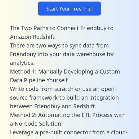
Start Your Free Trial
The Two Paths to Connect Friendbuy to
Amazon Redshift
There are two ways to sync data from
Friendbuy into your data warehouse for
analytics.
Method 1: Manually Developing a Custom
Data Pipeline Yourself
Write code from scratch or use an open-
source framework to build an integration
between Friendbuy and Redshift.
Method 2: Automating the ETL Process with
a No-Code Solution
Leverage a pre-built connector from a cloud-