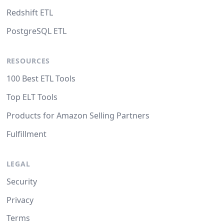
Redshift ETL
PostgreSQL ETL
RESOURCES
100 Best ETL Tools
Top ELT Tools
Products for Amazon Selling Partners
Fulfillment
LEGAL
Security
Privacy
Terms