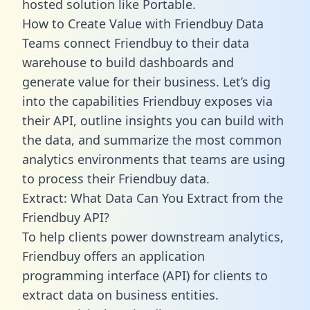
hosted solution like Portable.
How to Create Value with Friendbuy Data
Teams connect Friendbuy to their data
warehouse to build dashboards and
generate value for their business. Let’s dig
into the capabilities Friendbuy exposes via
their API, outline insights you can build with
the data, and summarize the most common
analytics environments that teams are using
to process their Friendbuy data.
Extract: What Data Can You Extract from the
Friendbuy API?
To help clients power downstream analytics,
Friendbuy offers an application
programming interface (API) for clients to
extract data on business entities.