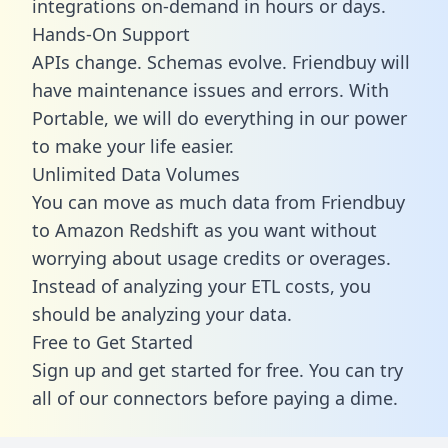
integrations on-demand in hours or days.
Hands-On Support
APIs change. Schemas evolve. Friendbuy will
have maintenance issues and errors. With
Portable, we will do everything in our power
to make your life easier.
Unlimited Data Volumes
You can move as much data from Friendbuy
to Amazon Redshift as you want without
worrying about usage credits or overages.
Instead of analyzing your ETL costs, you
should be analyzing your data.
Free to Get Started
Sign up and get started for free. You can try
all of our connectors before paying a dime.