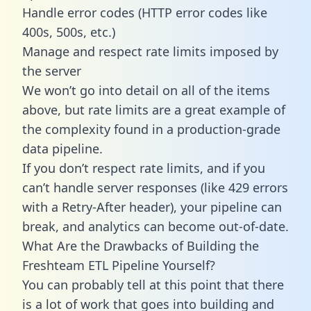
Handle error codes (HTTP error codes like
400s, 500s, etc.)
Manage and respect rate limits imposed by
the server
We won’t go into detail on all of the items
above, but rate limits are a great example of
the complexity found in a production-grade
data pipeline.
If you don’t respect rate limits, and if you
can’t handle server responses (like 429 errors
with a Retry-After header), your pipeline can
break, and analytics can become out-of-date.
What Are the Drawbacks of Building the
Freshteam ETL Pipeline Yourself?
You can probably tell at this point that there
is a lot of work that goes into building and