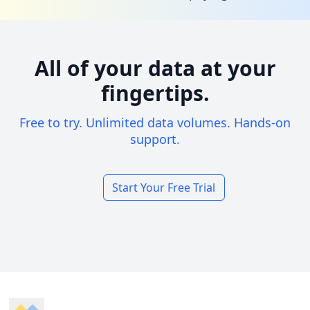
All of your data at your
fingertips.
Free to try. Unlimited data volumes. Hands-on
support.
Start Your Free Trial
Footer