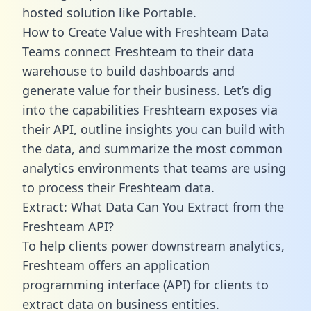
hosted solution like Portable.
How to Create Value with Freshteam Data
Teams connect Freshteam to their data
warehouse to build dashboards and
generate value for their business. Let’s dig
into the capabilities Freshteam exposes via
their API, outline insights you can build with
the data, and summarize the most common
analytics environments that teams are using
to process their Freshteam data.
Extract: What Data Can You Extract from the
Freshteam API?
To help clients power downstream analytics,
Freshteam offers an application
programming interface (API) for clients to
extract data on business entities.