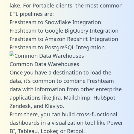
lake. For Portable clients, the most common
ETL pipelines are:
Freshteam to Snowflake Integration
Freshteam to Google BigQuery Integration
Freshteam to Amazon Redshift Integration
Freshteam to PostgreSQL Integration
Common Data Warehouses
Once you have a destination to load the
data, it’s common to combine Freshteam
data with information from other enterprise
applications like Jira, Mailchimp, HubSpot,
Zendesk, and Klaviyo.
From there, you can build cross-functional
dashboards in a visualization tool like Power
BI, Tableau, Looker, or Retool.