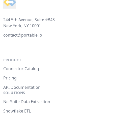
244 5th Avenue, Suite #B43
New York, NY 10001
contact@portable.io
PRODUCT
Connector Catalog
Pricing
API Documentation
SOLUTIONS
NetSuite Data Extraction
Snowflake ETL