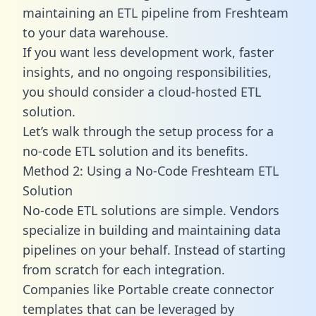
maintaining an ETL pipeline from Freshteam
to your data warehouse.
If you want less development work, faster
insights, and no ongoing responsibilities,
you should consider a cloud-hosted ETL
solution.
Let’s walk through the setup process for a
no-code ETL solution and its benefits.
Method 2: Using a No-Code Freshteam ETL
Solution
No-code ETL solutions are simple. Vendors
specialize in building and maintaining data
pipelines on your behalf. Instead of starting
from scratch for each integration.
Companies like Portable create
connector
templates
that can be leveraged by