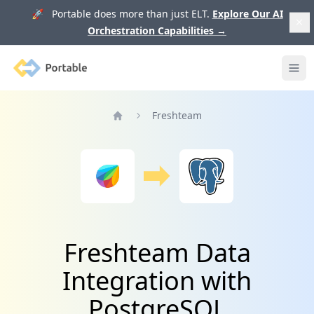
🚀 Portable does more than just ELT.
Explore Our AI
Orchestration Capabilities
→
Portable
Ope
Freshteam
Home
Freshteam Data
Integration with
PostgreSQL