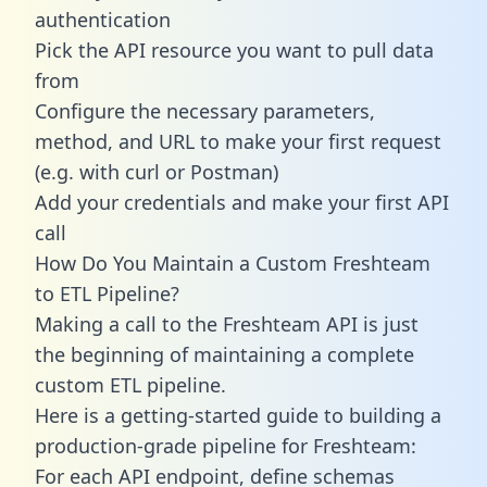
authentication
Pick the API resource you want to pull data
from
Configure the necessary parameters,
method, and URL to make your first request
(e.g. with curl or Postman)
Add your credentials and make your first API
call
How Do You Maintain a Custom Freshteam
to ETL Pipeline?
Making a call to the Freshteam API is just
the beginning of maintaining a complete
custom ETL pipeline.
Here is a getting-started guide to building a
production-grade pipeline for Freshteam:
For each API endpoint, define schemas