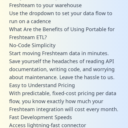
Freshteam to your warehouse
Use the dropdown to set your data flow to
run on a cadence
What Are the Benefits of Using Portable for
Freshteam ETL?
No-Code Simplicity
Start moving Freshteam data in minutes.
Save yourself the headaches of reading API
documentation, writing code, and worrying
about maintenance. Leave the hassle to us.
Easy to Understand Pricing
With predictable,
fixed-cost pricing
per data
flow, you know exactly how much your
Freshteam integration will cost every month.
Fast Development Speeds
Access lightning-fast connector