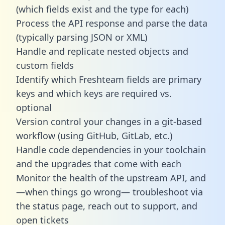
(which fields exist and the type for each)
Process the API response and parse the data
(typically parsing JSON or XML)
Handle and replicate nested objects and
custom fields
Identify which Freshteam fields are primary
keys and which keys are required vs.
optional
Version control your changes in a git-based
workflow (using GitHub, GitLab, etc.)
Handle code dependencies in your toolchain
and the upgrades that come with each
Monitor the health of the upstream API, and
—when things go wrong— troubleshoot via
the status page, reach out to support, and
open tickets