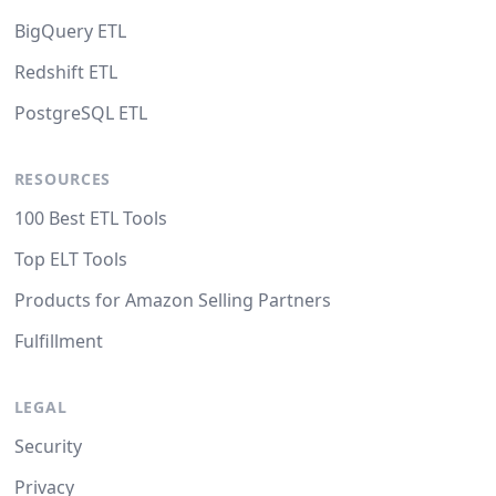
BigQuery ETL
Redshift ETL
PostgreSQL ETL
RESOURCES
100 Best ETL Tools
Top ELT Tools
Products for Amazon Selling Partners
Fulfillment
LEGAL
Security
Privacy