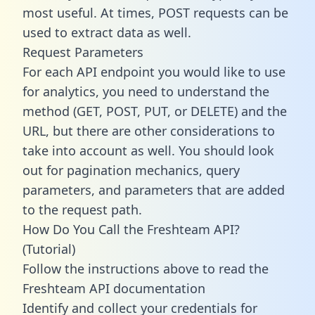
most useful. At times, POST requests can be
used to extract data as well.
Request Parameters
For each API endpoint you would like to use
for analytics, you need to understand the
method (GET, POST, PUT, or DELETE) and the
URL, but there are other considerations to
take into account as well. You should look
out for pagination mechanics, query
parameters, and parameters that are added
to the request path.
How Do You Call the Freshteam API?
(Tutorial)
Follow the instructions above to read the
Freshteam API documentation
Identify and collect your credentials for