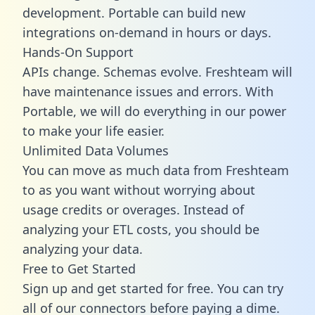
development. Portable can build new
integrations on-demand in hours or days.
Hands-On Support
APIs change. Schemas evolve. Freshteam will
have maintenance issues and errors. With
Portable, we will do everything in our power
to make your life easier.
Unlimited Data Volumes
You can move as much data from Freshteam
to as you want without worrying about
usage credits or overages. Instead of
analyzing your ETL costs, you should be
analyzing your data.
Free to Get Started
Sign up and get started for free. You can try
all of our connectors before paying a dime.