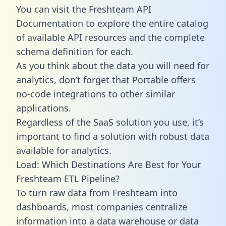
You can visit the Freshteam API
Documentation to explore the entire catalog
of available API resources and the complete
schema definition for each.
As you think about the data you will need for
analytics, don’t forget that Portable offers
no-code integrations to other similar
applications.
Regardless of the SaaS solution you use, it’s
important to find a solution with robust data
available for analytics.
Load: Which Destinations Are Best for Your
Freshteam ETL Pipeline?
To turn raw data from Freshteam into
dashboards, most companies centralize
information into a data warehouse or data