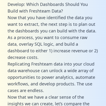
Develop: Which Dashboards Should You
Build with Freshteam Data?
Now that you have identified the data you
want to extract, the next step is to plan out
the dashboards you can build with the data.
As a process, you want to consume raw
data, overlay SQL logic, and build a
dashboard to either 1) increase revenue or 2)
decrease costs.
Replicating Freshteam data into your cloud
data warehouse can unlock a wide array of
opportunities to power analytics, automate
workflows, and develop products. The use
cases are endless.
Now that we have a clear sense of the
insights we can create, let’s compare the