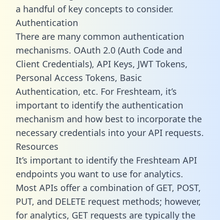
a handful of key concepts to consider.
Authentication
There are many common authentication
mechanisms. OAuth 2.0 (Auth Code and
Client Credentials), API Keys, JWT Tokens,
Personal Access Tokens, Basic
Authentication, etc. For Freshteam, it’s
important to identify the authentication
mechanism and how best to incorporate the
necessary credentials into your API requests.
Resources
It’s important to identify the Freshteam API
endpoints you want to use for analytics.
Most APIs offer a combination of GET, POST,
PUT, and DELETE request methods; however,
for analytics, GET requests are typically the