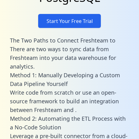
Start Your Free Trial
The Two Paths to Connect Freshteam to
There are two ways to sync data from
Freshteam into your data warehouse for
analytics.
Method 1: Manually Developing a Custom
Data Pipeline Yourself
Write code from scratch or use an open-
source framework to build an integration
between Freshteam and .
Method 2: Automating the ETL Process with
a No-Code Solution
Leverage a pre-built connector from a cloud-