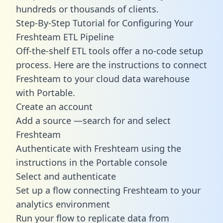
hundreds or thousands of clients.
Step-By-Step Tutorial for Configuring Your
Freshteam ETL Pipeline
Off-the-shelf ETL tools offer a no-code setup
process. Here are the instructions to connect
Freshteam to your cloud data warehouse
with Portable.
Create an account
Add a source —search for and select
Freshteam
Authenticate with Freshteam using the
instructions in the Portable console
Select and authenticate
Set up a flow connecting Freshteam to your
analytics environment
Run your flow to replicate data from