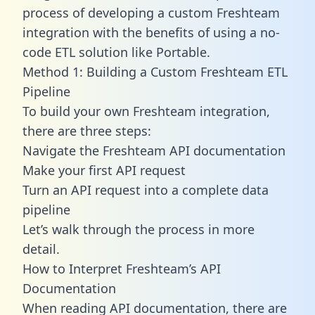
process of developing a custom Freshteam
integration with the benefits of using a no-
code ETL solution like Portable.
Method 1: Building a Custom Freshteam ETL
Pipeline
To build your own Freshteam integration,
there are three steps:
Navigate the Freshteam API documentation
Make your first API request
Turn an API request into a complete data
pipeline
Let’s walk through the process in more
detail.
How to Interpret Freshteam’s API
Documentation
When reading API documentation, there are