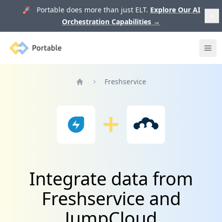
🚀 Portable does more than just ELT.
Explore Our AI
Orchestration Capabilities
→
Portable
Ope
Freshservice
Home
Integrate data from
Freshservice and
JumpCloud