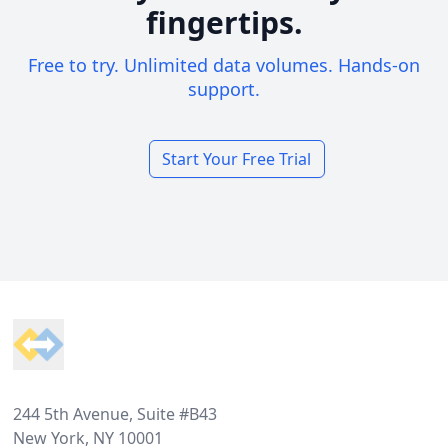
fingertips.
Free to try. Unlimited data volumes. Hands-on
support.
Start Your Free Trial
Footer
244 5th Avenue, Suite #B43
New York, NY 10001