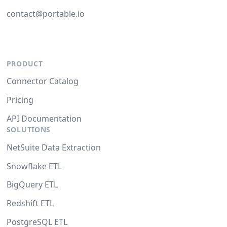
contact@portable.io
PRODUCT
Connector Catalog
Pricing
API Documentation
SOLUTIONS
NetSuite Data Extraction
Snowflake ETL
BigQuery ETL
Redshift ETL
PostgreSQL ETL