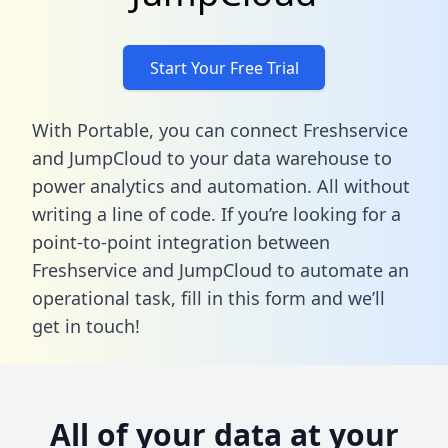
Start Your Free Trial
With Portable, you can connect Freshservice
and JumpCloud to your data warehouse to
power analytics and automation. All without
writing a line of code. If you’re looking for a
point-to-point integration between
Freshservice and JumpCloud to automate an
operational task,
fill in this form
and we’ll
get in touch!
All of your data at your