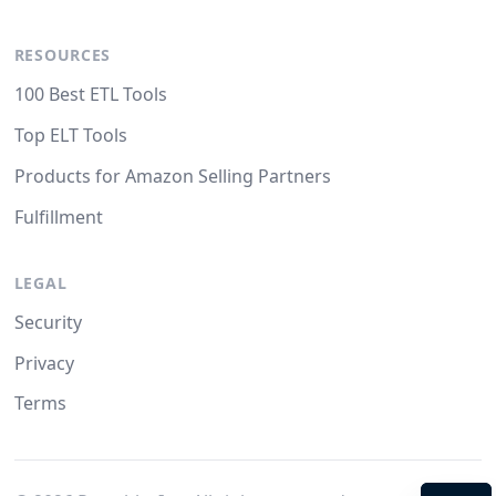
RESOURCES
100 Best ETL Tools
Top ELT Tools
Products for Amazon Selling Partners
Fulfillment
LEGAL
Security
Privacy
Terms