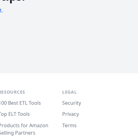
t.
RESOURCES
LEGAL
100 Best ETL Tools
Security
Top ELT Tools
Privacy
Products for Amazon
Terms
Selling Partners