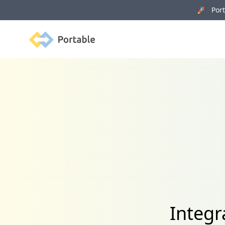
🚀 Porta
Portable
Integr