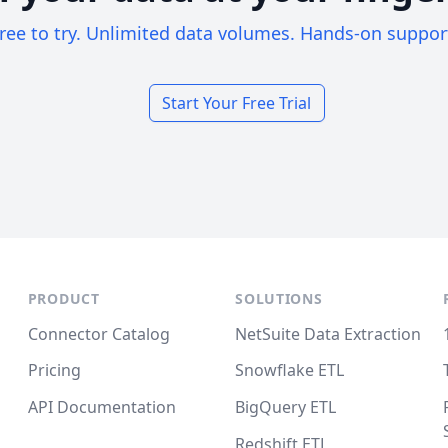
ree to try. Unlimited data volumes. Hands-on suppor
Start Your Free Trial
PRODUCT
SOLUTIONS
Connector Catalog
NetSuite Data Extraction
Pricing
Snowflake ETL
API Documentation
BigQuery ETL
Redshift ETL