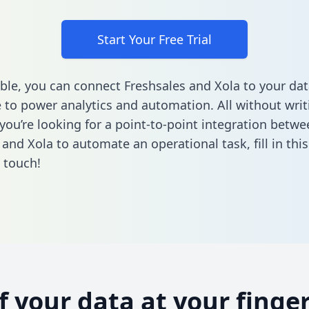
Start Your Free Trial
ble, you can connect Freshsales and Xola to your dat
to power analytics and automation. All without writi
 you’re looking for a point-to-point integration betwe
 and Xola to automate an operational task,
fill in th
n touch!
of your data at your finger