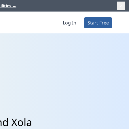
ilities
→
Log In
Start Free
nd Xola