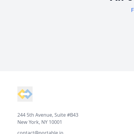
F
Footer
244 5th Avenue, Suite #B43
New York, NY 10001
contact@portable.io