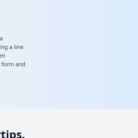
a
ng a line
en
is form
and
tips.