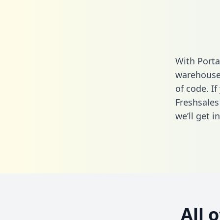
With Porta
warehouse 
of code. If
Freshsales
we’ll get i
All 