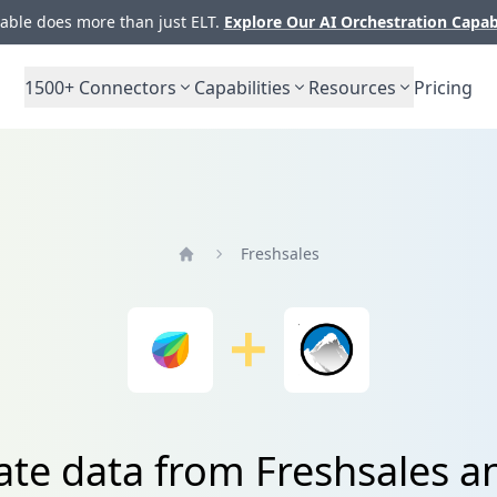
ble does more than just ELT.
Explore Our AI Orchestration Capab
1500+
Connectors
Capabilities
Resources
Pricing
Freshsales
Home
ate data from Freshsales a