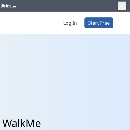
ilities
→
Log In
Start Free
d WalkMe