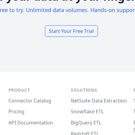
ree to try. Unlimited data volumes. Hands-on suppor
Start Your Free Trial
PRODUCT
SOLUTIONS
Connector Catalog
NetSuite Data Extraction
Pricing
Snowflake ETL
API Documentation
BigQuery ETL
Redshift ETL