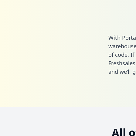
With Porta
warehouse 
of code. If
Freshsales
and we’ll g
All 