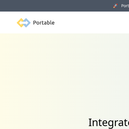
🚀 Porta
Portable
Integra