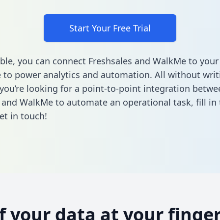
Start Your Free Trial
ble, you can connect Freshsales and WalkMe to your
to power analytics and automation. All without writi
 you’re looking for a point-to-point integration betwe
 and WalkMe to automate an operational task,
fill i
et in touch!
of your data at your finger