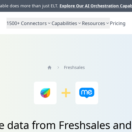
ble does more than just ELT.
Explore Our AI Orchestration Capab
1500+
Connectors
Capabilities
Resources
Pricing
Freshsales
Home
te data from Freshsales an