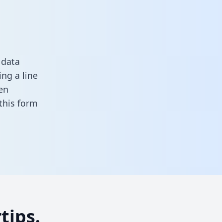
 data
ng a line
en
n this form
tips.