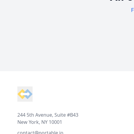
F
Footer
244 5th Avenue, Suite #B43
New York, NY 10001
contact@portable.io