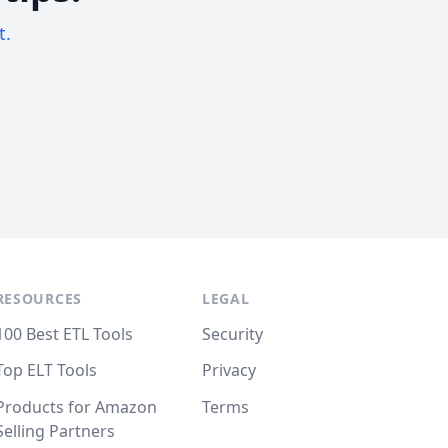
t.
RESOURCES
LEGAL
100 Best ETL Tools
Security
Top ELT Tools
Privacy
Products for Amazon
Terms
Selling Partners