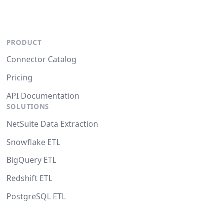
PRODUCT
Connector Catalog
Pricing
API Documentation
SOLUTIONS
NetSuite Data Extraction
Snowflake ETL
BigQuery ETL
Redshift ETL
PostgreSQL ETL