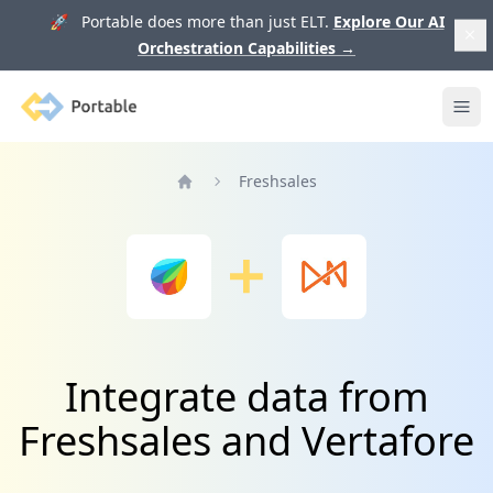
🚀 Portable does more than just ELT.
Explore Our AI
Orchestration Capabilities
→
Portable
Ope
Freshsales
Home
Integrate data from
Freshsales and Vertafore