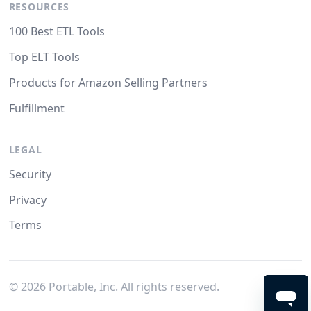
RESOURCES
100 Best ETL Tools
Top ELT Tools
Products for Amazon Selling Partners
Fulfillment
LEGAL
Security
Privacy
Terms
©
2026
Portable, Inc. All rights reserved.