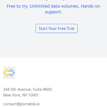
Free to try. Unlimited data volumes. Hands-on
support.
Start Your Free Trial
Footer
244 5th Avenue, Suite #B43
New York, NY 10001
contact@portable.io