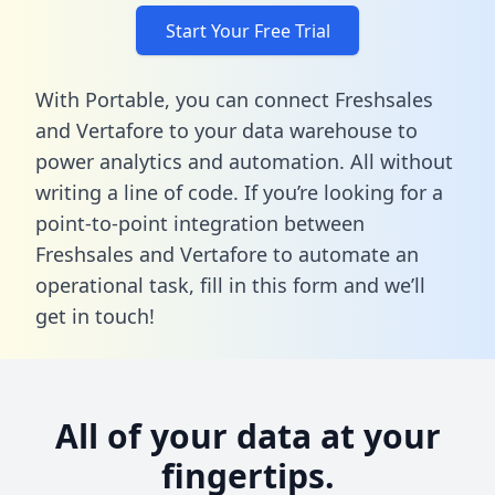
Start Your Free Trial
With Portable, you can connect Freshsales
and Vertafore to your data warehouse to
power analytics and automation. All without
writing a line of code. If you’re looking for a
point-to-point integration between
Freshsales and Vertafore to automate an
operational task,
fill in this form
and we’ll
get in touch!
All of your data at your
fingertips.