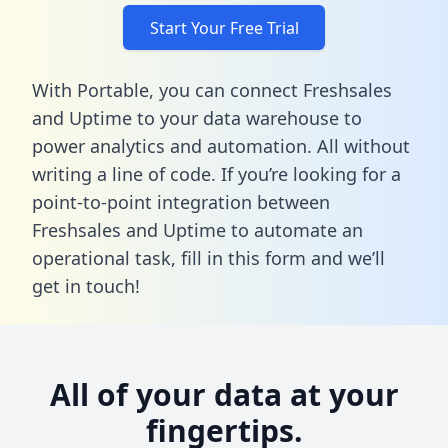
Start Your Free Trial
With Portable, you can connect Freshsales
and Uptime to your data warehouse to
power analytics and automation. All without
writing a line of code. If you’re looking for a
point-to-point integration between
Freshsales and Uptime to automate an
operational task,
fill in this form
and we’ll
get in touch!
All of your data at your
fingertips.