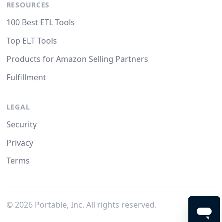
RESOURCES
100 Best ETL Tools
Top ELT Tools
Products for Amazon Selling Partners
Fulfillment
LEGAL
Security
Privacy
Terms
©
2026
Portable, Inc. All rights reserved.