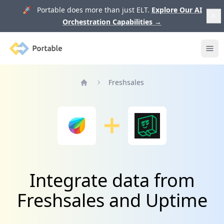
🚀 Portable does more than just ELT.
Explore Our AI
Orchestration Capabilities
→
Portable
Ope
Freshsales
Home
Integrate data from
Freshsales and Uptime