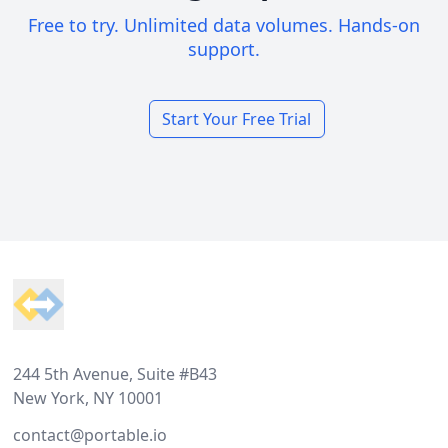
Free to try. Unlimited data volumes. Hands-on
support.
Start Your Free Trial
Footer
244 5th Avenue, Suite #B43
New York, NY 10001
contact@portable.io