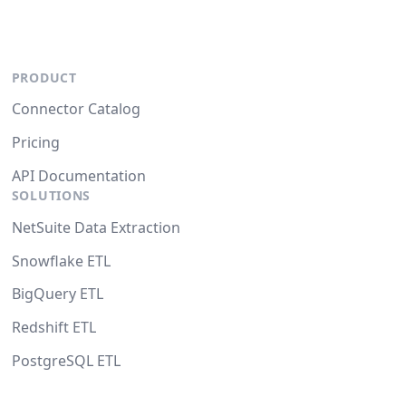
PRODUCT
Connector Catalog
Pricing
API Documentation
SOLUTIONS
NetSuite Data Extraction
Snowflake ETL
BigQuery ETL
Redshift ETL
PostgreSQL ETL