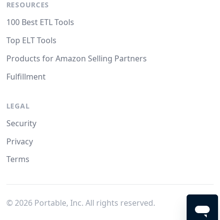
RESOURCES
100 Best ETL Tools
Top ELT Tools
Products for Amazon Selling Partners
Fulfillment
LEGAL
Security
Privacy
Terms
©
2026
Portable, Inc. All rights reserved.