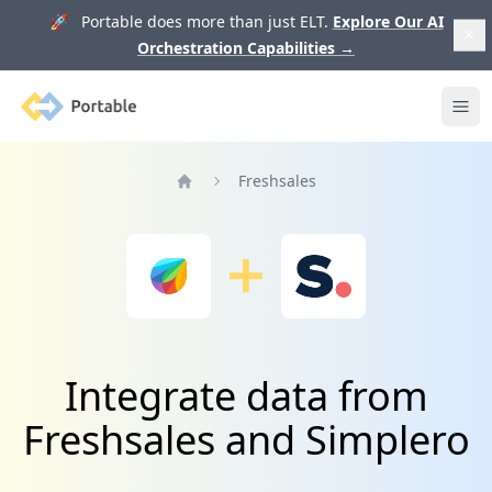
🚀 Portable does more than just ELT.
Explore Our AI
Orchestration Capabilities
→
Portable
Ope
Freshsales
Home
Integrate data from
Freshsales and Simplero