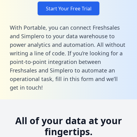
Start Your Free Trial
With Portable, you can connect Freshsales
and Simplero to your data warehouse to
power analytics and automation. All without
writing a line of code. If you’re looking for a
point-to-point integration between
Freshsales and Simplero to automate an
operational task,
fill in this form
and we’ll
get in touch!
All of your data at your
fingertips.