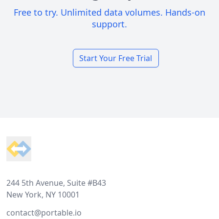
Free to try. Unlimited data volumes. Hands-on
support.
Start Your Free Trial
Footer
244 5th Avenue, Suite #B43
New York, NY 10001
contact@portable.io