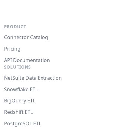
PRODUCT
Connector Catalog
Pricing
API Documentation
SOLUTIONS
NetSuite Data Extraction
Snowflake ETL
BigQuery ETL
Redshift ETL
PostgreSQL ETL