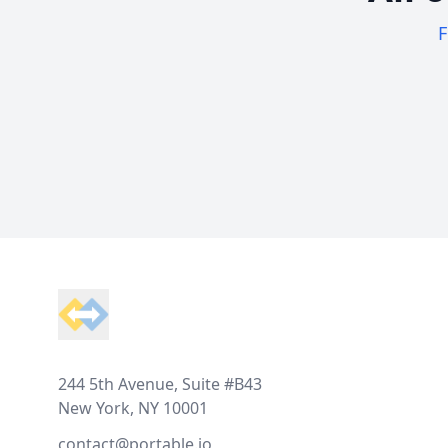
F
Footer
244 5th Avenue, Suite #B43
New York, NY 10001
contact@portable.io