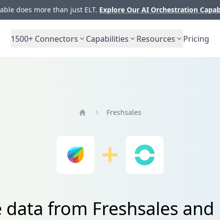
ble does more than just ELT.
Explore Our AI Orchestration Capab
1500+
Connectors
Capabilities
Resources
Pricing
Freshsales
Home
e data from Freshsales and