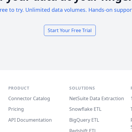
ree to try. Unlimited data volumes. Hands-on suppor
Start Your Free Trial
PRODUCT
SOLUTIONS
Connector Catalog
NetSuite Data Extraction
Pricing
Snowflake ETL
API Documentation
BigQuery ETL
Redshift ETL