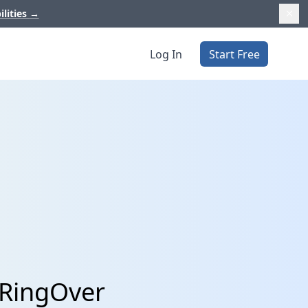
ilities
→
Log In
Start Free
 RingOver