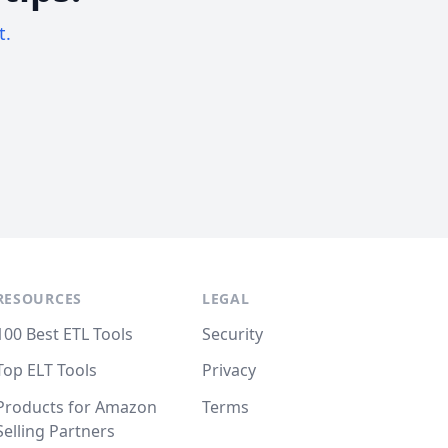
t.
RESOURCES
LEGAL
100 Best ETL Tools
Security
Top ELT Tools
Privacy
Products for Amazon
Terms
Selling Partners