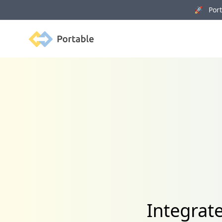
🚀 Porta
Portable
Integrat