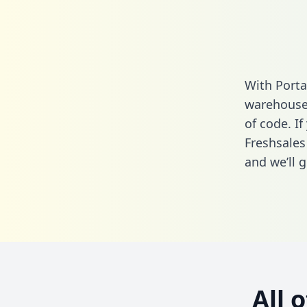
With Porta
warehouse 
of code. If
Freshsales
and we’ll g
All 