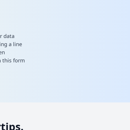
r data
ng a line
en
in this form
tips.