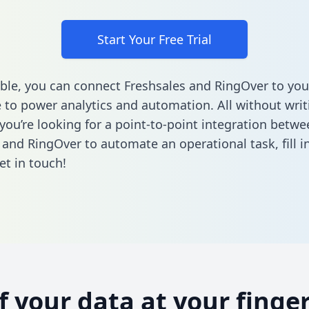
Start Your Free Trial
ble, you can connect Freshsales and RingOver to you
to power analytics and automation. All without writi
 you’re looking for a point-to-point integration betwe
 and RingOver to automate an operational task,
fill 
et in touch!
of your data at your finger