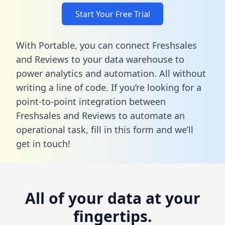
Start Your Free Trial
With Portable, you can connect Freshsales
and Reviews to your data warehouse to
power analytics and automation. All without
writing a line of code. If you’re looking for a
point-to-point integration between
Freshsales and Reviews to automate an
operational task,
fill in this form
and we’ll
get in touch!
All of your data at your
fingertips.