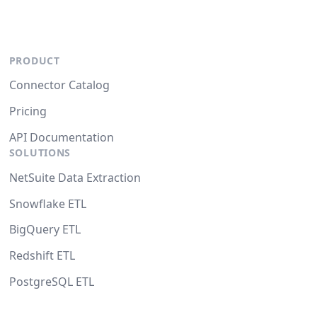
PRODUCT
Connector Catalog
Pricing
API Documentation
SOLUTIONS
NetSuite Data Extraction
Snowflake ETL
BigQuery ETL
Redshift ETL
PostgreSQL ETL