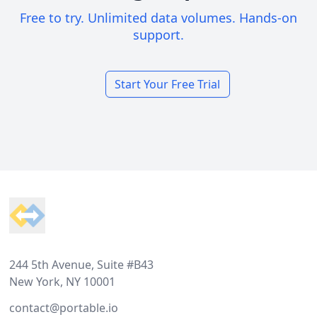
Free to try. Unlimited data volumes. Hands-on
support.
Start Your Free Trial
Footer
244 5th Avenue, Suite #B43
New York, NY 10001
contact@portable.io