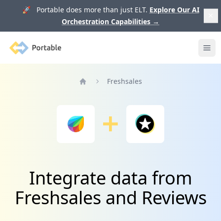
🚀 Portable does more than just ELT.
Explore Our AI
Orchestration Capabilities
→
Portable
Ope
Freshsales
Home
Integrate data from
Freshsales and Reviews