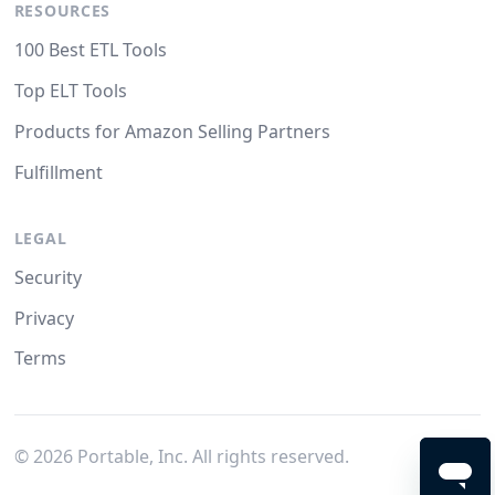
RESOURCES
100 Best ETL Tools
Top ELT Tools
Products for Amazon Selling Partners
Fulfillment
LEGAL
Security
Privacy
Terms
©
2026
Portable, Inc. All rights reserved.