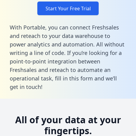
Start Your Free Trial
With Portable, you can connect Freshsales
and reteach to your data warehouse to
power analytics and automation. All without
writing a line of code. If you’re looking for a
point-to-point integration between
Freshsales and reteach to automate an
operational task,
fill in this form
and we’ll
get in touch!
All of your data at your
fingertips.