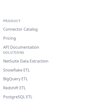
PRODUCT
Connector Catalog
Pricing
API Documentation
SOLUTIONS
NetSuite Data Extraction
Snowflake ETL
BigQuery ETL
Redshift ETL
PostgreSQL ETL