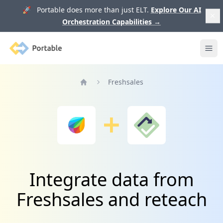
🚀 Portable does more than just ELT.
Explore Our AI
Orchestration Capabilities
→
Portable
Ope
Freshsales
Home
Integrate data from
Freshsales and reteach