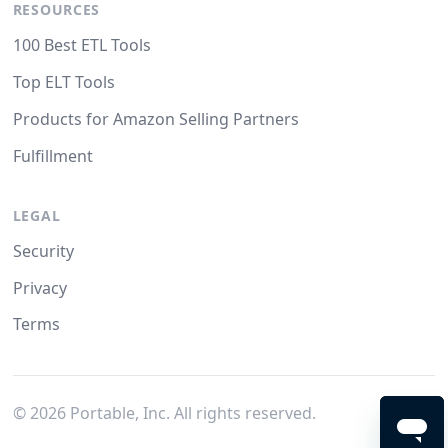
RESOURCES
100 Best ETL Tools
Top ELT Tools
Products for Amazon Selling Partners
Fulfillment
LEGAL
Security
Privacy
Terms
©
2026
Portable, Inc. All rights reserved.