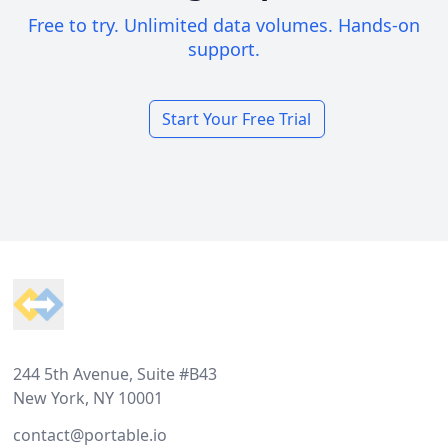
Free to try. Unlimited data volumes. Hands-on
support.
Start Your Free Trial
Footer
244 5th Avenue, Suite #B43
New York, NY 10001
contact@portable.io