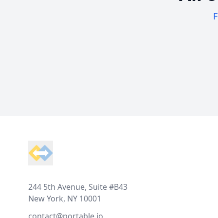
F
Footer
244 5th Avenue, Suite #B43
New York, NY 10001
contact@portable.io