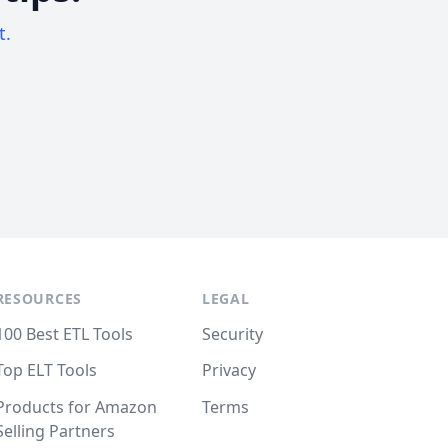
t.
RESOURCES
LEGAL
100 Best ETL Tools
Security
Top ELT Tools
Privacy
Products for Amazon
Terms
Selling Partners