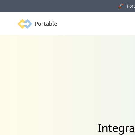
🚀 Porta
Portable
Integr