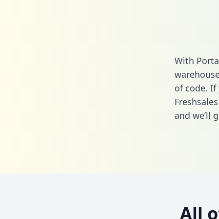
With Porta
warehouse 
of code. If
Freshsales
and we’ll g
All 