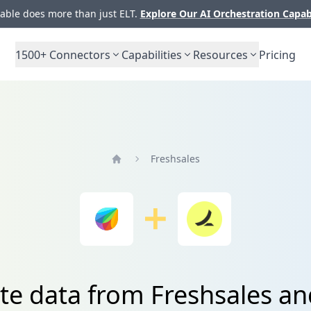
ble does more than just ELT.
Explore Our AI Orchestration Capab
1500+
Connectors
Capabilities
Resources
Pricing
Freshsales
Home
ate data from Freshsales a