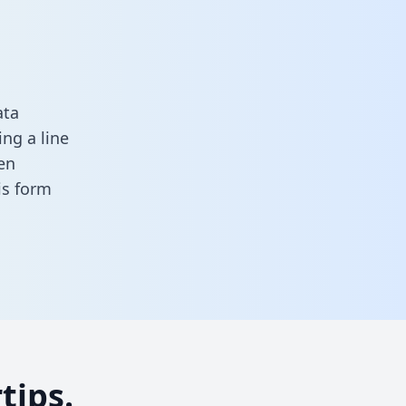
ata
ng a line
en
his form
tips.