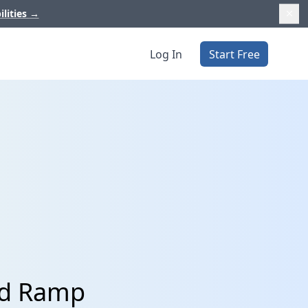
ilities
→
Log In
Start Free
nd Ramp