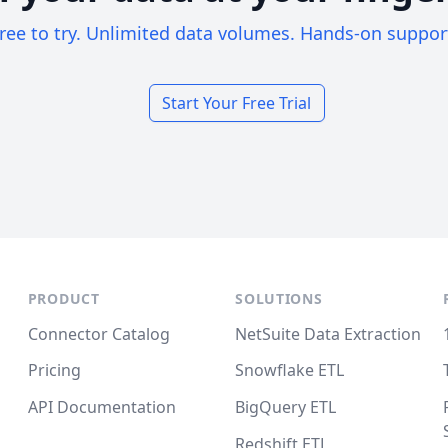
ree to try. Unlimited data volumes. Hands-on suppor
Start Your Free Trial
PRODUCT
SOLUTIONS
Connector Catalog
NetSuite Data Extraction
Pricing
Snowflake ETL
API Documentation
BigQuery ETL
Redshift ETL