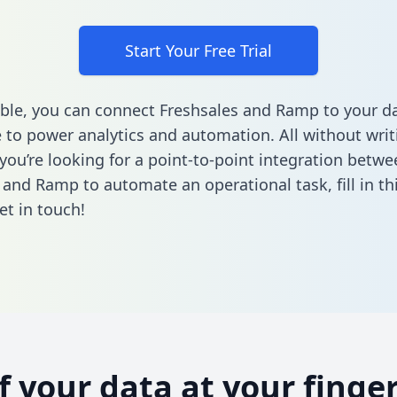
Start Your Free Trial
ble, you can connect Freshsales and Ramp to your d
to power analytics and automation. All without writi
 you’re looking for a point-to-point integration betwe
 and Ramp to automate an operational task,
fill in t
et in touch!
of your data at your finger