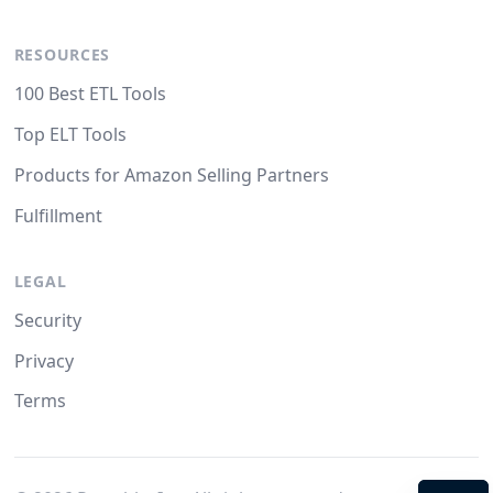
RESOURCES
100 Best ETL Tools
Top ELT Tools
Products for Amazon Selling Partners
Fulfillment
LEGAL
Security
Privacy
Terms