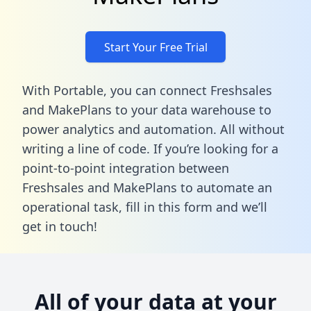
Start Your Free Trial
With Portable, you can connect Freshsales
and MakePlans to your data warehouse to
power analytics and automation. All without
writing a line of code. If you’re looking for a
point-to-point integration between
Freshsales and MakePlans to automate an
operational task,
fill in this form
and we’ll
get in touch!
All of your data at your