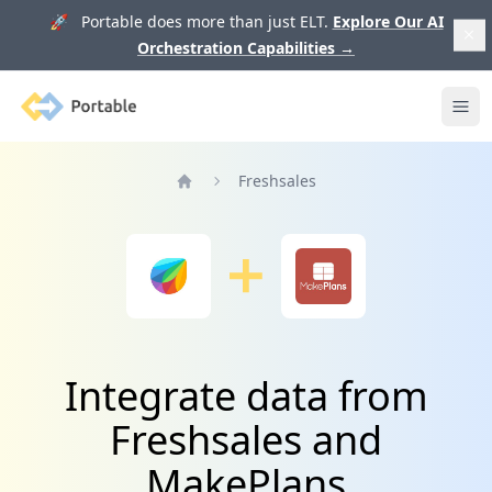
🚀 Portable does more than just ELT.
Explore Our AI
Orchestration Capabilities
→
Portable
Ope
Freshsales
Home
Integrate data from
Freshsales and
MakePlans