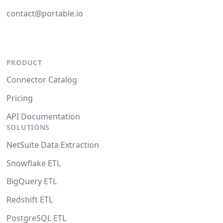
contact@portable.io
PRODUCT
Connector Catalog
Pricing
API Documentation
SOLUTIONS
NetSuite Data Extraction
Snowflake ETL
BigQuery ETL
Redshift ETL
PostgreSQL ETL