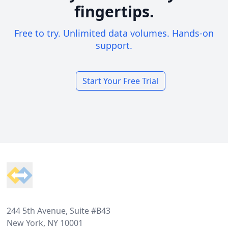
fingertips.
Free to try. Unlimited data volumes. Hands-on
support.
Start Your Free Trial
Footer
244 5th Avenue, Suite #B43
New York, NY 10001