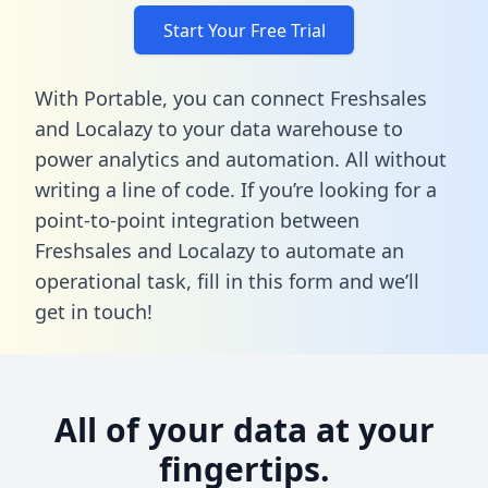
Start Your Free Trial
With Portable, you can connect Freshsales
and Localazy to your data warehouse to
power analytics and automation. All without
writing a line of code. If you’re looking for a
point-to-point integration between
Freshsales and Localazy to automate an
operational task,
fill in this form
and we’ll
get in touch!
All of your data at your
fingertips.