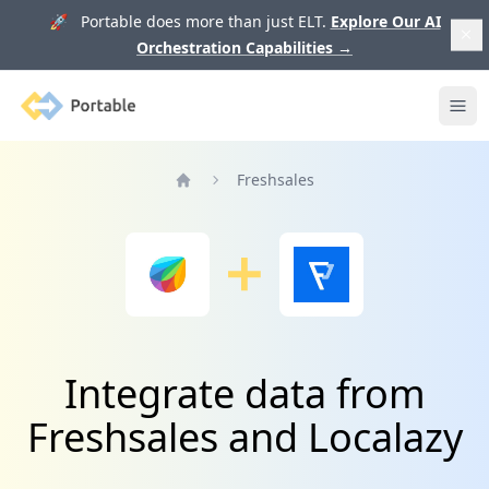
🚀 Portable does more than just ELT.
Explore Our AI
Orchestration Capabilities
→
Portable
Ope
Freshsales
Home
Integrate data from
Freshsales and Localazy