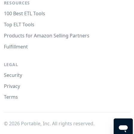
RESOURCES
100 Best ETL Tools
Top ELT Tools
Products for Amazon Selling Partners
Fulfillment
LEGAL
Security
Privacy
Terms
©
2026
Portable, Inc. All rights reserved.