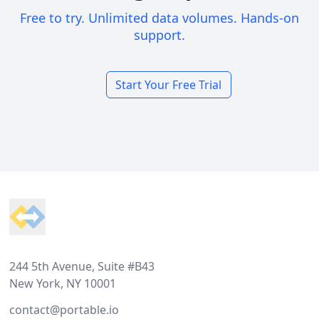
Free to try. Unlimited data volumes. Hands-on
support.
Start Your Free Trial
Footer
244 5th Avenue, Suite #B43
New York, NY 10001
contact@portable.io