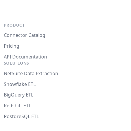
PRODUCT
Connector Catalog
Pricing
API Documentation
SOLUTIONS
NetSuite Data Extraction
Snowflake ETL
BigQuery ETL
Redshift ETL
PostgreSQL ETL