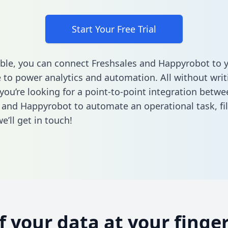
Start Your Free Trial
ble, you can connect Freshsales and Happyrobot to 
to power analytics and automation. All without writi
 you’re looking for a point-to-point integration betwe
 and Happyrobot to automate an operational task,
fi
’ll get in touch!
of your data at your finger