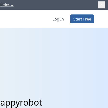
ilities
→
Log In
Start Free
Happyrobot