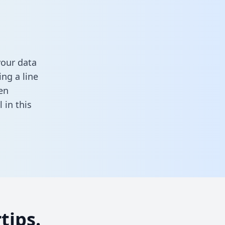
your data
ng a line
en
ll in this
tips.