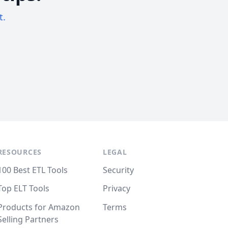
t.
RESOURCES
LEGAL
100 Best ETL Tools
Security
Top ELT Tools
Privacy
Products for Amazon
Terms
Selling Partners