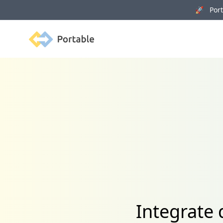
🚀 Porta
Portable
Integrate