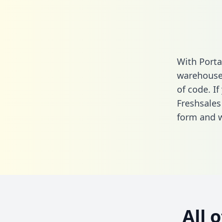
With Porta
warehouse 
of code. If
Freshsales
form
and we
All 