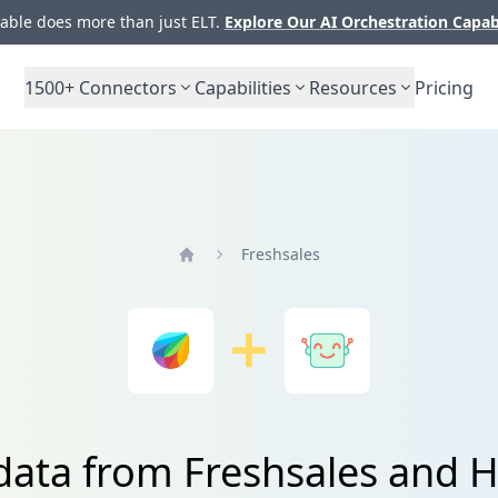
ble does more than just ELT.
Explore Our AI Orchestration Capab
1500+
Connectors
Capabilities
Resources
Pricing
Freshsales
Home
 data from Freshsales and 