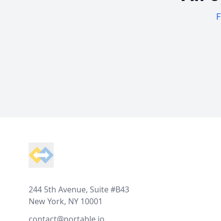
F
Footer
244 5th Avenue, Suite #B43
New York, NY 10001
contact@portable.io