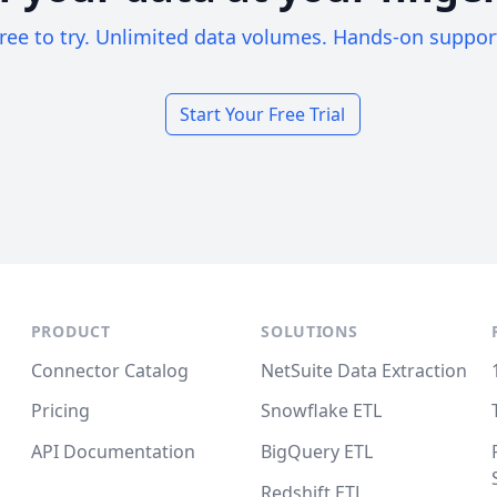
ree to try. Unlimited data volumes. Hands-on suppor
Start Your Free Trial
PRODUCT
SOLUTIONS
Connector Catalog
NetSuite Data Extraction
Pricing
Snowflake ETL
API Documentation
BigQuery ETL
Redshift ETL