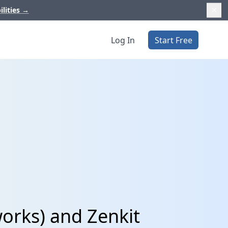
ilities
→
Log In
Start Free
orks) and Zenkit