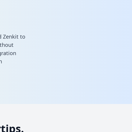
 Zenkit to
ithout
gration
n
tips.