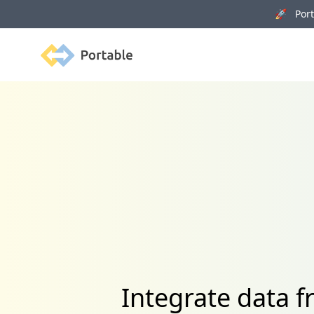
🚀 Porta
Portable
Integrate data 