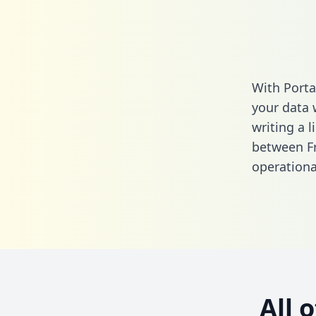
With Porta
your data 
writing a l
between Fr
operationa
All 