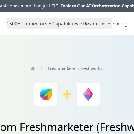
ble does more than just ELT.
Explore Our AI Orchestration Capab
1500+
Connectors
Capabilities
Resources
Pricing
Freshmarketer (Freshworks)
Home
from Freshmarketer (Freshw