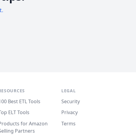
t.
RESOURCES
LEGAL
100 Best ETL Tools
Security
Top ELT Tools
Privacy
Products for Amazon
Terms
Selling Partners