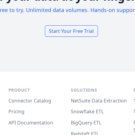
ree to try. Unlimited data volumes. Hands-on suppor
Start Your Free Trial
PRODUCT
SOLUTIONS
Connector Catalog
NetSuite Data Extraction
Pricing
Snowflake ETL
API Documentation
BigQuery ETL
Redshift ETL