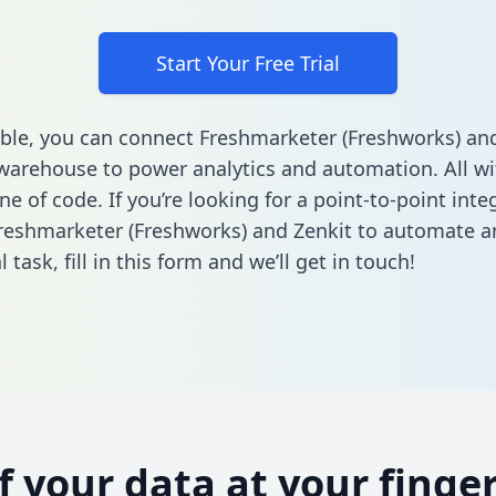
Start Your Free Trial
ble, you can connect Freshmarketer (Freshworks) and
warehouse to power analytics and automation. All w
ine of code. If you’re looking for a point-to-point inte
eshmarketer (Freshworks) and Zenkit to automate a
l task,
fill in this form
and we’ll get in touch!
of your data at your finger