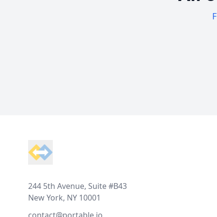
F
Footer
244 5th Avenue, Suite #B43
New York, NY 10001
contact@portable.io