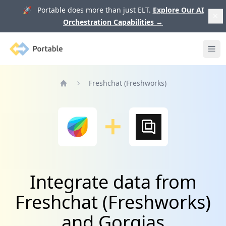
🚀 Portable does more than just ELT.
Explore Our AI
Orchestration Capabilities
→
Portable
Ope
Freshchat (Freshworks)
Home
Integrate data from
Freshchat (Freshworks)
and Gorgias