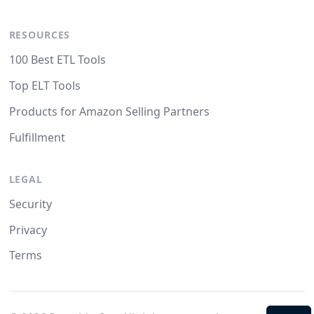
RESOURCES
100 Best ETL Tools
Top ELT Tools
Products for Amazon Selling Partners
Fulfillment
LEGAL
Security
Privacy
Terms