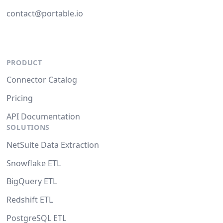
contact@portable.io
PRODUCT
Connector Catalog
Pricing
API Documentation
SOLUTIONS
NetSuite Data Extraction
Snowflake ETL
BigQuery ETL
Redshift ETL
PostgreSQL ETL