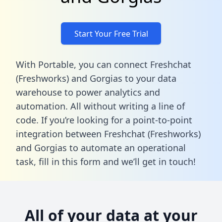
Start Your Free Trial
With Portable, you can connect Freshchat
(Freshworks) and Gorgias to your data
warehouse to power analytics and
automation. All without writing a line of
code. If you’re looking for a point-to-point
integration between Freshchat (Freshworks)
and Gorgias to automate an operational
task,
fill in this form
and we’ll get in touch!
All of your data at your