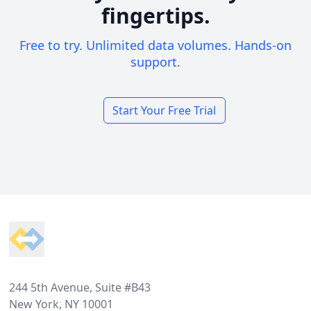
fingertips.
Free to try. Unlimited data volumes. Hands-on
support.
Start Your Free Trial
Footer
244 5th Avenue, Suite #B43
New York, NY 10001