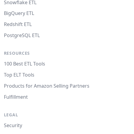
Snowflake ETL
BigQuery ETL
Redshift ETL
PostgreSQL ETL
RESOURCES
100 Best ETL Tools
Top ELT Tools
Products for Amazon Selling Partners
Fulfillment
LEGAL
Security