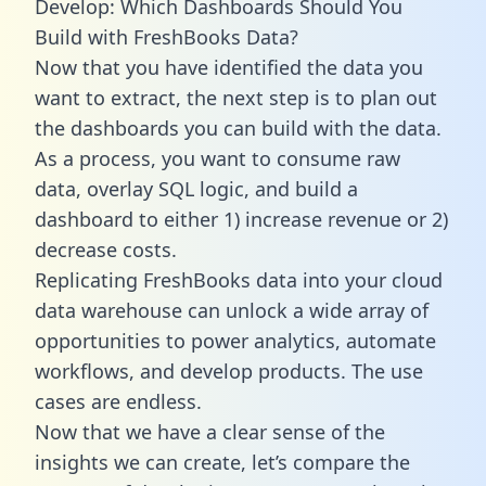
Develop: Which Dashboards Should You
Build with FreshBooks Data?
Now that you have identified the data you
want to extract, the next step is to plan out
the dashboards you can build with the data.
As a process, you want to consume raw
data, overlay SQL logic, and build a
dashboard to either 1) increase revenue or 2)
decrease costs.
Replicating FreshBooks data into your cloud
data warehouse can unlock a wide array of
opportunities to power analytics, automate
workflows, and develop products. The use
cases are endless.
Now that we have a clear sense of the
insights we can create, let’s compare the