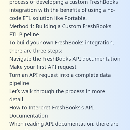
process of developing a custom FreshBooks
integration with the benefits of using a no-
code ETL solution like Portable.
Method 1: Building a Custom FreshBooks
ETL Pipeline
To build your own FreshBooks integration,
there are three steps:
Navigate the FreshBooks API documentation
Make your first API request
Turn an API request into a complete data
pipeline
Let’s walk through the process in more
detail.
How to Interpret FreshBooks’s API
Documentation
When reading API documentation, there are