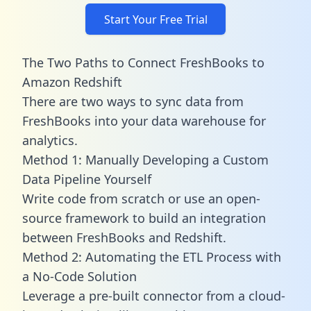
Start Your Free Trial
The Two Paths to Connect FreshBooks to
Amazon Redshift
There are two ways to sync data from
FreshBooks into your data warehouse for
analytics.
Method 1: Manually Developing a Custom
Data Pipeline Yourself
Write code from scratch or use an open-
source framework to build an integration
between FreshBooks and Redshift.
Method 2: Automating the ETL Process with
a No-Code Solution
Leverage a pre-built connector from a cloud-