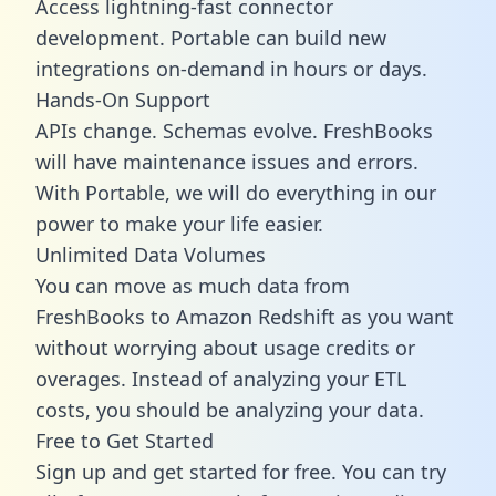
Access lightning-fast connector
development. Portable can build new
integrations on-demand in hours or days.
Hands-On Support
APIs change. Schemas evolve. FreshBooks
will have maintenance issues and errors.
With Portable, we will do everything in our
power to make your life easier.
Unlimited Data Volumes
You can move as much data from
FreshBooks to Amazon Redshift as you want
without worrying about usage credits or
overages. Instead of analyzing your ETL
costs, you should be analyzing your data.
Free to Get Started
Sign up and get started for free. You can try