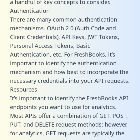
a handful of key concepts to consider.
Authentication
There are many common authentication
mechanisms. OAuth 2.0 (Auth Code and
Client Credentials), API Keys, JWT Tokens,
Personal Access Tokens, Basic
Authentication, etc. For FreshBooks, it’s
important to identify the authentication
mechanism and how best to incorporate the
necessary credentials into your API requests.
Resources
It’s important to identify the FreshBooks API
endpoints you want to use for analytics.
Most APIs offer a combination of GET, POST,
PUT, and DELETE request methods; however,
for analytics, GET requests are typically the