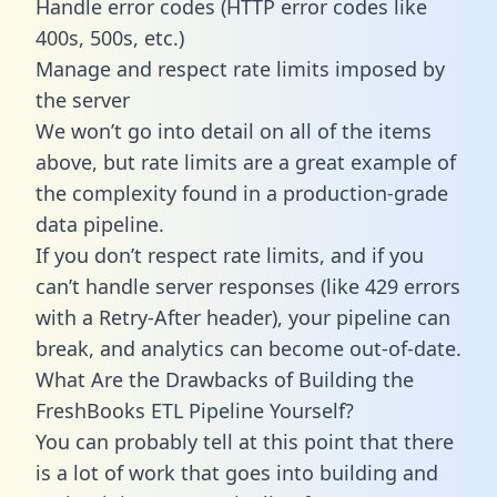
Handle error codes (HTTP error codes like
400s, 500s, etc.)
Manage and respect rate limits imposed by
the server
We won’t go into detail on all of the items
above, but rate limits are a great example of
the complexity found in a production-grade
data pipeline.
If you don’t respect rate limits, and if you
can’t handle server responses (like 429 errors
with a Retry-After header), your pipeline can
break, and analytics can become out-of-date.
What Are the Drawbacks of Building the
FreshBooks ETL Pipeline Yourself?
You can probably tell at this point that there
is a lot of work that goes into building and