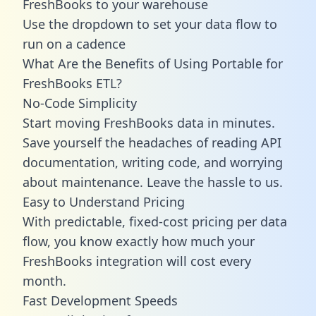
FreshBooks to your warehouse
Use the dropdown to set your data flow to
run on a cadence
What Are the Benefits of Using Portable for
FreshBooks ETL?
No-Code Simplicity
Start moving FreshBooks data in minutes.
Save yourself the headaches of reading API
documentation, writing code, and worrying
about maintenance. Leave the hassle to us.
Easy to Understand Pricing
With predictable,
fixed-cost pricing
per data
flow, you know exactly how much your
FreshBooks integration will cost every
month.
Fast Development Speeds