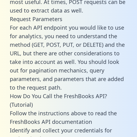
most useful. At times, POST requests can be
used to extract data as well.
Request Parameters
For each API endpoint you would like to use
for analytics, you need to understand the
method (GET, POST, PUT, or DELETE) and the
URL, but there are other considerations to
take into account as well. You should look
out for pagination mechanics, query
parameters, and parameters that are added
to the request path.
How Do You Call the FreshBooks API?
(Tutorial)
Follow the instructions above to read the
FreshBooks API documentation
Identify and collect your credentials for