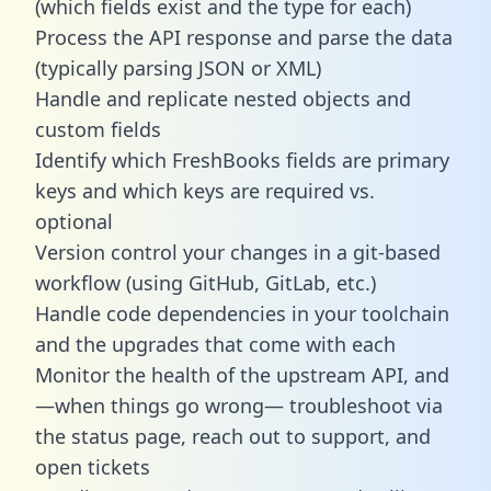
(which fields exist and the type for each)
Process the API response and parse the data
(typically parsing JSON or XML)
Handle and replicate nested objects and
custom fields
Identify which FreshBooks fields are primary
keys and which keys are required vs.
optional
Version control your changes in a git-based
workflow (using GitHub, GitLab, etc.)
Handle code dependencies in your toolchain
and the upgrades that come with each
Monitor the health of the upstream API, and
—when things go wrong— troubleshoot via
the status page, reach out to support, and
open tickets