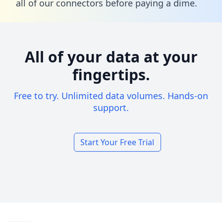
all of our connectors before paying a dime.
All of your data at your
fingertips.
Free to try. Unlimited data volumes. Hands-on
support.
Start Your Free Trial
Footer