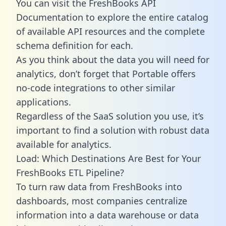
You can visit the FreshBooks API
Documentation to explore the entire catalog
of available API resources and the complete
schema definition for each.
As you think about the data you will need for
analytics, don’t forget that Portable offers
no-code integrations to other similar
applications.
Regardless of the SaaS solution you use, it’s
important to find a solution with robust data
available for analytics.
Load: Which Destinations Are Best for Your
FreshBooks ETL Pipeline?
To turn raw data from FreshBooks into
dashboards, most companies centralize
information into a data warehouse or data