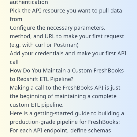
authentication
Pick the API resource you want to pull data
from
Configure the necessary parameters,
method, and URL to make your first request
(e.g. with curl or Postman)
Add your credentials and make your first API
call
How Do You Maintain a Custom FreshBooks
to Redshift ETL Pipeline?
Making a call to the FreshBooks API is just
the beginning of maintaining a complete
custom ETL pipeline.
Here is a getting-started guide to building a
production-grade pipeline for FreshBooks:
For each API endpoint, define schemas