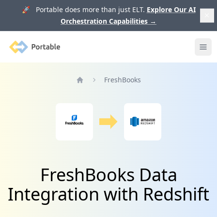
🚀 Portable does more than just ELT.
Explore Our AI
Orchestration Capabilities
→
Portable
Ope
FreshBooks
Home
FreshBooks Data
Integration with Redshift