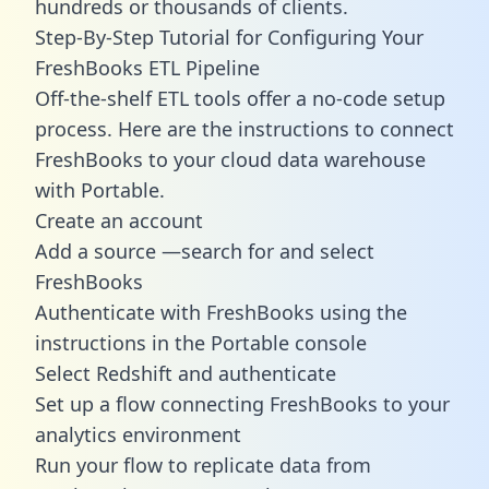
hundreds or thousands of clients.
Step-By-Step Tutorial for Configuring Your
FreshBooks ETL Pipeline
Off-the-shelf ETL tools offer a no-code setup
process. Here are the instructions to connect
FreshBooks to your cloud data warehouse
with Portable.
Create an account
Add a source —search for and select
FreshBooks
Authenticate with FreshBooks using the
instructions in the Portable console
Select Redshift and authenticate
Set up a flow connecting FreshBooks to your
analytics environment
Run your flow to replicate data from