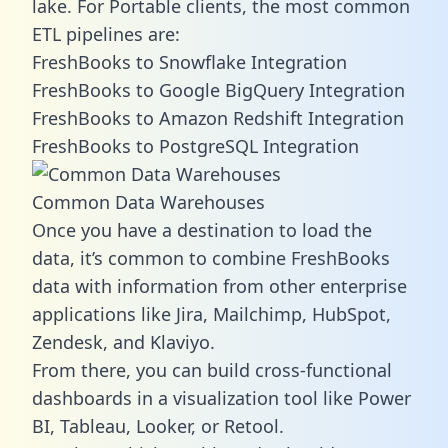
lake. For Portable clients, the most common
ETL pipelines are:
FreshBooks to Snowflake Integration
FreshBooks to Google BigQuery Integration
FreshBooks to Amazon Redshift Integration
FreshBooks to PostgreSQL Integration
Common Data Warehouses
Once you have a destination to load the
data, it’s common to combine FreshBooks
data with information from other enterprise
applications like Jira, Mailchimp, HubSpot,
Zendesk, and Klaviyo.
From there, you can build cross-functional
dashboards in a visualization tool like Power
BI, Tableau, Looker, or Retool.