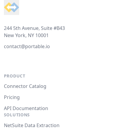
244 5th Avenue, Suite #B43
New York, NY 10001
contact@portable.io
PRODUCT
Connector Catalog
Pricing
API Documentation
SOLUTIONS
NetSuite Data Extraction