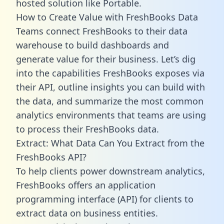
hosted solution like Portable.
How to Create Value with FreshBooks Data
Teams connect FreshBooks to their data
warehouse to build dashboards and
generate value for their business. Let’s dig
into the capabilities FreshBooks exposes via
their API, outline insights you can build with
the data, and summarize the most common
analytics environments that teams are using
to process their FreshBooks data.
Extract: What Data Can You Extract from the
FreshBooks API?
To help clients power downstream analytics,
FreshBooks offers an application
programming interface (API) for clients to
extract data on business entities.