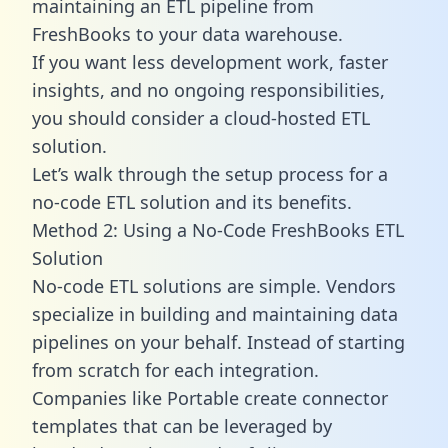
maintaining an ETL pipeline from
FreshBooks to your data warehouse.
If you want less development work, faster
insights, and no ongoing responsibilities,
you should consider a cloud-hosted ETL
solution.
Let’s walk through the setup process for a
no-code ETL solution and its benefits.
Method 2: Using a No-Code FreshBooks ETL
Solution
No-code ETL solutions are simple. Vendors
specialize in building and maintaining data
pipelines on your behalf. Instead of starting
from scratch for each integration.
Companies like Portable create
connector
templates
that can be leveraged by