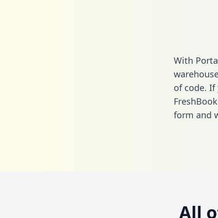
With Porta
warehouse 
of code. If
FreshBooks
form
and we
All 