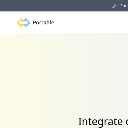
🚀 Porta
Portable
Integrate