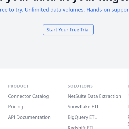
ree to try. Unlimited data volumes. Hands-on suppor
Start Your Free Trial
PRODUCT
SOLUTIONS
Connector Catalog
NetSuite Data Extraction
Pricing
Snowflake ETL
API Documentation
BigQuery ETL
Redshift ETL