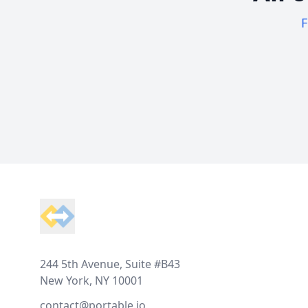
F
Footer
244 5th Avenue, Suite #B43
New York, NY 10001
contact@portable.io