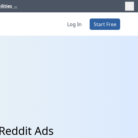
ilities
→
Log In
Start Free
Reddit Ads