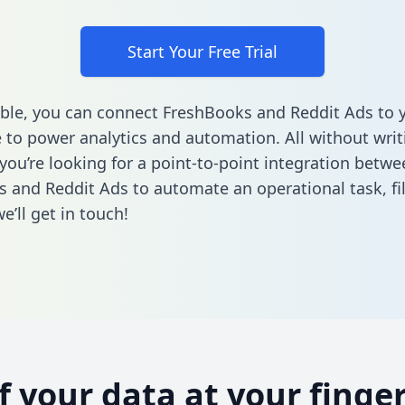
Start Your Free Trial
ble, you can connect FreshBooks and Reddit Ads to 
to power analytics and automation. All without writi
 you’re looking for a point-to-point integration betwe
 and Reddit Ads to automate an operational task,
fi
’ll get in touch!
of your data at your finger