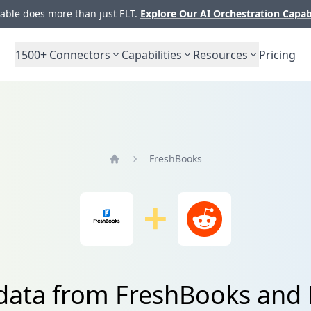
ble does more than just ELT.
Explore Our AI Orchestration Capab
1500+
Connectors
Capabilities
Resources
Pricing
FreshBooks
Home
 data from FreshBooks and 