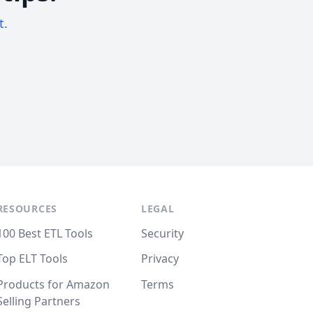
t.
RESOURCES
LEGAL
100 Best ETL Tools
Security
Top ELT Tools
Privacy
Products for Amazon
Terms
Selling Partners