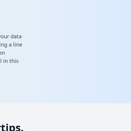
your data
ng a line
en
ll in this
tips.