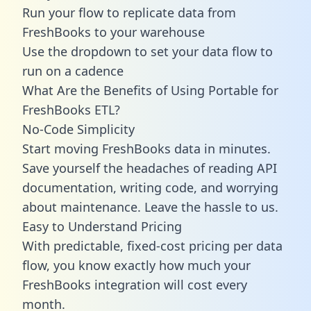
Run your flow to replicate data from
FreshBooks to your warehouse
Use the dropdown to set your data flow to
run on a cadence
What Are the Benefits of Using Portable for
FreshBooks ETL?
No-Code Simplicity
Start moving FreshBooks data in minutes.
Save yourself the headaches of reading API
documentation, writing code, and worrying
about maintenance. Leave the hassle to us.
Easy to Understand Pricing
With predictable,
fixed-cost pricing
per data
flow, you know exactly how much your
FreshBooks integration will cost every
month.