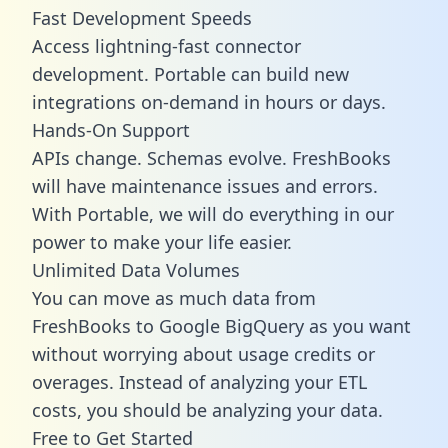
Fast Development Speeds
Access lightning-fast connector
development. Portable can build new
integrations on-demand in hours or days.
Hands-On Support
APIs change. Schemas evolve. FreshBooks
will have maintenance issues and errors.
With Portable, we will do everything in our
power to make your life easier.
Unlimited Data Volumes
You can move as much data from
FreshBooks to Google BigQuery as you want
without worrying about usage credits or
overages. Instead of analyzing your ETL
costs, you should be analyzing your data.
Free to Get Started