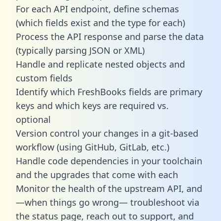
For each API endpoint, define schemas
(which fields exist and the type for each)
Process the API response and parse the data
(typically parsing JSON or XML)
Handle and replicate nested objects and
custom fields
Identify which FreshBooks fields are primary
keys and which keys are required vs.
optional
Version control your changes in a git-based
workflow (using GitHub, GitLab, etc.)
Handle code dependencies in your toolchain
and the upgrades that come with each
Monitor the health of the upstream API, and
—when things go wrong— troubleshoot via
the status page, reach out to support, and