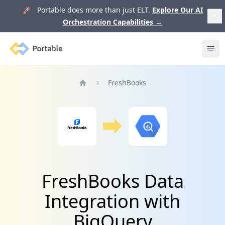
🚀 Portable does more than just ELT.
Explore Our AI
Orchestration Capabilities
→
Portable
Ope
FreshBooks
Home
FreshBooks Data
Integration with
BigQuery