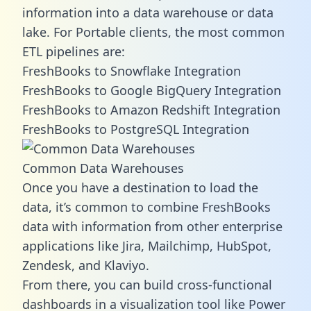
information into a data warehouse or data
lake. For Portable clients, the most common
ETL pipelines are:
FreshBooks to Snowflake Integration
FreshBooks to Google BigQuery Integration
FreshBooks to Amazon Redshift Integration
FreshBooks to PostgreSQL Integration
Common Data Warehouses
Once you have a destination to load the
data, it’s common to combine FreshBooks
data with information from other enterprise
applications like Jira, Mailchimp, HubSpot,
Zendesk, and Klaviyo.
From there, you can build cross-functional
dashboards in a visualization tool like Power