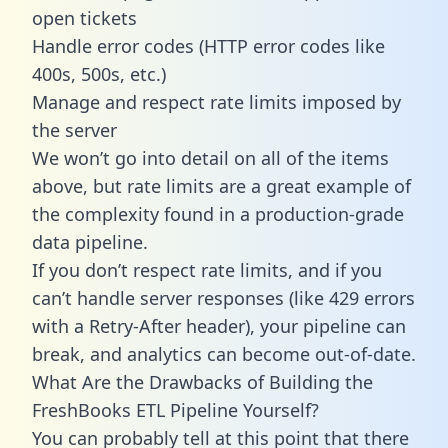
open tickets
Handle error codes (HTTP error codes like
400s, 500s, etc.)
Manage and respect rate limits imposed by
the server
We won’t go into detail on all of the items
above, but rate limits are a great example of
the complexity found in a production-grade
data pipeline.
If you don’t respect rate limits, and if you
can’t handle server responses (like 429 errors
with a Retry-After header), your pipeline can
break, and analytics can become out-of-date.
What Are the Drawbacks of Building the
FreshBooks ETL Pipeline Yourself?
You can probably tell at this point that there