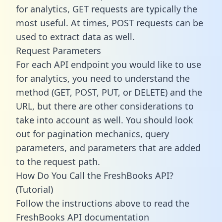
for analytics, GET requests are typically the
most useful. At times, POST requests can be
used to extract data as well.
Request Parameters
For each API endpoint you would like to use
for analytics, you need to understand the
method (GET, POST, PUT, or DELETE) and the
URL, but there are other considerations to
take into account as well. You should look
out for pagination mechanics, query
parameters, and parameters that are added
to the request path.
How Do You Call the FreshBooks API?
(Tutorial)
Follow the instructions above to read the
FreshBooks API documentation