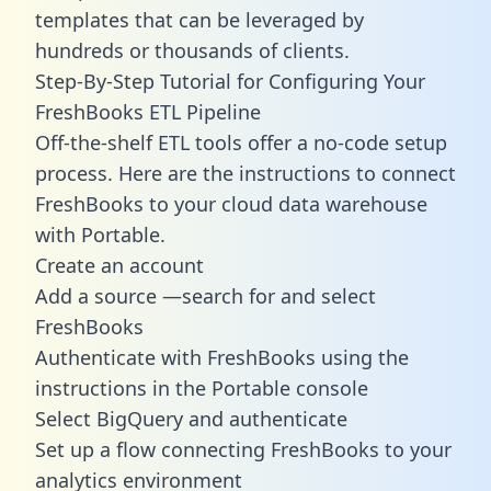
templates
that can be leveraged by
hundreds or thousands of clients.
Step-By-Step Tutorial for Configuring Your
FreshBooks ETL Pipeline
Off-the-shelf ETL tools offer a no-code setup
process. Here are the instructions to connect
FreshBooks to your cloud data warehouse
with Portable.
Create an account
Add a source —search for and select
FreshBooks
Authenticate with FreshBooks using the
instructions in the Portable console
Select BigQuery and authenticate
Set up a flow connecting FreshBooks to your
analytics environment