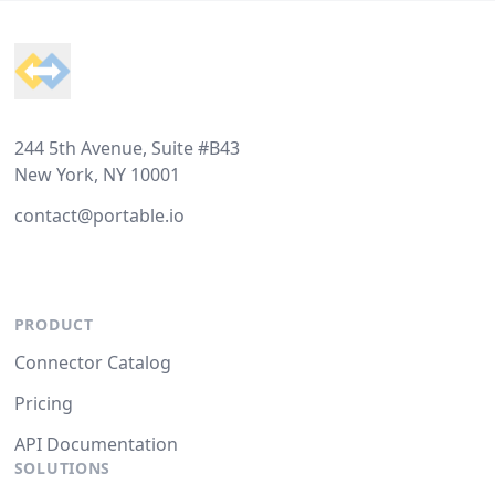
Footer
244 5th Avenue, Suite #B43
New York, NY 10001
contact@portable.io
PRODUCT
Connector Catalog
Pricing
API Documentation
SOLUTIONS