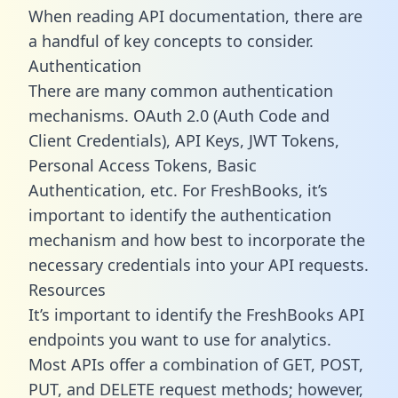
When reading API documentation, there are
a handful of key concepts to consider.
Authentication
There are many common authentication
mechanisms. OAuth 2.0 (Auth Code and
Client Credentials), API Keys, JWT Tokens,
Personal Access Tokens, Basic
Authentication, etc. For FreshBooks, it’s
important to identify the authentication
mechanism and how best to incorporate the
necessary credentials into your API requests.
Resources
It’s important to identify the FreshBooks API
endpoints you want to use for analytics.
Most APIs offer a combination of GET, POST,
PUT, and DELETE request methods; however,