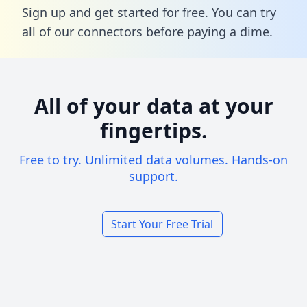
Sign up and get started for free. You can try
all of our connectors before paying a dime.
All of your data at your
fingertips.
Free to try. Unlimited data volumes. Hands-on
support.
Start Your Free Trial