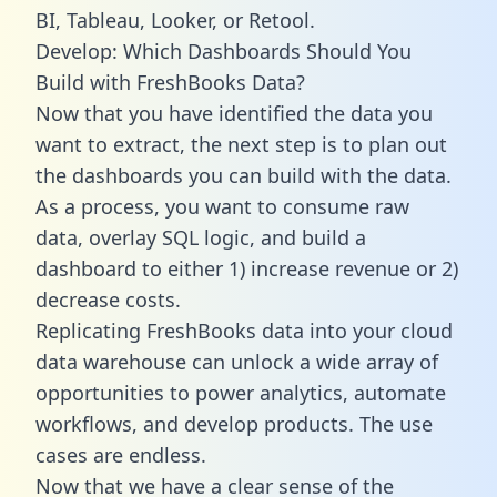
BI, Tableau, Looker, or Retool.
Develop: Which Dashboards Should You
Build with FreshBooks Data?
Now that you have identified the data you
want to extract, the next step is to plan out
the dashboards you can build with the data.
As a process, you want to consume raw
data, overlay SQL logic, and build a
dashboard to either 1) increase revenue or 2)
decrease costs.
Replicating FreshBooks data into your cloud
data warehouse can unlock a wide array of
opportunities to power analytics, automate
workflows, and develop products. The use
cases are endless.
Now that we have a clear sense of the