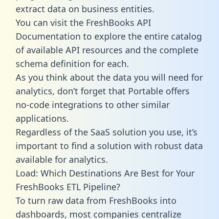
extract data on business entities.
You can visit the FreshBooks API
Documentation to explore the entire catalog
of available API resources and the complete
schema definition for each.
As you think about the data you will need for
analytics, don’t forget that Portable offers
no-code integrations to other similar
applications.
Regardless of the SaaS solution you use, it’s
important to find a solution with robust data
available for analytics.
Load: Which Destinations Are Best for Your
FreshBooks ETL Pipeline?
To turn raw data from FreshBooks into
dashboards, most companies centralize