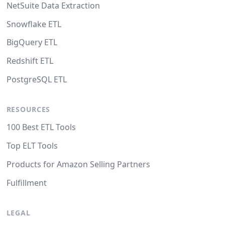
NetSuite Data Extraction
Snowflake ETL
BigQuery ETL
Redshift ETL
PostgreSQL ETL
RESOURCES
100 Best ETL Tools
Top ELT Tools
Products for Amazon Selling Partners
Fulfillment
LEGAL