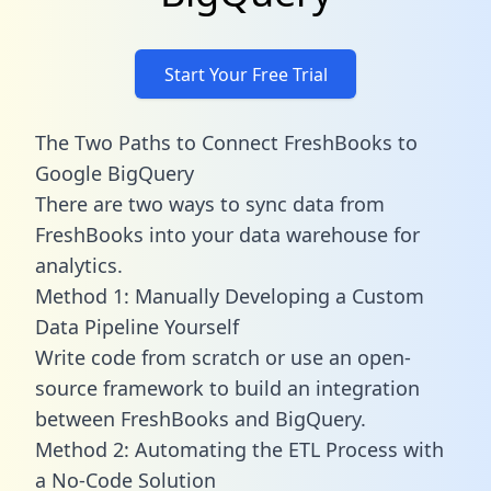
Start Your Free Trial
The Two Paths to Connect FreshBooks to
Google BigQuery
There are two ways to sync data from
FreshBooks into your data warehouse for
analytics.
Method 1: Manually Developing a Custom
Data Pipeline Yourself
Write code from scratch or use an open-
source framework to build an integration
between FreshBooks and BigQuery.
Method 2: Automating the ETL Process with
a No-Code Solution