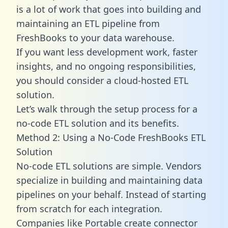
is a lot of work that goes into building and
maintaining an ETL pipeline from
FreshBooks to your data warehouse.
If you want less development work, faster
insights, and no ongoing responsibilities,
you should consider a cloud-hosted ETL
solution.
Let’s walk through the setup process for a
no-code ETL solution and its benefits.
Method 2: Using a No-Code FreshBooks ETL
Solution
No-code ETL solutions are simple. Vendors
specialize in building and maintaining data
pipelines on your behalf. Instead of starting
from scratch for each integration.
Companies like Portable create
connector