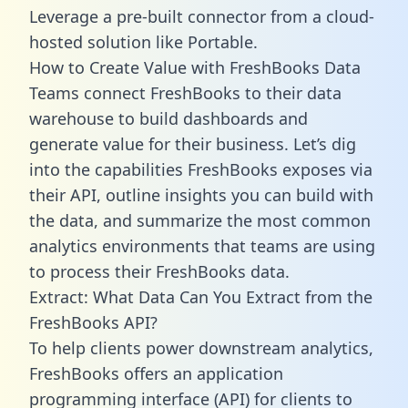
Leverage a pre-built connector from a cloud-
hosted solution like Portable.
How to Create Value with FreshBooks Data
Teams connect FreshBooks to their data
warehouse to build dashboards and
generate value for their business. Let’s dig
into the capabilities FreshBooks exposes via
their API, outline insights you can build with
the data, and summarize the most common
analytics environments that teams are using
to process their FreshBooks data.
Extract: What Data Can You Extract from the
FreshBooks API?
To help clients power downstream analytics,
FreshBooks offers an application
programming interface (API) for clients to