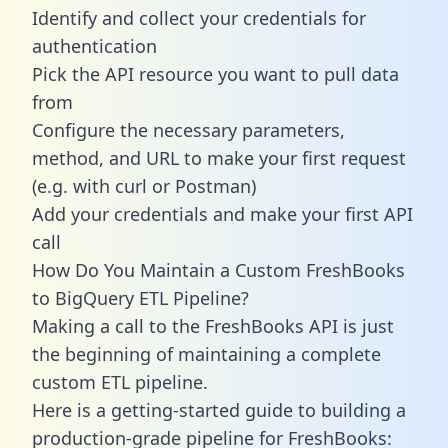
Identify and collect your credentials for
authentication
Pick the API resource you want to pull data
from
Configure the necessary parameters,
method, and URL to make your first request
(e.g. with curl or Postman)
Add your credentials and make your first API
call
How Do You Maintain a Custom FreshBooks
to BigQuery ETL Pipeline?
Making a call to the FreshBooks API is just
the beginning of maintaining a complete
custom ETL pipeline.
Here is a getting-started guide to building a
production-grade pipeline for FreshBooks: