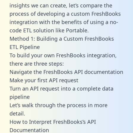
insights we can create, let’s compare the
process of developing a custom FreshBooks
integration with the benefits of using a no-
code ETL solution like Portable.
Method 1: Building a Custom FreshBooks
ETL Pipeline
To build your own FreshBooks integration,
there are three steps:
Navigate the FreshBooks API documentation
Make your first API request
Turn an API request into a complete data
pipeline
Let’s walk through the process in more
detail.
How to Interpret FreshBooks’s API
Documentation