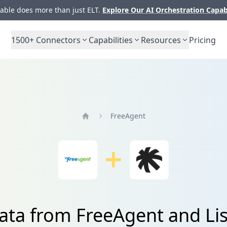
ble does more than just ELT.
Explore Our AI Orchestration Capab
1500+
Connectors
Capabilities
Resources
Pricing
FreeAgent
Home
ata from FreeAgent and Lis