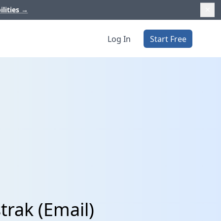
ilities
→
Log In
Start Free
trak (Email)