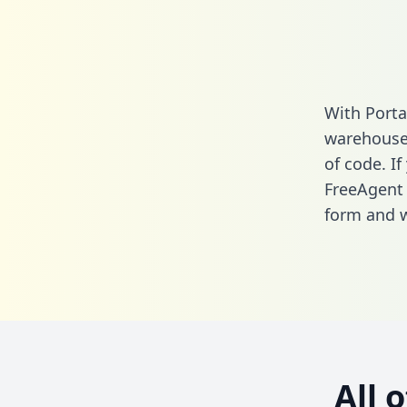
With Porta
warehouse 
of code. If
FreeAgent 
form
and we
All 