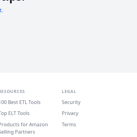
t.
RESOURCES
LEGAL
100 Best ETL Tools
Security
Top ELT Tools
Privacy
Products for Amazon
Terms
Selling Partners