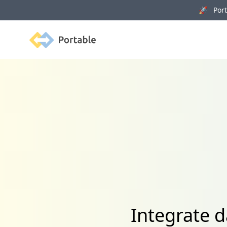
🚀 Porta
Portable
Integrate d