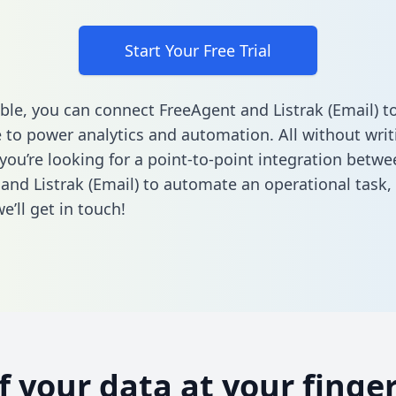
Start Your Free Trial
ble, you can connect FreeAgent and Listrak (Email) t
to power analytics and automation. All without writi
 you’re looking for a point-to-point integration betwe
and Listrak (Email) to automate an operational task,
’ll get in touch!
of your data at your finger