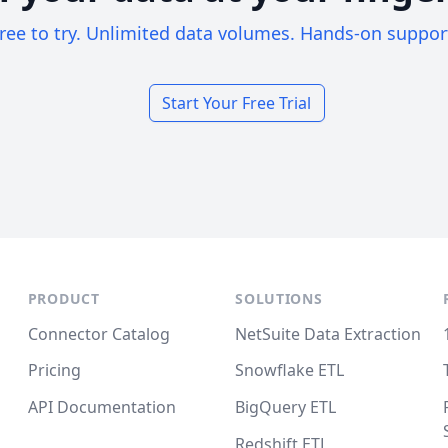
ree to try. Unlimited data volumes. Hands-on suppor
Start Your Free Trial
PRODUCT
SOLUTIONS
Connector Catalog
NetSuite Data Extraction
Pricing
Snowflake ETL
API Documentation
BigQuery ETL
Redshift ETL