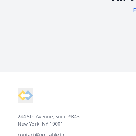
F
Footer
244 5th Avenue, Suite #B43
New York, NY 10001
contact@portable.io