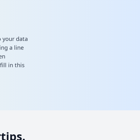
o your data
ng a line
en
fill in this
tips.