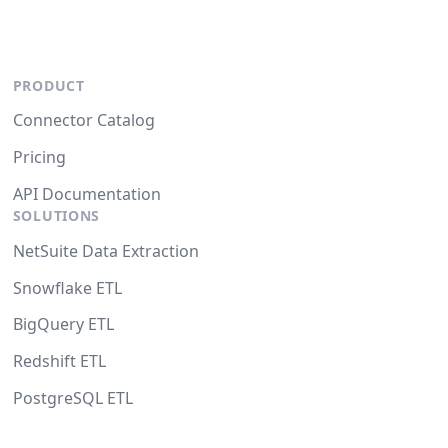
PRODUCT
Connector Catalog
Pricing
API Documentation
SOLUTIONS
NetSuite Data Extraction
Snowflake ETL
BigQuery ETL
Redshift ETL
PostgreSQL ETL