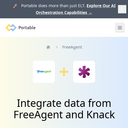
🚀 Portable does more than just ELT.
Explore Our AI
Orchestration Capabilities
→
Portable
Ope
FreeAgent
Home
Integrate data from
FreeAgent and Knack