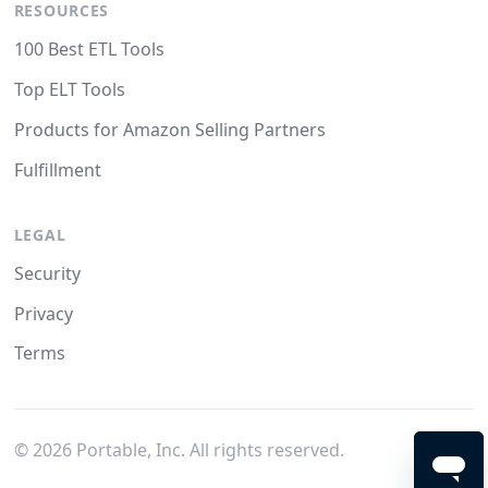
RESOURCES
100 Best ETL Tools
Top ELT Tools
Products for Amazon Selling Partners
Fulfillment
LEGAL
Security
Privacy
Terms
©
2026
Portable, Inc. All rights reserved.