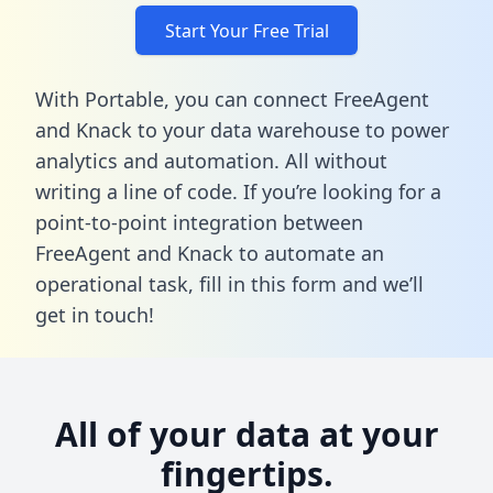
Start Your Free Trial
With Portable, you can connect FreeAgent
and Knack to your data warehouse to power
analytics and automation. All without
writing a line of code. If you’re looking for a
point-to-point integration between
FreeAgent and Knack to automate an
operational task,
fill in this form
and we’ll
get in touch!
All of your data at your
fingertips.