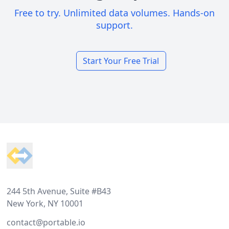
Free to try. Unlimited data volumes. Hands-on
support.
Start Your Free Trial
Footer
244 5th Avenue, Suite #B43
New York, NY 10001
contact@portable.io