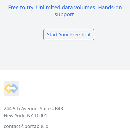
Free to try. Unlimited data volumes. Hands-on
support.
Start Your Free Trial
Footer
244 5th Avenue, Suite #B43
New York, NY 10001
contact@portable.io