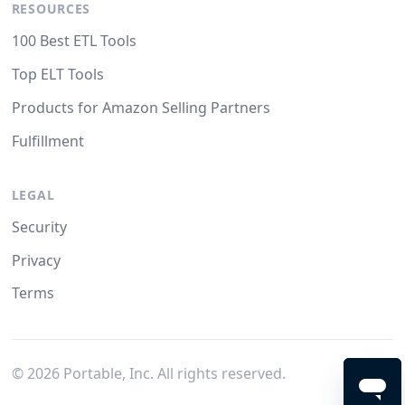
RESOURCES
100 Best ETL Tools
Top ELT Tools
Products for Amazon Selling Partners
Fulfillment
LEGAL
Security
Privacy
Terms
©
2026
Portable, Inc. All rights reserved.