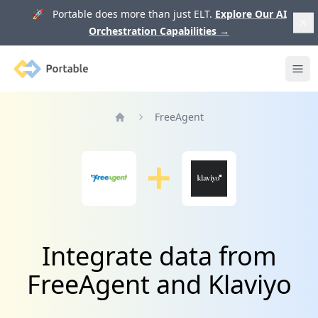
🚀 Portable does more than just ELT.
Explore Our AI
Orchestration Capabilities
→
Portable
Ope
FreeAgent
Home
Integrate data from
FreeAgent and Klaviyo