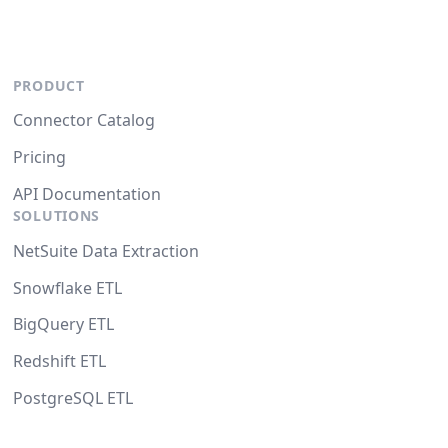
PRODUCT
Connector Catalog
Pricing
API Documentation
SOLUTIONS
NetSuite Data Extraction
Snowflake ETL
BigQuery ETL
Redshift ETL
PostgreSQL ETL