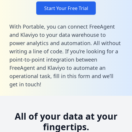
Start Your Free Trial
With Portable, you can connect FreeAgent
and Klaviyo to your data warehouse to
power analytics and automation. All without
writing a line of code. If you’re looking for a
point-to-point integration between
FreeAgent and Klaviyo to automate an
operational task,
fill in this form
and we’ll
get in touch!
All of your data at your
fingertips.