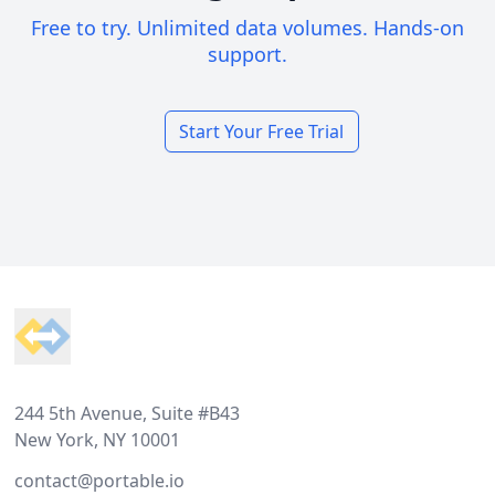
Free to try. Unlimited data volumes. Hands-on
support.
Start Your Free Trial
Footer
244 5th Avenue, Suite #B43
New York, NY 10001
contact@portable.io