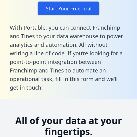
Start Your Free Trial
With Portable, you can connect Franchimp
and Tines to your data warehouse to power
analytics and automation. All without
writing a line of code. If you’re looking for a
point-to-point integration between
Franchimp and Tines to automate an
operational task,
fill in this form
and we’ll
get in touch!
All of your data at your
fingertips.