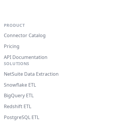
PRODUCT
Connector Catalog
Pricing
API Documentation
SOLUTIONS
NetSuite Data Extraction
Snowflake ETL
BigQuery ETL
Redshift ETL
PostgreSQL ETL