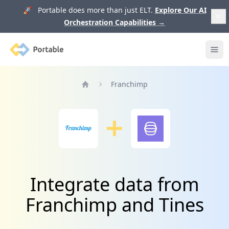
🚀 Portable does more than just ELT.
Explore Our AI
Orchestration Capabilities
→
Portable
Ope
Franchimp
Home
Integrate data from
Franchimp and Tines