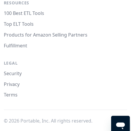
RESOURCES
100 Best ETL Tools
Top ELT Tools
Products for Amazon Selling Partners
Fulfillment
LEGAL
Security
Privacy
Terms
©
2026
Portable, Inc. All rights reserved.