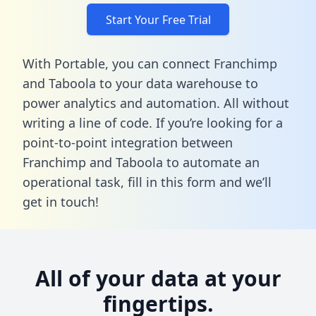
Start Your Free Trial
With Portable, you can connect Franchimp
and Taboola to your data warehouse to
power analytics and automation. All without
writing a line of code. If you’re looking for a
point-to-point integration between
Franchimp and Taboola to automate an
operational task,
fill in this form
and we’ll
get in touch!
All of your data at your
fingertips.