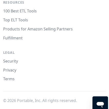
RESOURCES
100 Best ETL Tools
Top ELT Tools
Products for Amazon Selling Partners
Fulfillment
LEGAL
Security
Privacy
Terms
©
2026
Portable, Inc. All rights reserved.