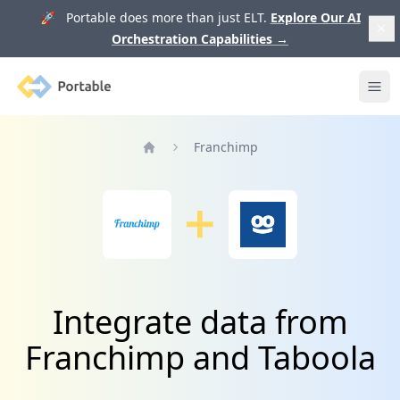
🚀 Portable does more than just ELT.
Explore Our AI
Orchestration Capabilities
→
Portable
Ope
Franchimp
Home
Integrate data from
Franchimp and Taboola