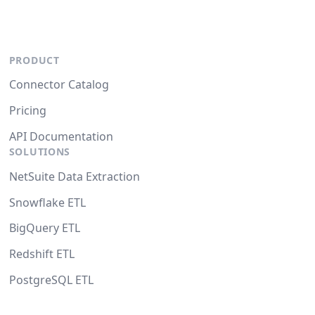
PRODUCT
Connector Catalog
Pricing
API Documentation
SOLUTIONS
NetSuite Data Extraction
Snowflake ETL
BigQuery ETL
Redshift ETL
PostgreSQL ETL