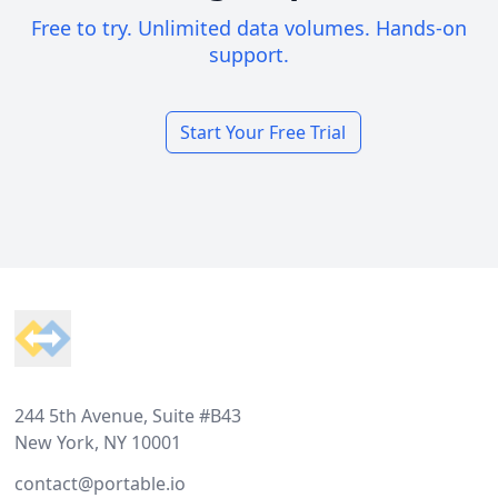
Free to try. Unlimited data volumes. Hands-on
support.
Start Your Free Trial
Footer
244 5th Avenue, Suite #B43
New York, NY 10001
contact@portable.io