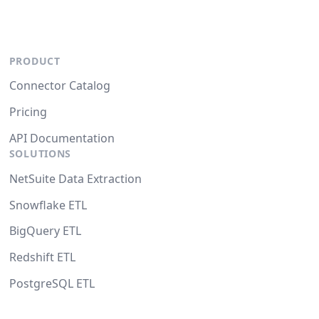
PRODUCT
Connector Catalog
Pricing
API Documentation
SOLUTIONS
NetSuite Data Extraction
Snowflake ETL
BigQuery ETL
Redshift ETL
PostgreSQL ETL