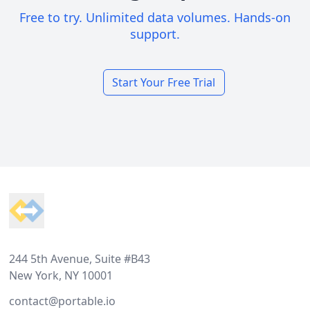
Free to try. Unlimited data volumes. Hands-on
support.
Start Your Free Trial
Footer
244 5th Avenue, Suite #B43
New York, NY 10001
contact@portable.io