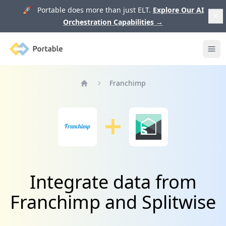
🚀 Portable does more than just ELT.
Explore Our AI
Orchestration Capabilities
→
Portable
Ope
Franchimp
Home
Integrate data from
Franchimp and Splitwise