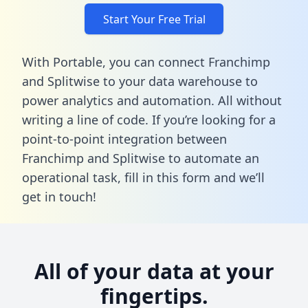
Start Your Free Trial
With Portable, you can connect Franchimp
and Splitwise to your data warehouse to
power analytics and automation. All without
writing a line of code. If you’re looking for a
point-to-point integration between
Franchimp and Splitwise to automate an
operational task,
fill in this form
and we’ll
get in touch!
All of your data at your
fingertips.