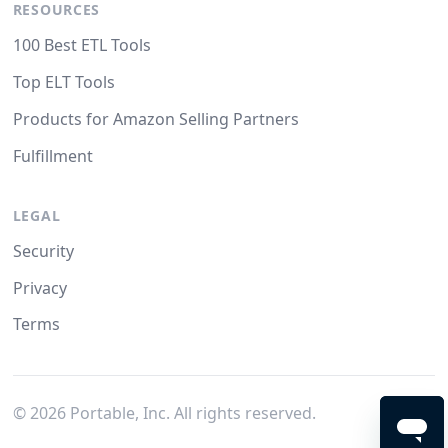
RESOURCES
100 Best ETL Tools
Top ELT Tools
Products for Amazon Selling Partners
Fulfillment
LEGAL
Security
Privacy
Terms
©
2026
Portable, Inc. All rights reserved.