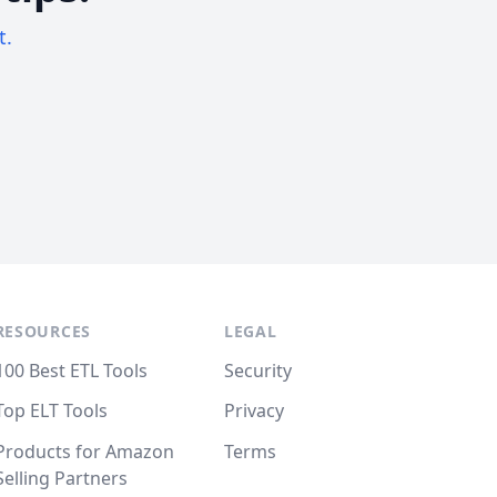
t.
RESOURCES
LEGAL
100 Best ETL Tools
Security
Top ELT Tools
Privacy
Products for Amazon
Terms
Selling Partners