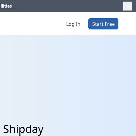
ilities
→
Log In
Start Free
 Shipday