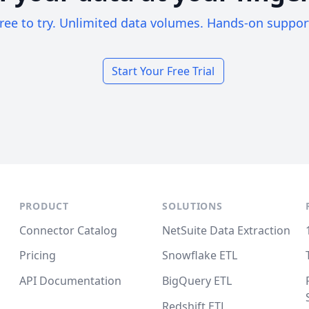
ree to try. Unlimited data volumes. Hands-on suppor
Start Your Free Trial
PRODUCT
SOLUTIONS
Connector Catalog
NetSuite Data Extraction
Pricing
Snowflake ETL
API Documentation
BigQuery ETL
Redshift ETL