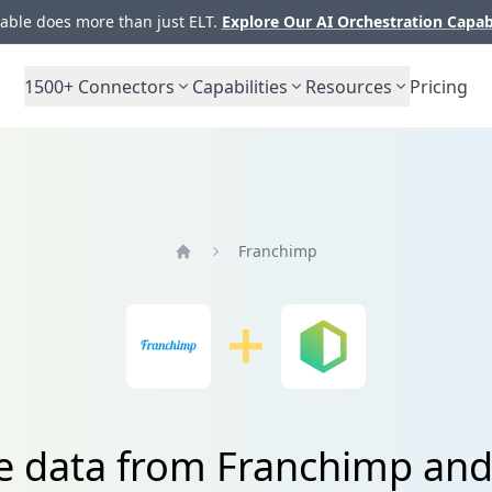
ble does more than just ELT.
Explore Our AI Orchestration Capab
1500+
Connectors
Capabilities
Resources
Pricing
Franchimp
Home
te data from Franchimp and