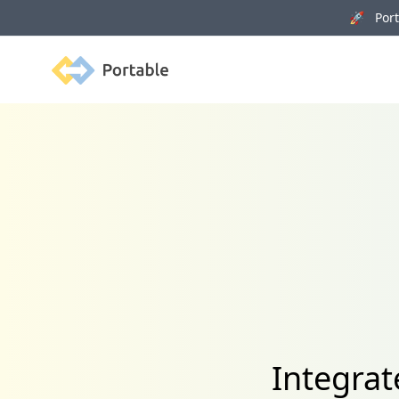
🚀 Porta
Portable
Integra