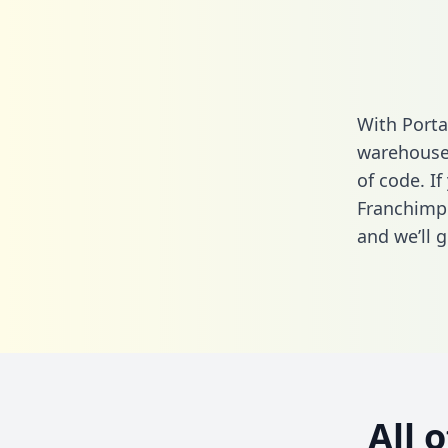
With Porta
warehouse 
of code. If
Franchimp 
and we’ll g
All 