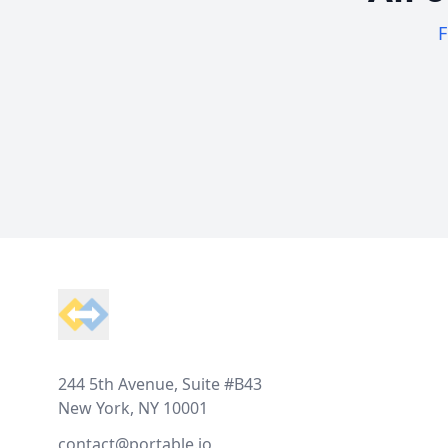
F
Footer
244 5th Avenue, Suite #B43
New York, NY 10001
contact@portable.io