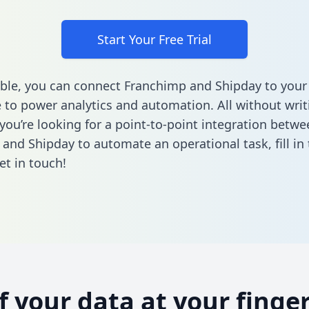
Start Your Free Trial
ble, you can connect Franchimp and Shipday to your
to power analytics and automation. All without writi
 you’re looking for a point-to-point integration betwe
and Shipday to automate an operational task,
fill i
et in touch!
of your data at your finger