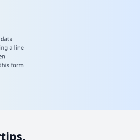
 data
ng a line
en
n this form
tips.