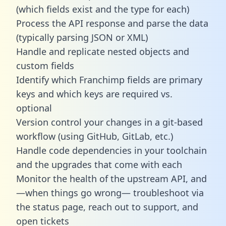
(which fields exist and the type for each)
Process the API response and parse the data
(typically parsing JSON or XML)
Handle and replicate nested objects and
custom fields
Identify which Franchimp fields are primary
keys and which keys are required vs.
optional
Version control your changes in a git-based
workflow (using GitHub, GitLab, etc.)
Handle code dependencies in your toolchain
and the upgrades that come with each
Monitor the health of the upstream API, and
—when things go wrong— troubleshoot via
the status page, reach out to support, and
open tickets