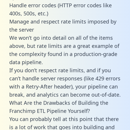
Handle error codes (HTTP error codes like
400s, 500s, etc.)
Manage and respect rate limits imposed by
the server
We won’t go into detail on all of the items
above, but rate limits are a great example of
the complexity found in a production-grade
data pipeline.
If you don’t respect rate limits, and if you
can’t handle server responses (like 429 errors
with a Retry-After header), your pipeline can
break, and analytics can become out-of-date.
What Are the Drawbacks of Building the
Franchimp ETL Pipeline Yourself?
You can probably tell at this point that there
is a lot of work that goes into building and