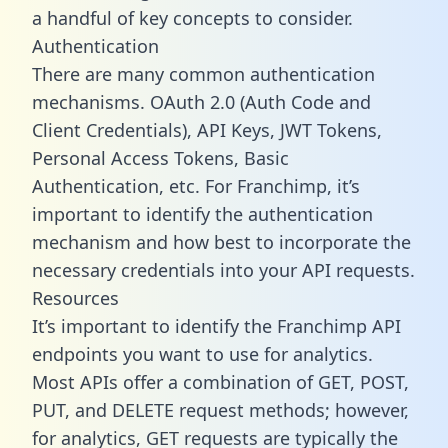
a handful of key concepts to consider.
Authentication
There are many common authentication
mechanisms. OAuth 2.0 (Auth Code and
Client Credentials), API Keys, JWT Tokens,
Personal Access Tokens, Basic
Authentication, etc. For Franchimp, it’s
important to identify the authentication
mechanism and how best to incorporate the
necessary credentials into your API requests.
Resources
It’s important to identify the Franchimp API
endpoints you want to use for analytics.
Most APIs offer a combination of GET, POST,
PUT, and DELETE request methods; however,
for analytics, GET requests are typically the