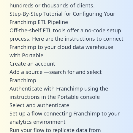
hundreds or thousands of clients.
Step-By-Step Tutorial for Configuring Your
Franchimp ETL Pipeline
Off-the-shelf ETL tools offer a no-code setup
process. Here are the instructions to connect
Franchimp to your cloud data warehouse
with Portable.
Create an account
Add a source —search for and select
Franchimp
Authenticate with Franchimp using the
instructions in the Portable console
Select and authenticate
Set up a flow connecting Franchimp to your
analytics environment
Run your flow to replicate data from