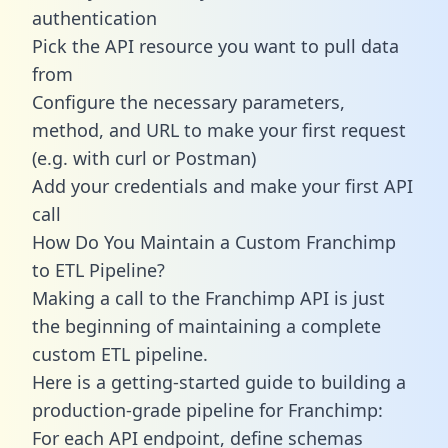
authentication
Pick the API resource you want to pull data
from
Configure the necessary parameters,
method, and URL to make your first request
(e.g. with curl or Postman)
Add your credentials and make your first API
call
How Do You Maintain a Custom Franchimp
to ETL Pipeline?
Making a call to the Franchimp API is just
the beginning of maintaining a complete
custom ETL pipeline.
Here is a getting-started guide to building a
production-grade pipeline for Franchimp:
For each API endpoint, define schemas