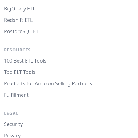
BigQuery ETL
Redshift ETL
PostgreSQL ETL
RESOURCES
100 Best ETL Tools
Top ELT Tools
Products for Amazon Selling Partners
Fulfillment
LEGAL
Security
Privacy