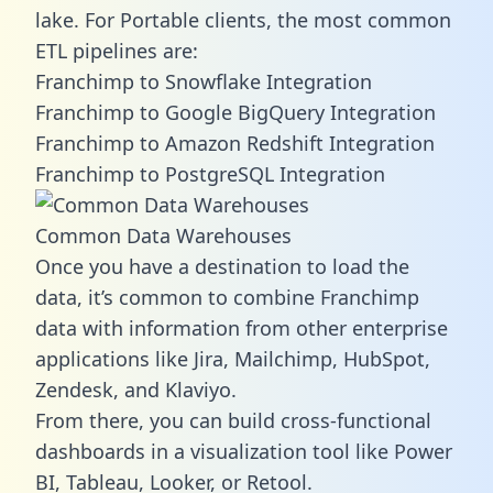
lake. For Portable clients, the most common
ETL pipelines are:
Franchimp to Snowflake Integration
Franchimp to Google BigQuery Integration
Franchimp to Amazon Redshift Integration
Franchimp to PostgreSQL Integration
Common Data Warehouses
Once you have a destination to load the
data, it’s common to combine Franchimp
data with information from other enterprise
applications like Jira, Mailchimp, HubSpot,
Zendesk, and Klaviyo.
From there, you can build cross-functional
dashboards in a visualization tool like Power
BI, Tableau, Looker, or Retool.