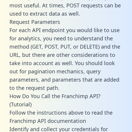
most useful. At times, POST requests can be
used to extract data as well.
Request Parameters
For each API endpoint you would like to use
for analytics, you need to understand the
method (GET, POST, PUT, or DELETE) and the
URL, but there are other considerations to
take into account as well. You should look
out for pagination mechanics, query
parameters, and parameters that are added
to the request path.
How Do You Call the Franchimp API?
(Tutorial)
Follow the instructions above to read the
Franchimp API documentation
Identify and collect your credentials for