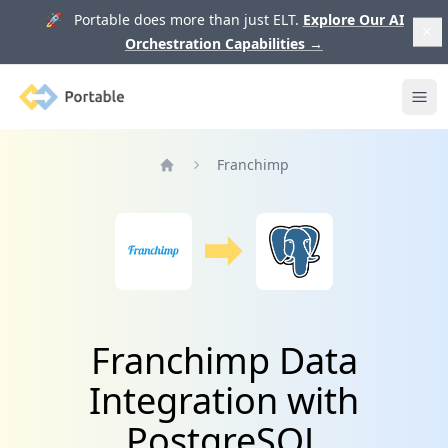
🚀 Portable does more than just ELT.
Explore Our AI
Orchestration Capabilities
→
Portable
Ope
Franchimp
Home
Franchimp Data
Integration with
PostgreSQL