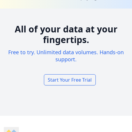
All of your data at your
fingertips.
Free to try. Unlimited data volumes. Hands-on
support.
Start Your Free Trial
Footer