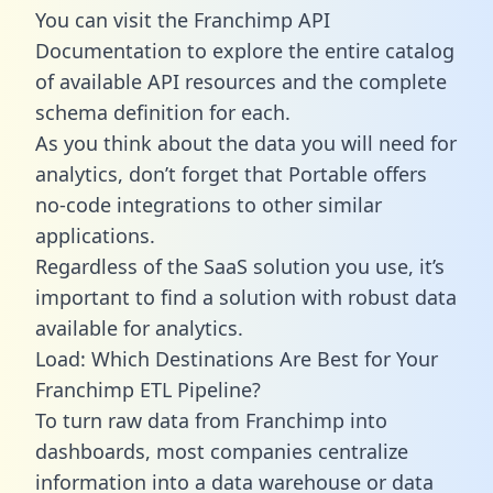
You can visit the Franchimp API
Documentation to explore the entire catalog
of available API resources and the complete
schema definition for each.
As you think about the data you will need for
analytics, don’t forget that Portable offers
no-code integrations to other similar
applications.
Regardless of the SaaS solution you use, it’s
important to find a solution with robust data
available for analytics.
Load: Which Destinations Are Best for Your
Franchimp ETL Pipeline?
To turn raw data from Franchimp into
dashboards, most companies centralize
information into a data warehouse or data