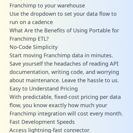
Franchimp to your warehouse
Use the dropdown to set your data flow to
run on a cadence
What Are the Benefits of Using Portable for
Franchimp ETL?
No-Code Simplicity
Start moving Franchimp data in minutes.
Save yourself the headaches of reading API
documentation, writing code, and worrying
about maintenance. Leave the hassle to us.
Easy to Understand Pricing
With predictable,
fixed-cost pricing
per data
flow, you know exactly how much your
Franchimp integration will cost every month.
Fast Development Speeds
Access lightning-fast connector