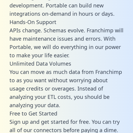
development. Portable can build new
integrations on-demand in hours or days.
Hands-On Support
APIs change. Schemas evolve. Franchimp will
have maintenance issues and errors. With
Portable, we will do everything in our power
to make your life easier.
Unlimited Data Volumes
You can move as much data from Franchimp
to as you want without worrying about
usage credits or overages. Instead of
analyzing your ETL costs, you should be
analyzing your data.
Free to Get Started
Sign up and get started for free. You can try
all of our connectors before paying a dime.