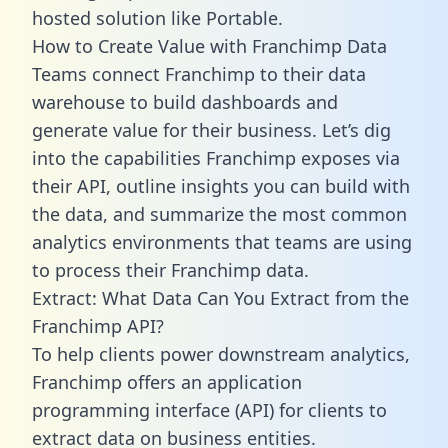
hosted solution like Portable.
How to Create Value with Franchimp Data
Teams connect Franchimp to their data
warehouse to build dashboards and
generate value for their business. Let’s dig
into the capabilities Franchimp exposes via
their API, outline insights you can build with
the data, and summarize the most common
analytics environments that teams are using
to process their Franchimp data.
Extract: What Data Can You Extract from the
Franchimp API?
To help clients power downstream analytics,
Franchimp offers an application
programming interface (API) for clients to
extract data on business entities.