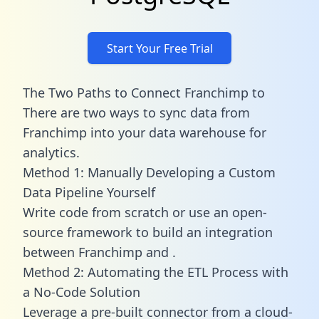
Start Your Free Trial
The Two Paths to Connect Franchimp to
There are two ways to sync data from
Franchimp into your data warehouse for
analytics.
Method 1: Manually Developing a Custom
Data Pipeline Yourself
Write code from scratch or use an open-
source framework to build an integration
between Franchimp and .
Method 2: Automating the ETL Process with
a No-Code Solution
Leverage a pre-built connector from a cloud-