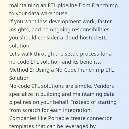
maintaining an ETL pipeline from Franchimp
to your data warehouse.
If you want less development work, faster
insights, and no ongoing responsibilities,
you should consider a cloud-hosted ETL
solution.
Let’s walk through the setup process for a
no-code ETL solution and its benefits.
Method 2: Using a No-Code Franchimp ETL
Solution
No-code ETL solutions are simple. Vendors
specialize in building and maintaining data
pipelines on your behalf. Instead of starting
from scratch for each integration.
Companies like Portable create
connector
templates
that can be leveraged by