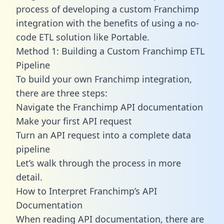
process of developing a custom Franchimp
integration with the benefits of using a no-
code ETL solution like Portable.
Method 1: Building a Custom Franchimp ETL
Pipeline
To build your own Franchimp integration,
there are three steps:
Navigate the Franchimp API documentation
Make your first API request
Turn an API request into a complete data
pipeline
Let’s walk through the process in more
detail.
How to Interpret Franchimp’s API
Documentation
When reading API documentation, there are