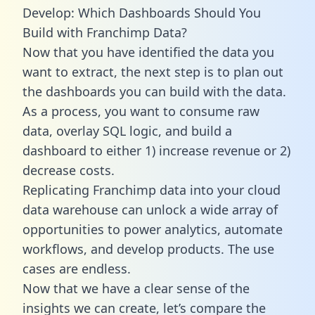
Develop: Which Dashboards Should You
Build with Franchimp Data?
Now that you have identified the data you
want to extract, the next step is to plan out
the dashboards you can build with the data.
As a process, you want to consume raw
data, overlay SQL logic, and build a
dashboard to either 1) increase revenue or 2)
decrease costs.
Replicating Franchimp data into your cloud
data warehouse can unlock a wide array of
opportunities to power analytics, automate
workflows, and develop products. The use
cases are endless.
Now that we have a clear sense of the
insights we can create, let’s compare the