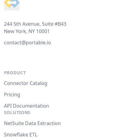
244 5th Avenue, Suite #B43
New York, NY 10001
contact@portable.io
PRODUCT
Connector Catalog
Pricing
API Documentation
SOLUTIONS
NetSuite Data Extraction
Snowflake ETL