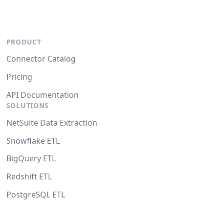
PRODUCT
Connector Catalog
Pricing
API Documentation
SOLUTIONS
NetSuite Data Extraction
Snowflake ETL
BigQuery ETL
Redshift ETL
PostgreSQL ETL