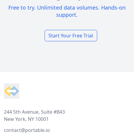
Free to try. Unlimited data volumes. Hands-on
support.
Start Your Free Trial
Footer
244 5th Avenue, Suite #B43
New York, NY 10001
contact@portable.io