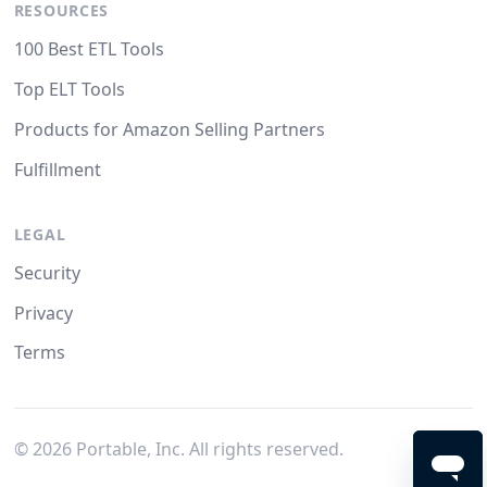
RESOURCES
100 Best ETL Tools
Top ELT Tools
Products for Amazon Selling Partners
Fulfillment
LEGAL
Security
Privacy
Terms
©
2026
Portable, Inc. All rights reserved.