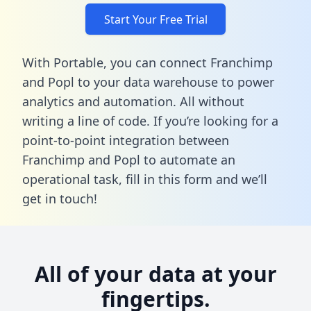
Start Your Free Trial
With Portable, you can connect Franchimp
and Popl to your data warehouse to power
analytics and automation. All without
writing a line of code. If you’re looking for a
point-to-point integration between
Franchimp and Popl to automate an
operational task,
fill in this form
and we’ll
get in touch!
All of your data at your
fingertips.