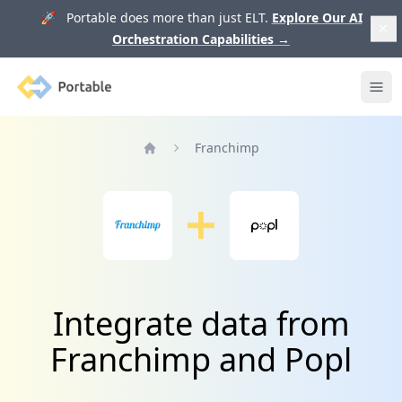
🚀 Portable does more than just ELT.
Explore Our AI
Orchestration Capabilities
→
Portable
Ope
Franchimp
Home
Integrate data from
Franchimp and Popl