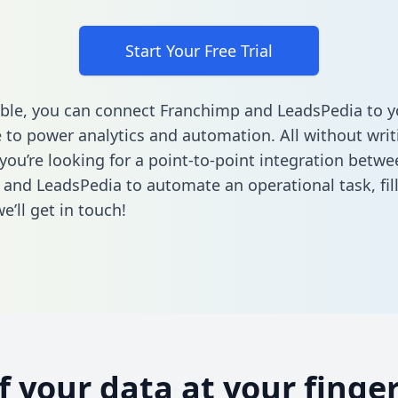
Start Your Free Trial
ble, you can connect Franchimp and LeadsPedia to y
to power analytics and automation. All without writi
 you’re looking for a point-to-point integration betwe
and LeadsPedia to automate an operational task,
fil
’ll get in touch!
of your data at your finger