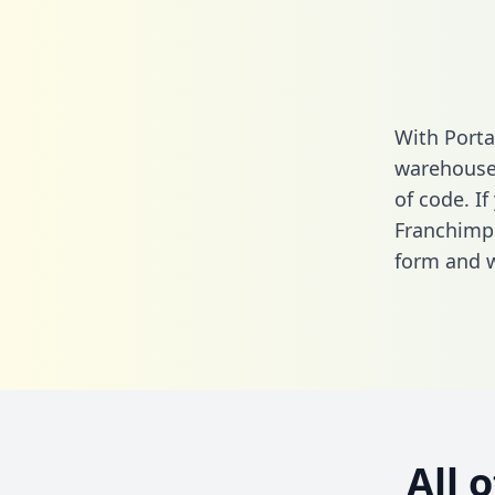
With Porta
warehouse 
of code. If
Franchimp 
form
and we
All 