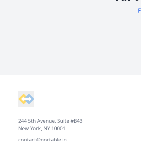
F
Footer
244 5th Avenue, Suite #B43
New York, NY 10001
contact@portable.io