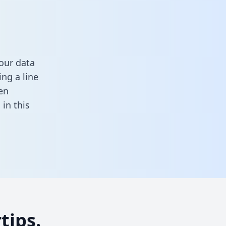
our data
ng a line
en
l in this
tips.