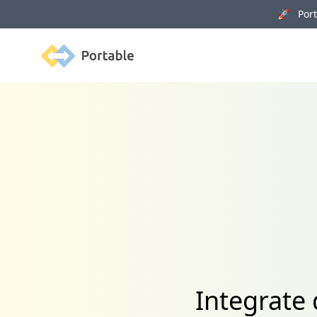
🚀 Porta
Portable
Integrate