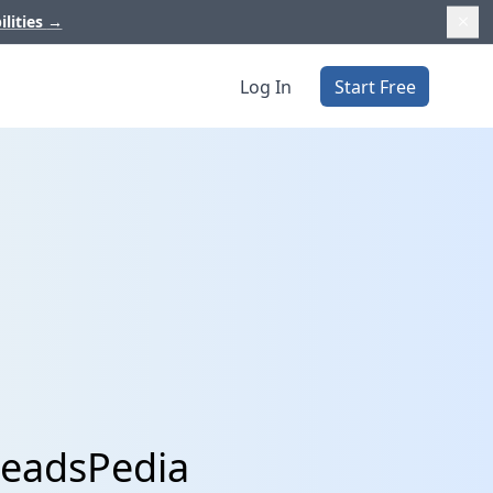
ilities
→
Log In
Start Free
LeadsPedia