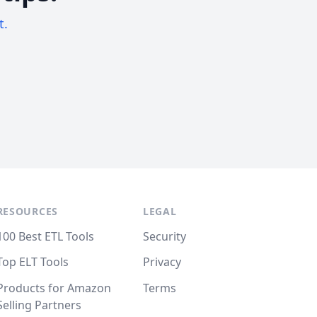
t.
RESOURCES
LEGAL
100 Best ETL Tools
Security
Top ELT Tools
Privacy
Products for Amazon
Terms
Selling Partners