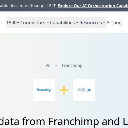
ble does more than just ELT.
Explore Our AI Orchestration Capab
1500+
Connectors
Capabilities
Resources
Pricing
Franchimp
Home
 data from Franchimp and 