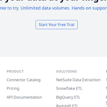
ree to try. Unlimited data volumes. Hands-on suppor
Start Your Free Trial
PRODUCT
SOLUTIONS
Connector Catalog
NetSuite Data Extraction
Pricing
Snowflake ETL
API Documentation
BigQuery ETL
Redshift ETL