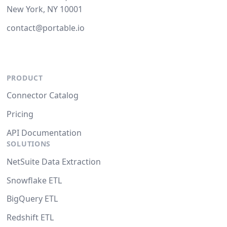
New York, NY 10001
contact@portable.io
PRODUCT
Connector Catalog
Pricing
API Documentation
SOLUTIONS
NetSuite Data Extraction
Snowflake ETL
BigQuery ETL
Redshift ETL