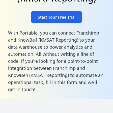
Start Your Free Trial
With Portable, you can connect Franchimp
and KnowBe4 (KMSAT Reporting) to your
data warehouse to power analytics and
automation. All without writing a line of
code. If you’re looking for a point-to-point
integration between Franchimp and
KnowBe4 (KMSAT Reporting) to automate an
operational task,
fill in this form
and we’ll
get in touch!