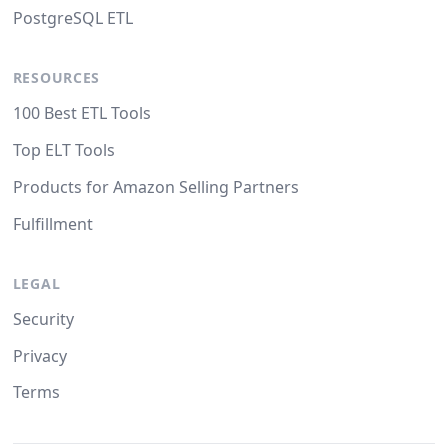
PostgreSQL ETL
RESOURCES
100 Best ETL Tools
Top ELT Tools
Products for Amazon Selling Partners
Fulfillment
LEGAL
Security
Privacy
Terms