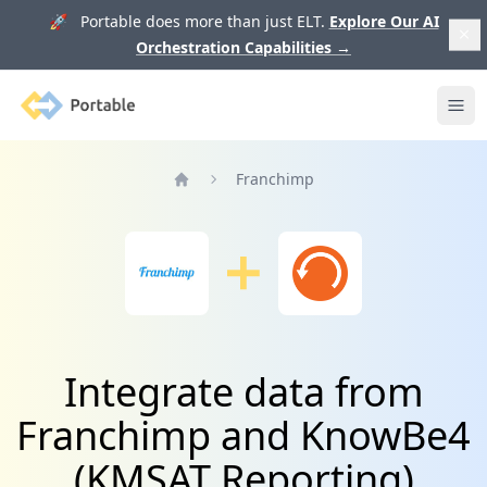
🚀 Portable does more than just ELT.
Explore Our AI
Orchestration Capabilities
→
Portable
Ope
Franchimp
Home
Integrate data from
Franchimp and KnowBe4
(KMSAT Reporting)