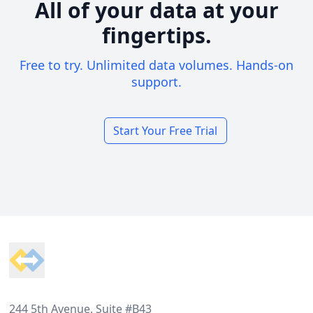
All of your data at your
fingertips.
Free to try. Unlimited data volumes. Hands-on
support.
Start Your Free Trial
Footer
244 5th Avenue, Suite #B43